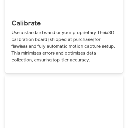
Calibrate
Use a standard wand or your proprietary Theia3D
calibration board (shipped at purchase) for
flawless and fully automatic motion capture setup.
This minimizes errors and optimizes data
collection, ensuring top-tier accuracy.