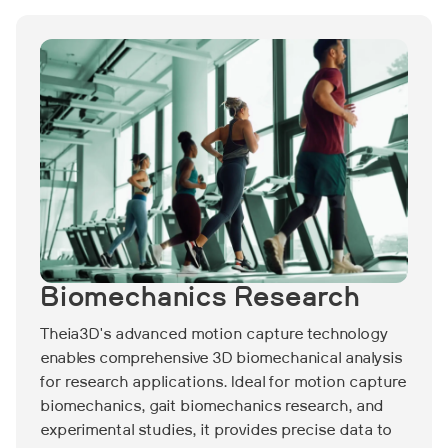
Biomechanics Research
Theia3D's advanced motion capture technology
enables comprehensive 3D biomechanical analysis
for research applications. Ideal for motion capture
biomechanics, gait biomechanics research, and
experimental studies, it provides precise data to