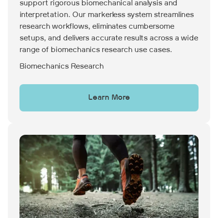
support rigorous biomechanical analysis and
interpretation. Our markerless system streamlines
research workflows, eliminates cumbersome
setups, and delivers accurate results across a wide
range of biomechanics research use cases.
Biomechanics Research
Learn More