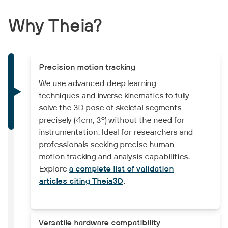
Why Theia?
Precision motion tracking
We use advanced deep learning
techniques and inverse kinematics to fully
solve the 3D pose of skeletal segments
precisely (<1cm, 3°) without the need for
instrumentation. Ideal for researchers and
professionals seeking precise human
motion tracking and analysis capabilities.
Explore
a complete list of validation
articles citing Theia3D
.
Versatile hardware compatibility