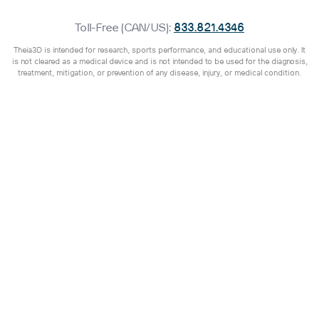
Toll-Free (CAN/US):
833.821.4346
Theia3D is intended for research, sports performance, and educational use only. It
is not cleared as a medical device and is not intended to be used for the diagnosis,
treatment, mitigation, or prevention of any disease, injury, or medical condition.