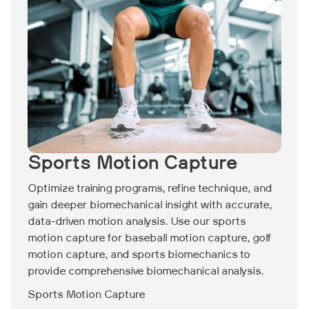
Sports Motion Capture
Optimize training programs, refine technique, and
gain deeper biomechanical insight with accurate,
data-driven motion analysis. Use our sports
motion capture for baseball motion capture, golf
motion capture, and sports biomechanics to
provide comprehensive biomechanical analysis.
Sports Motion Capture