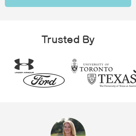
Trusted By