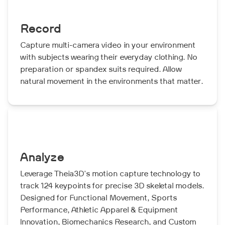
Record
Capture multi-camera video in your environment
with subjects wearing their everyday clothing. No
preparation or spandex suits required. Allow
natural movement in the environments that matter.
Analyze
Leverage Theia3D's motion capture technology to
track 124 keypoints for precise 3D skeletal models.
Designed for Functional Movement, Sports
Performance, Athletic Apparel & Equipment
Innovation, Biomechanics Research, and Custom