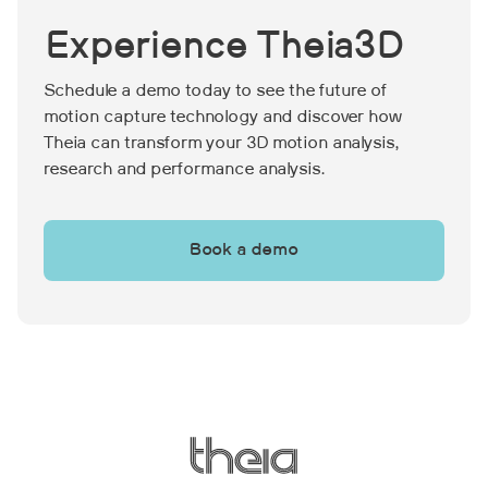
performance measures, although the
me
Experience Theia3D
performance gains were not
pa
maintained after the program was
wh
Schedule a demo today to see the future of
discontinued.
si
motion capture technology and discover how
Theia can transform your 3D motion analysis,
research and performance analysis.
Book a demo