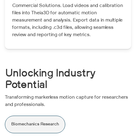
Commercial Solutions. Load videos and calibration
files into Theia3D for automatic motion
measurement and analysis. Export data in multiple
formats, including .c3d files, allowing seamless
review and reporting of key metrics.
Unlocking Industry
Potential
Transforming markerless motion capture for researchers
and professionals.
Biomechanics Research