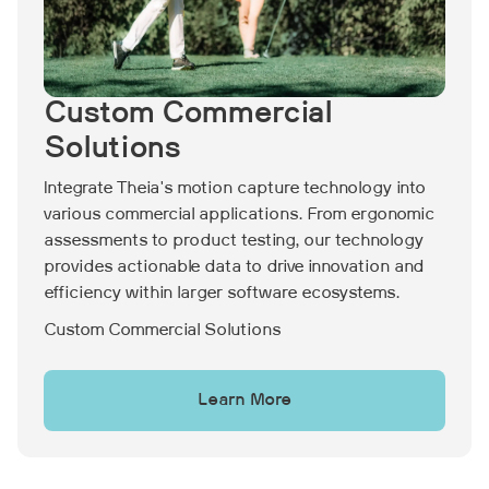
Custom Commercial
Solutions
Integrate Theia's motion capture technology into
various commercial applications. From ergonomic
assessments to product testing, our technology
provides actionable data to drive innovation and
efficiency within larger software ecosystems.
Custom Commercial Solutions
Learn More