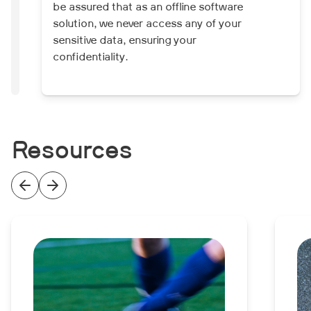
be assured that as an offline software
solution, we never access any of your
sensitive data, ensuring your
confidentiality.
Resources