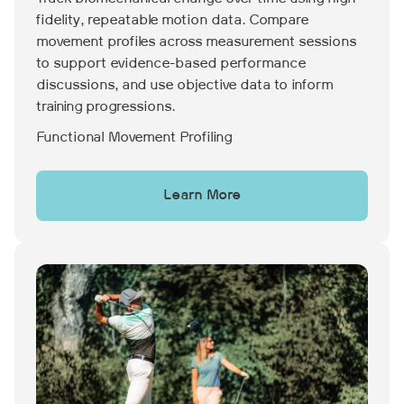
fidelity, repeatable motion data. Compare
movement profiles across measurement sessions
to support evidence-based performance
discussions, and use objective data to inform
training progressions.
Functional Movement Profiling
Learn More