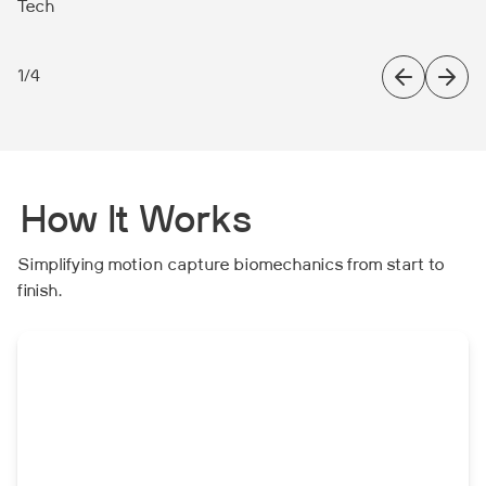
Tech
1
/
4
How It Works
Simplifying motion capture biomechanics from start to
finish.