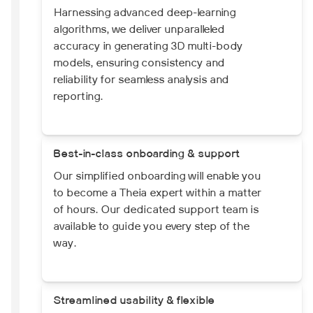
Harnessing advanced deep-learning
algorithms, we deliver unparalleled
accuracy in generating 3D multi-body
models, ensuring consistency and
reliability for seamless analysis and
reporting.
Best-in-class onboarding & support
Our simplified onboarding will enable you
to become a Theia expert within a matter
of hours. Our dedicated support team is
available to guide you every step of the
way.
Streamlined usability & flexible