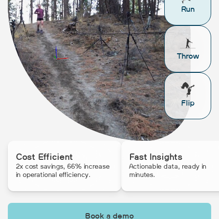
Run
Throw
Flip
Cost Efficient
Fast Insights
2x cost savings, 66% increase
Actionable data, ready in
in operational efficiency.
minutes.
Book a demo