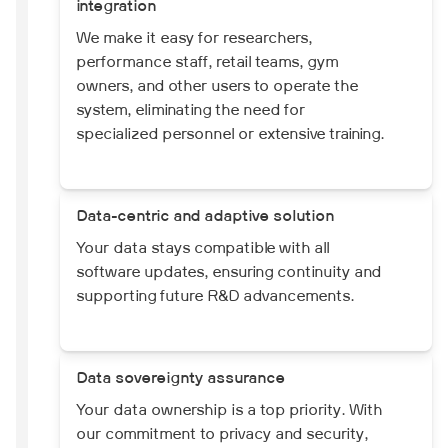
integration
We make it easy for researchers,
performance staff, retail teams, gym
owners, and other users to operate the
system, eliminating the need for
specialized personnel or extensive training.
Data-centric and adaptive solution
Your data stays compatible with all
software updates, ensuring continuity and
supporting future R&D advancements.
Data sovereignty assurance
Your data ownership is a top priority. With
our commitment to privacy and security,