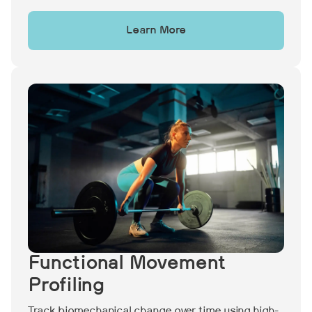
Learn More
Functional Movement
Profiling
Track biomechanical change over time using high-