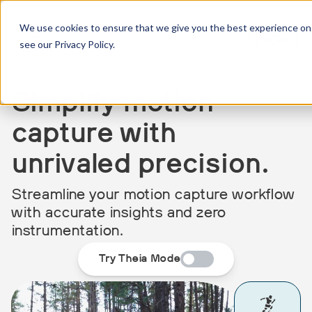
We use cookies to ensure that we give you the best experience on 
see our Privacy Policy.
Simplify motion
capture with
unrivaled precision.
Streamline your motion capture workflow
with accurate insights and zero
instrumentation.
Try Theia Mode