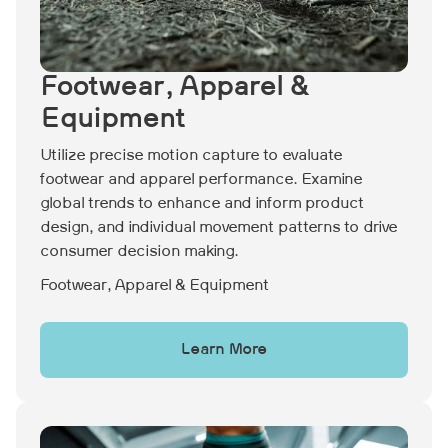
Footwear, Apparel &
Equipment
Utilize precise motion capture to evaluate
footwear and apparel performance. Examine
global trends to enhance and inform product
design, and individual movement patterns to drive
consumer decision making.
Footwear, Apparel & Equipment
Learn More