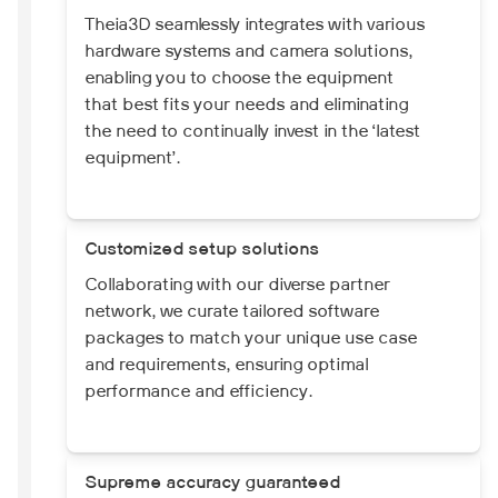
Theia3D seamlessly integrates with various
hardware systems and camera solutions,
enabling you to choose the equipment
that best fits your needs and eliminating
the need to continually invest in the ‘latest
equipment’.
Customized setup solutions
Collaborating with our diverse partner
network, we curate tailored software
packages to match your unique use case
and requirements, ensuring optimal
performance and efficiency.
Supreme accuracy guaranteed