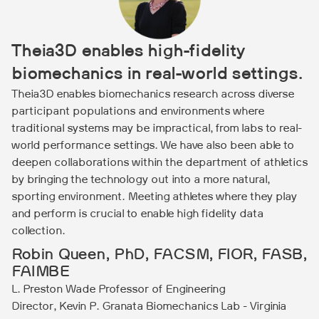
Theia3D enables high-fidelity
biomechanics in real-world settings.
Theia3D enables biomechanics research across diverse
participant populations and environments where
traditional systems may be impractical, from labs to real-
world performance settings. We have also been able to
deepen collaborations within the department of athletics
by bringing the technology out into a more natural,
sporting environment. Meeting athletes where they play
and perform is crucial to enable high fidelity data
collection.
Robin Queen, PhD, FACSM, FIOR, FASB,
FAIMBE
L. Preston Wade Professor of Engineering
Director, Kevin P. Granata Biomechanics Lab - Virginia