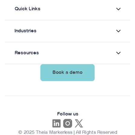
Quick Links
Industries
Resources
Book a demo
Follow us
© 2025 Theia Markerless | All Rights Reserved