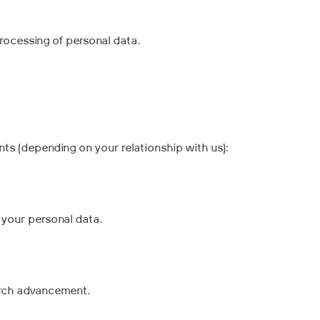
processing of personal data.
ts (depending on your relationship with us):
your personal data.
arch advancement.