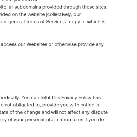
ebsite (located at
ite, all subdomains provided through these sites,
ided on the website (collectively, our
 our general Terms of Service, a copy of which is
not access our Websites or otherwise provide any
ically. You can tell if this Privacy Policy has
 not obligated to, provide you with notice in
date of the change and will not affect any dispute
any of your personal information to us if you do