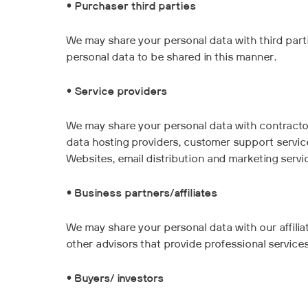
•
Purchaser third parties
We may share your personal data with third part
personal data to be shared in this manner.
•
Service providers
We may share your personal data with contractor
data hosting providers, customer support service
Websites, email distribution and marketing servic
•
Business partners/affiliates
We may share your personal data with our affiliat
other advisors that provide professional services
•
Buyers/ investors