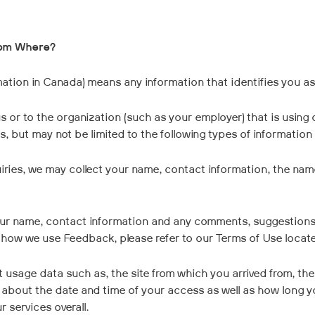
rom Where?
ation in Canada) means any information that identifies you as a
s or to the organization (such as your employer) that is using 
, but may not be limited to the following types of information
ries, we may collect your name, contact information, the name
our name, contact information and any comments, suggestions
n how we use Feedback, please refer to our Terms of Use loca
t usage data such as, the site from which you arrived from, t
n about the date and time of your access as well as how long y
 services overall.