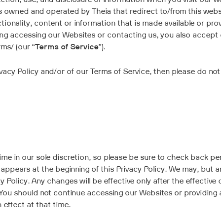
ection, use, and disclosure of information when you visit our w
es owned and operated by Theia that redirect to/from this webs
tionality, content or information that is made available or prov
uding accessing our Websites or contacting us, you also accept
ms/ (our “
Terms of Service
”).
Privacy Policy and/or of our Terms of Service, then please do 
e in our sole discretion, so please be sure to check back period
ppears at the beginning of this Privacy Policy. We may, but are
 Policy. Any changes will be effective only after the effective 
. You should not continue accessing our Websites or providing 
n effect at that time.