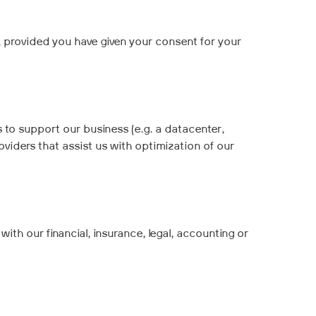
, provided you have given your consent for your
 to support our business (e.g. a datacenter,
oviders that assist us with optimization of our
ith our financial, insurance, legal, accounting or