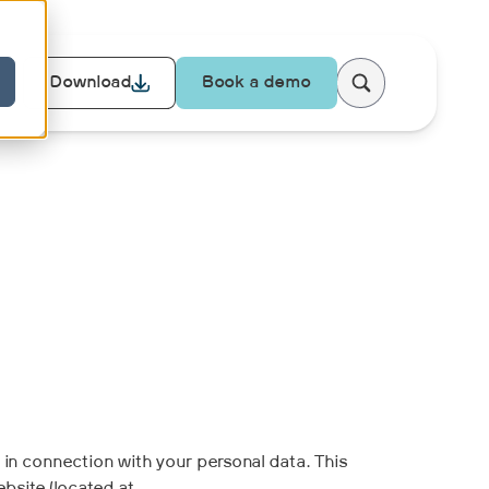
Download
Book a demo
r in connection with your personal data. This