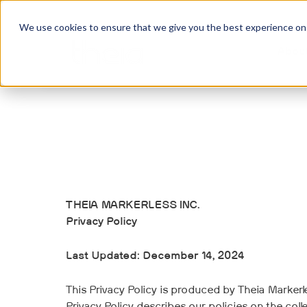
We use cookies to ensure that we give you the best experience on o
Abou
THEIA MARKERLESS INC.
Privacy Policy
Last Updated: December 14, 2024
This Privacy Policy is produced by Theia Markerles