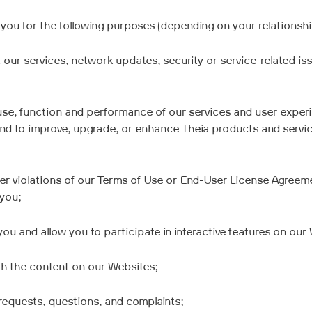
you for the following purposes (depending on your relationship
ur services, network updates, security or service-related issu
use, function and performance of our services and user experie
d to improve, upgrade, or enhance Theia products and service
ther violations of our Terms of Use or End-User License Agree
 you;
ou and allow you to participate in interactive features on our
th the content on our Websites;
requests, questions, and complaints;