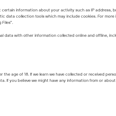
 certain information about your activity such as IP address,
ic data collection tools which may include cookies. For more
Files”.
 data with other information collected online and offline, incl
r the age of 18. If we learn we have collected or received perso
ta. If you believe we might have any information from or about