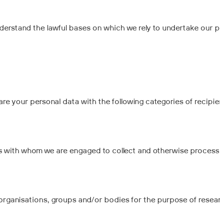
understand the lawful bases on which we rely to undertake our 
 your personal data with the following categories of recipien
 with whom we are engaged to collect and otherwise process 
organisations, groups and/or bodies for the purpose of rese