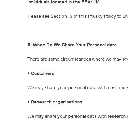
Individuals located in the EEA/UK
Please see Section 13 of this Privacy Policy to 
5. When Do We Share Your Personal data
There are some circumstances where we may share
•
Customers
We may share your personal data with customers
•
Research organisations
We may share your personal data with research 