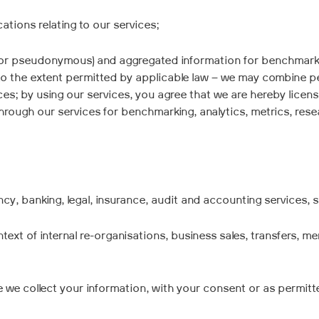
ations relating to our services;
(or pseudonymous) and aggregated information for benchmarking
to the extent permitted by applicable law – we may combine pe
urces; by using our services, you agree that we are hereby licen
ough our services for benchmarking, analytics, metrics, resea
cy, banking, legal, insurance, audit and accounting services, s
ntext of internal re-organisations, business sales, transfers, m
e we collect your information, with your consent or as permitt