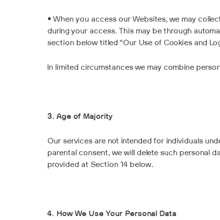
• When you access our Websites, we may collect
during your access. This may be through automat
section below titled “Our Use of Cookies and Log 
In limited circumstances we may combine personal
3. Age of Majority
Our services are not intended for individuals unde
parental consent, we will delete such personal da
provided at Section 14 below.
4. How We Use Your Personal Data