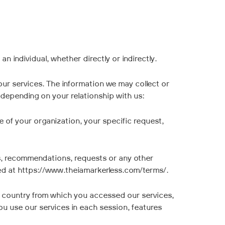
n individual, whether directly or indirectly.
our services. The information we may collect or
 depending on your relationship with us:
 of your organization, your specific request,
, recommendations, requests or any other
ted at https://www.theiamarkerless.com/terms/.
he country from which you accessed our services,
ou use our services in each session, features