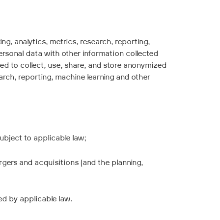
, analytics, metrics, research, reporting,
rsonal data with other information collected
sed to collect, use, share, and store anonymized
rch, reporting, machine learning and other
ubject to applicable law;
ergers and acquisitions (and the planning,
ed by applicable law.