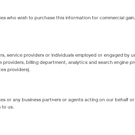
ies who wish to purchase this information for commercial gain
s, service providers or individuals employed or engaged by us
 providers, billing department, analytics and search engine pr
es providers).
es or any business partners or agents acting on our behalf or w
 to us.