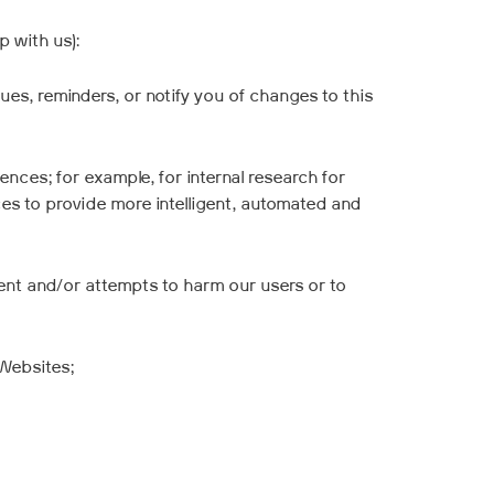
 with us):
es, reminders, or notify you of changes to this
nces; for example, for internal research for
s to provide more intelligent, automated and
ment and/or attempts to harm our users or to
 Websites;