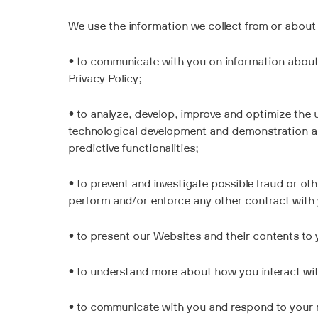
We use the information we collect from or about 
• to communicate with you on information about o
Privacy Policy;
• to analyze, develop, improve and optimize the 
technological development and demonstration an
predictive functionalities;
• to prevent and investigate possible fraud or o
perform and/or enforce any other contract with
• to present our Websites and their contents to y
• to understand more about how you interact wi
• to communicate with you and respond to your 