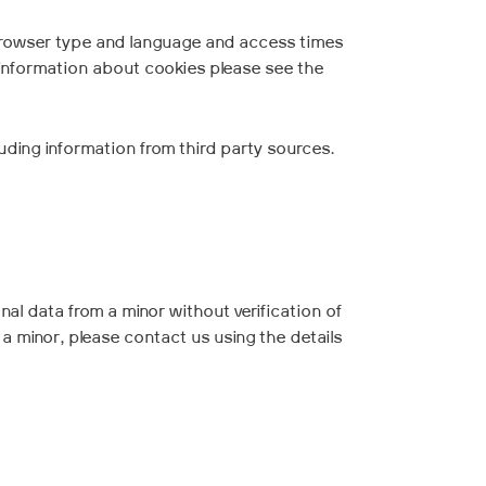
 browser type and language and access times
 information about cookies please see the
uding information from third party sources.
nal data from a minor without verification of
 a minor, please contact us using the details