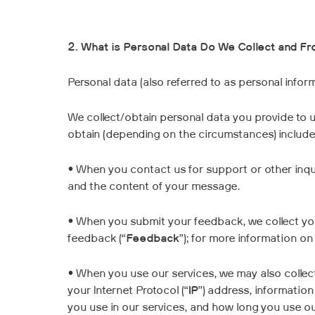
2. What is Personal Data Do We Collect and F
Personal data (also referred to as personal inform
We collect/obtain personal data you provide to u
obtain (depending on the circumstances) includes
• When you contact us for support or other inqui
and the content of your message.
• When you submit your feedback, we collect y
feedback (“
Feedback
”); for more information o
• When you use our services, we may also collec
your Internet Protocol (“
IP
”) address, informatio
you use in our services, and how long you use our