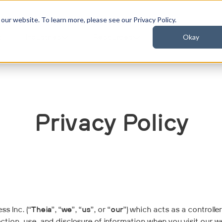
ur website. To learn more, please see our Privacy Policy.
Okay
t
Industries
Resources
Privacy Policy
s Inc. (“
Theia
”, “
we
”, “
us
”, or “
our
”) which acts as a controlle