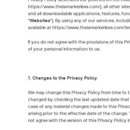
Privacy Policy describes our policies on the coll
https://www.theiamarkerless.com/), all other sit
and all downloadable applications, features, func
“
Websites
”). By using any of our services, incl
available at https://www.theiamarkerless.com/ter
If you do not agree with the provisions of this 
of your personal information to us.
1. Changes to the Privacy Policy
We may change this Privacy Policy from time to tim
changed by checking the last updated date that a
case of any material changes made to this Privacy
arising prior to the effective date of the change
not agree with the version of this Privacy Policy i