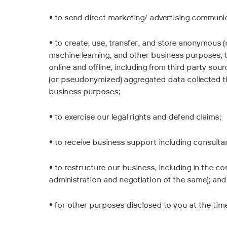
• to send direct marketing/ advertising communic
• to create, use, transfer, and store anonymous 
machine learning, and other business purposes, 
online and offline, including from third party so
(or pseudonymized) aggregated data collected thr
business purposes;
• to exercise our legal rights and defend claims;
• to receive business support including consultan
• to restructure our business, including in the co
administration and negotiation of the same); and
• for other purposes disclosed to you at the tim