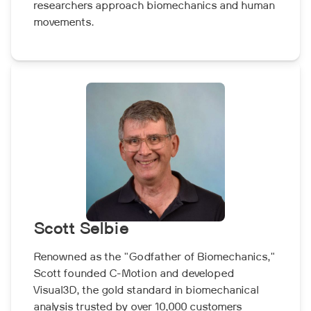
researchers approach biomechanics and human
movements.
Scott Selbie
Renowned as the "Godfather of Biomechanics,"
Scott founded C-Motion and developed
Visual3D, the gold standard in biomechanical
analysis trusted by over 10,000 customers