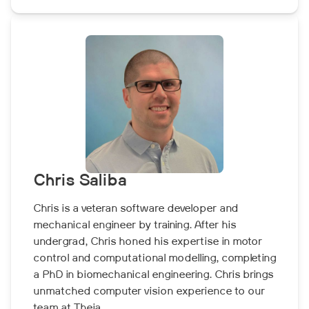
Chris Saliba
Chris is a veteran software developer and
mechanical engineer by training. After his
undergrad, Chris honed his expertise in motor
control and computational modelling, completing
a PhD in biomechanical engineering. Chris brings
unmatched computer vision experience to our
team at Theia.