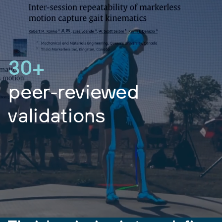
30+
peer-reviewed
validations