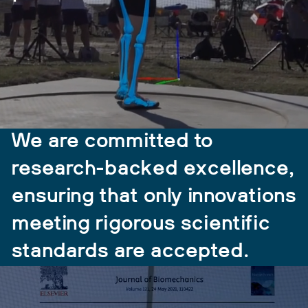
We are committed to
research-backed excellence,
ensuring that only innovations
meeting rigorous scientific
standards are accepted.