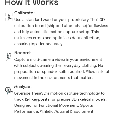
How It Works
Calibrate:
Use a standard wand or your proprietary Theia3D
calibration board (shipped at purchase) for flawless
and fully automatic motion capture setup. This
minimizes errors and optimizes data collection,
ensuring top-tier accuracy.
Record:
Capture multi-camera video in your environment
with subjects wearing their everyday clothing. No
preparation or spandex suits required. Allow natural
movement in the environments that matter.
Analyze:
Leverage Theia3D's motion capture technology to
track 124 keypoints for precise 3D skeletal models.
Designed for Functional Movement, Sports
Performance, Athletic Apparel & Equipment