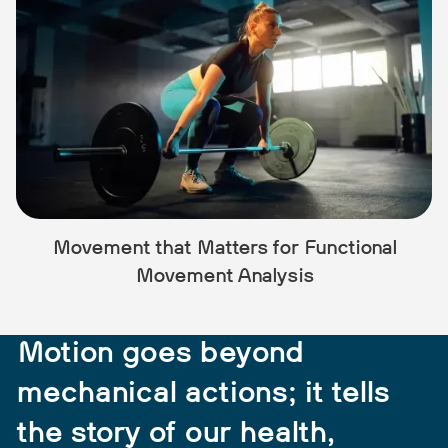
Movement that Matters for Sports
Performance
Motion goes beyond
mechanical actions; it tells
the story of our health,