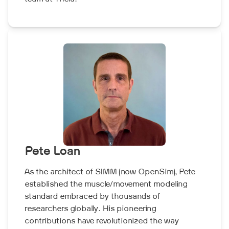
Pete Loan
As the architect of SIMM (now OpenSim), Pete
established the muscle/movement modeling
standard embraced by thousands of
researchers globally. His pioneering
contributions have revolutionized the way