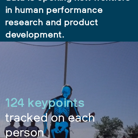
in human performance
research and product
development.
124 keypoints
tracked on each
person