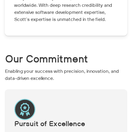
worldwide. With deep research credibility and
extensive software development expertise,
Scott's expertise is unmatched in the field.
Our Commitment
Enabling your success with precision, innovation, and
data-driven excellence.
Pursuit of Excellence