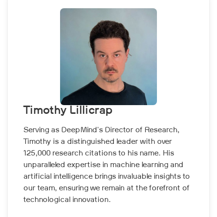
Timothy Lillicrap
Serving as DeepMind's Director of Research,
Timothy is a distinguished leader with over
125,000 research citations to his name. His
unparalleled expertise in machine learning and
artificial intelligence brings invaluable insights to
our team, ensuring we remain at the forefront of
technological innovation.