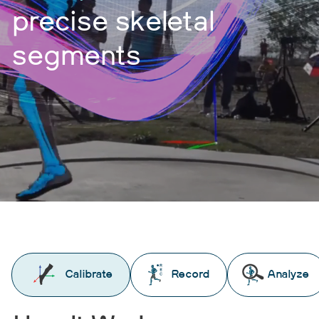
precise skeletal
segments
Calibrate
Record
Analyze