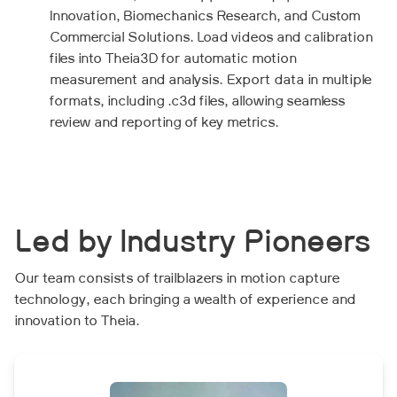
Innovation, Biomechanics Research, and Custom
Commercial Solutions. Load videos and calibration
files into Theia3D for automatic motion
measurement and analysis. Export data in multiple
formats, including .c3d files, allowing seamless
review and reporting of key metrics.
Led by Industry Pioneers
Our team consists of trailblazers in motion capture
technology, each bringing a wealth of experience and
innovation to Theia.