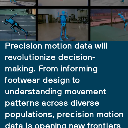
Precision motion data will
revolutionize decision-
making. From informing
footwear design to
understanding movement
patterns across diverse
populations, precision motion
data is opening new frontiers