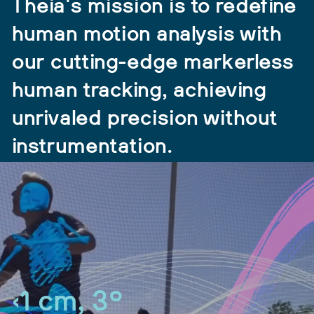
Theia's mission is to redefine
human motion analysis with
our cutting-edge markerless
human tracking, achieving
unrivaled precision without
instrumentation.
<1 cm, 3°