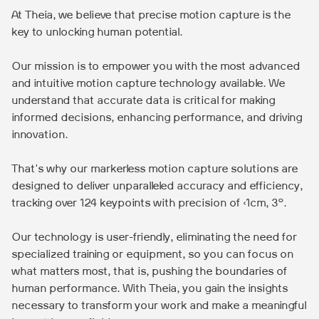
At Theia, we believe that precise motion capture is the
key to unlocking human potential.
Our mission is to empower you with the most advanced
and intuitive motion capture technology available. We
understand that accurate data is critical for making
informed decisions, enhancing performance, and driving
innovation.
That's why our markerless motion capture solutions are
designed to deliver unparalleled accuracy and efficiency,
tracking over 124 keypoints with precision of <1cm, 3°.
Our technology is user-friendly, eliminating the need for
specialized training or equipment, so you can focus on
what matters most, that is, pushing the boundaries of
human performance. With Theia, you gain the insights
necessary to transform your work and make a meaningful