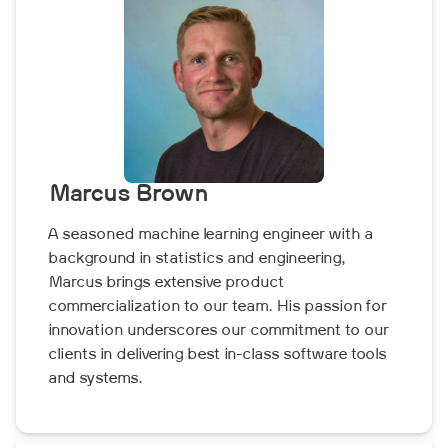
Marcus Brown
A seasoned machine learning engineer with a
background in statistics and engineering,
Marcus brings extensive product
commercialization to our team. His passion for
innovation underscores our commitment to our
clients in delivering best in-class software tools
and systems.