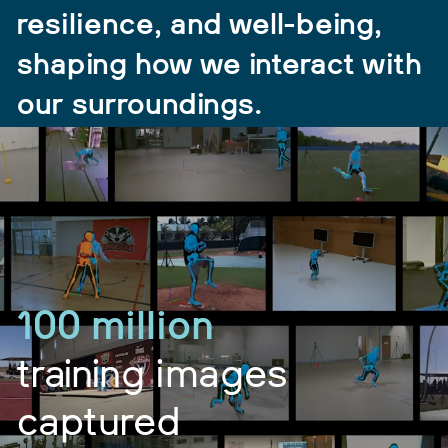
resilience, and well-being,
shaping how we interact with
our surroundings.
100 million
training images
captured