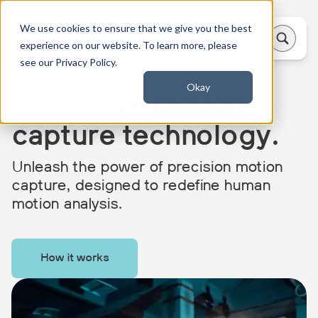
We use cookies to ensure that we give you the best
experience on our website. To learn more, please
see our Privacy Policy.
Okay
Innovative motion
capture technology.
Unleash the power of precision motion
capture, designed to redefine human
motion analysis.
How it works