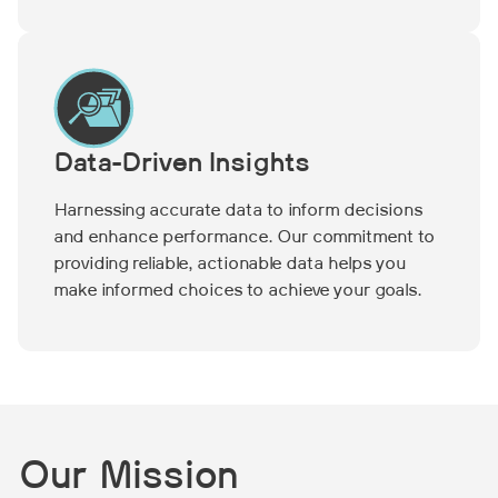
Data-Driven Insights
Harnessing accurate data to inform decisions
and enhance performance. Our commitment to
providing reliable, actionable data helps you
make informed choices to achieve your goals.
Our Mission