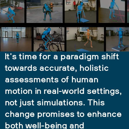
It's time for a paradigm shift
towards accurate, holistic
assessments of human
motion in real-world settings,
not just simulations. This
change promises to enhance
both well-being and