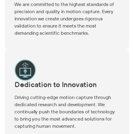
We are committed to the highest standards of
precision and quality in motion capture. Every
innovation we create undergoes rigorous
validation to ensure it meets the most
demanding scientific benchmarks.
Dedication to Innovation
Driving cutting-edge motion capture through
dedicated research and development. We
continually push the boundaries of technology
to bring you the most advanced solutions for
capturing human movement.