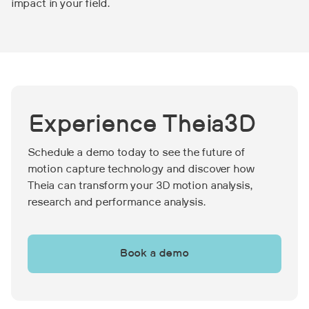
impact in your field.
Experience Theia3D
Schedule a demo today to see the future of
motion capture technology and discover how
Theia can transform your 3D motion analysis,
research and performance analysis.
Book a demo