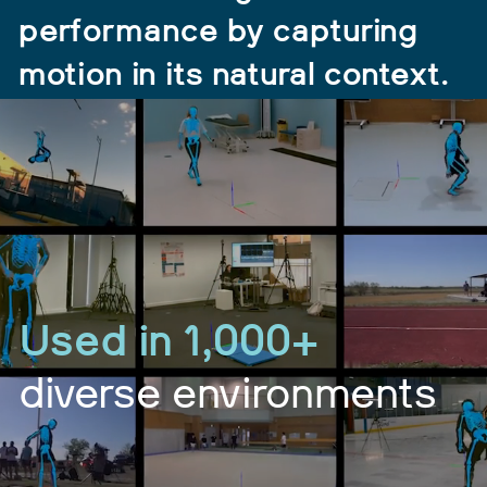
performance by capturing
motion in its natural context.
Used in 1,000+
diverse environments