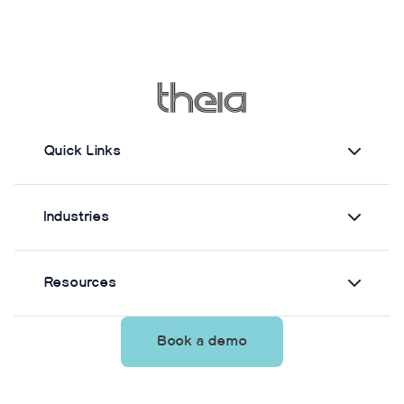
Quick Links
Industries
Resources
Book a demo