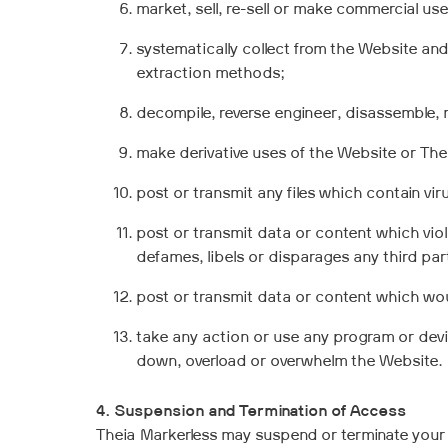
market, sell, re-sell or make commercial us
systematically collect from the Website and
extraction methods;
decompile, reverse engineer, disassemble, 
make derivative uses of the Website or The
post or transmit any files which contain vi
post or transmit data or content which violat
defames, libels or disparages any third par
post or transmit data or content which would
take any action or use any program or devic
down, overload or overwhelm the Website.
4. Suspension and Termination of Access
Theia Markerless may suspend or terminate your 