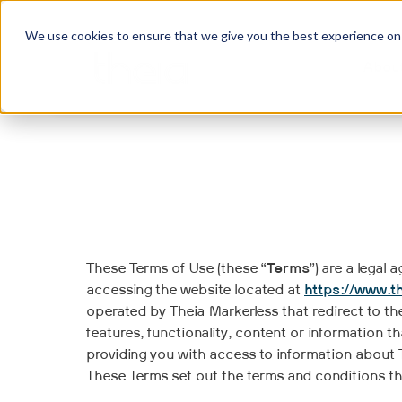
We use cookies to ensure that we give you the best experience on o
Abou
These Terms of Use (these “
Terms
”) are a legal
accessing the website located at
https://www.t
operated by Theia Markerless that redirect to th
features, functionality, content or information t
providing you with access to information about T
These Terms set out the terms and conditions t