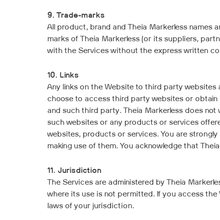
9. Trade-marks
All product, brand and Theia Markerless names a
marks of Theia Markerless (or its suppliers, part
with the Services without the express written con
10. Links
Any links on the Website to third party websites 
choose to access third party websites or obtain 
and such third party. Theia Markerless does not 
such websites or any products or services offered
websites, products or services. You are strongly
making use of them. You acknowledge that Theia 
11. Jurisdiction
The Services are administered by Theia Markerless
where its use is not permitted. If you access th
laws of your jurisdiction.