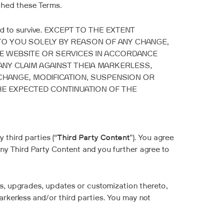
ached these Terms.
ended to survive. EXCEPT TO THE EXTENT
 TO YOU SOLELY BY REASON OF ANY CHANGE,
HE WEBSITE OR SERVICES IN ACCORDANCE
ANY CLAIM AGAINST THEIA MARKERLESS,
CHANGE, MODIFICATION, SUSPENSION OR
HE EXPECTED CONTINUATION OF THE
third parties (“
Third Party Content
”). You agree
any Third Party Content and you further agree to
s, upgrades, updates or customization thereto,
Markerless and/or third parties. You may not