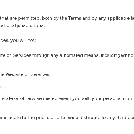
that are permitted, both by the Terms and by any applicable la
national jurisdictions.
es, you will not:
ite or Services through any automated means, including without
the Website or Services;
nt;
y state or otherwise misrepresent yourself, your personal infor
mmunicate to the public or otherwise distribute to any third p