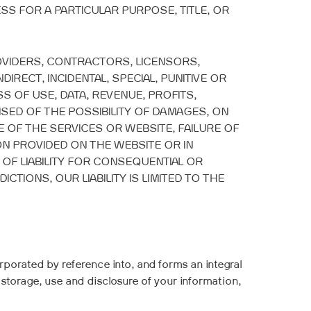
ESS FOR A PARTICULAR PURPOSE, TITLE, OR
ROVIDERS, CONTRACTORS, LICENSORS,
INDIRECT, INCIDENTAL, SPECIAL, PUNITIVE OR
S OF USE, DATA, REVENUE, PROFITS,
SED OF THE POSSIBILITY OF DAMAGES, ON
E OF THE SERVICES OR WEBSITE, FAILURE OF
N PROVIDED ON THE WEBSITE OR IN
 OF LIABILITY FOR CONSEQUENTIAL OR
TIONS, OUR LIABILITY IS LIMITED TO THE
rporated by reference into, and forms an integral
 storage, use and disclosure of your information,