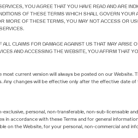
SERVICES, YOU AGREE THAT YOU HAVE READ AND ARE IND
NDITIONS OF THESE TERMS WHICH SHALL GOVERN YOUR 
 OR MORE OF THESE TERMS, YOU MAY NOT ACCESS OR USE
SERVICES.
 ALL CLAIMS FOR DAMAGE AGAINST US THAT MAY ARISE 
VICES AND ACCESSING THE WEBSITE, YOU AFFIRM THAT Y
 most current version will always be posted on our Website. T
Any changes will be effective only after the effective date of 
-exclusive, personal, non-transferable, non-sub-licensable and 
es in accordance with these Terms and for general information 
e on the Website, for your personal, non-commercial and infor