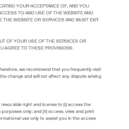
ICATING YOUR ACCEPTANCE OF, AND YOU
ACCESS TO AND USE OF THE WEBSITE AND
 THE WEBSITE OR SERVICES AND MUST EXIT
OUT OF YOUR USE OF THE SERVICES OR
OU AGREE TO THESE PROVISIONS.
herefore, we recommend that you frequently visit
the change and will not affect any dispute arising
revocable right and license to (i) access the
purposes only; and (ii) access, view and print
mational use only to assist you in the access