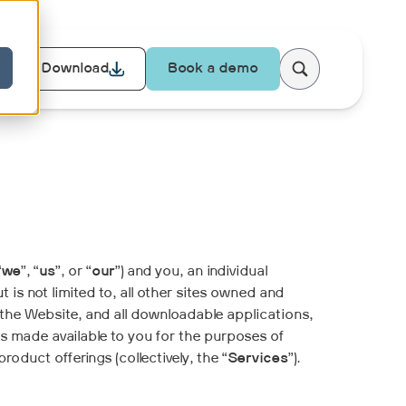
Download
Book a demo
“
we
”, “
us
”, or “
our
”) and you, an individual
t is not limited to, all other sites owned and
 the Website, and all downloadable applications,
is made available to you for the purposes of
duct offerings (collectively, the “
Services
”).
.