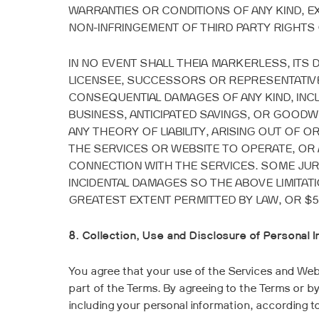
WARRANTIES OR CONDITIONS OF ANY KIND, EXP
NON-INFRINGEMENT OF THIRD PARTY RIGHTS 
IN NO EVENT SHALL THEIA MARKERLESS, ITS
LICENSEE, SUCCESSORS OR REPRESENTATIVES
CONSEQUENTIAL DAMAGES OF ANY KIND, INCL
BUSINESS, ANTICIPATED SAVINGS, OR GOODW
ANY THEORY OF LIABILITY, ARISING OUT OF 
THE SERVICES OR WEBSITE TO OPERATE, OR
CONNECTION
WITH THE SERVICES. SOME JUR
INCIDENTAL DAMAGES SO THE ABOVE LIMITATIO
GREATEST EXTENT PERMITTED BY LAW, OR $5
8. Collection, Use and Disclosure of Personal 
You agree that your use of the Services and Websi
part of the Terms. By agreeing to the Terms or by
including your personal information, according t