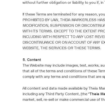
without further obligation or liability to you if, in
If these Terms are terminated for any reason, yo
PROHIBITED BY LAW, THEIA MARKERLESS HAS
MODIFICATION, SUSPENSION OR DISCONTINUA
WITH ITS TERMS. EXCEPT TO THE EXTENT PR
INCLUDING WITH RESPECT TO ANY LOST REVE
DISCONTINUANCE OR ON ACCOUNT OF ANY EX
WEBSITE, THE SERVICES OR THESE TERMS.
5. Content
The Website may include images, text, works, aud
that all of the terms and conditions of these Te
comply with any terms and conditions that are sp
All content and data made available by Theia M
including any Third Party Content, (the “
Theia Ma
market, sell, re-sell or make commercial use of 