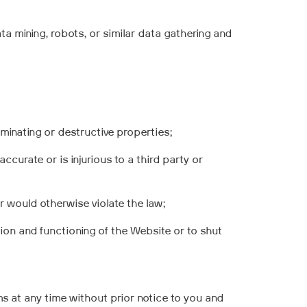
ta mining, robots, or similar data gathering and
minating or destructive properties;
accurate or is injurious to a third party or
or would otherwise violate the law;
tion and functioning of the Website or to shut
s at any time without prior notice to you
and