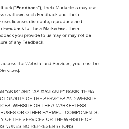
dback (“
Feedback
”), Theia Markerless may use
ess shall own such Feedback and Theia
y use, license, distribute, reproduce and
uch Feedback to Theia Markerless. Theia
Feedback you provide to us may or may not be
losure of any Feedback.
nd access the Website and Services, you must be
Services).
AS IS" AND "AS AVAILABLE" BASIS. THEIA
IONALITY OF THE SERVICES AND WEBSITE
VICES, WEBSITE OR THEIA MARKERLESS
OF VIRUSES OR OTHER HARMFUL COMPONENTS.
Y OF THE SERVICES OR THE WEBSITE OR
ESS MAKES NO REPRESENTATIONS