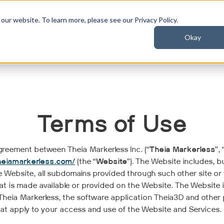
ur website. To learn more, please see our Privacy Policy.
Okay
t
Industries
Resources
Terms of Use
 agreement between Theia Markerless Inc. (“
Theia Markerless
”, 
heiamarkerless.com/
(the “
Website
”). The Website includes, bu
e Website, all subdomains provided through such other site or
hat is made available or provided on the Website. The Website 
heia Markerless, the software application Theia3D and other pro
hat apply to your access and use of the Website and Services