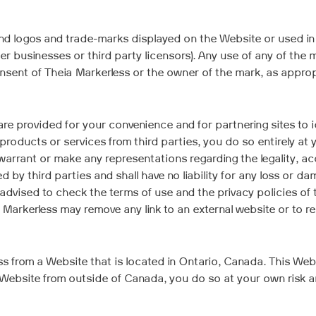
nd logos and trade-marks displayed on the Website or used in
ner businesses or third party licensors). Any use of any of th
sent of Theia Markerless or the owner of the mark, as appropria
are provided for your convenience and for partnering sites to id
products or services from third parties, you do so entirely a
warrant or make any representations regarding the legality, a
 by third parties and shall have no liability for any loss or d
 advised to check the terms of use and the privacy policies of
Markerless may remove any link to an external website or to r
 from a Website that is located in Ontario, Canada. This Websi
e Website from outside of Canada, you do so at your own risk a