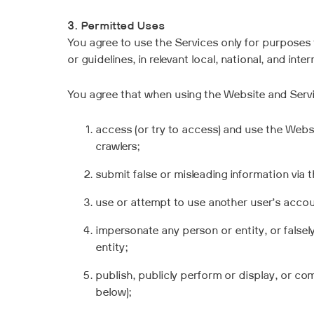
3. Permitted Uses
You agree to use the Services only for purposes 
or guidelines, in relevant local, national, and inter
You agree that when using the Website and Servic
access (or try to access) and use the Webs
crawlers;
submit false or misleading information via 
use or attempt to use another user’s accou
impersonate any person or entity, or falsel
entity;
publish, publicly perform or display, or co
below);