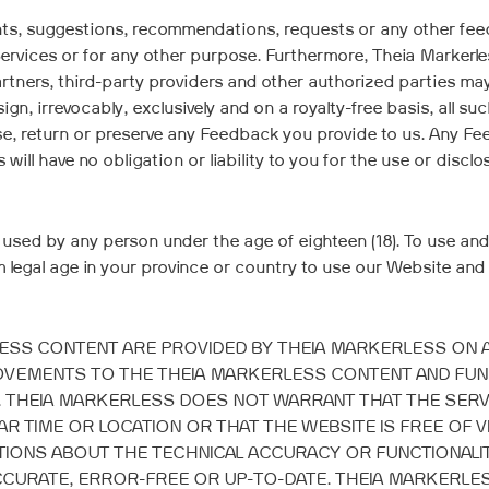
nts, suggestions, recommendations, requests or any other fee
ervices or for any other purpose. Furthermore, Theia Markerl
 partners, third-party providers and other authorized parties ma
n, irrevocably, exclusively and on a royalty-free basis, all s
 use, return or preserve any Feedback you provide to us. Any 
 will have no obligation or liability to you for the use or disc
 used by any person under the age of eighteen (18). To use a
um legal age in your province or country to use our Website and 
SS CONTENT ARE PROVIDED BY THEIA MARKERLESS ON AN "
EMENTS TO THE THEIA MARKERLESS CONTENT AND FUNCT
U. THEIA MARKERLESS DOES NOT WARRANT THAT THE SER
ULAR TIME OR LOCATION OR THAT THE WEBSITE IS FREE 
ONS ABOUT THE TECHNICAL ACCURACY OR FUNCTIONALIT
CCURATE, ERROR-FREE OR UP-TO-DATE. THEIA MARKERL