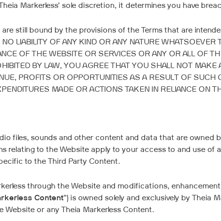
Theia Markerless’ sole discretion, it determines you have bre
u are still bound by the provisions of the Terms that are int
 NO LIABILITY OF ANY KIND OR ANY NATURE WHATSOEVER
NCE OF THE WEBSITE OR SERVICES OR ANY OR ALL OF T
OHIBITED BY LAW, YOU AGREE THAT YOU SHALL NOT MAKE 
NUE, PROFITS OR OPPORTUNITIES AS A RESULT OF SUCH 
PENDITURES MADE OR ACTIONS TAKEN IN RELIANCE ON T
io files, sounds and other content and data that are owned by 
rms relating to the Website apply to your access to and use of 
ecific to the Third Party Content.
arkerless through the Website and modifications, enhancement
rkerless Content
”) is owned solely and exclusively by Theia 
the Website or any Theia Markerless Content.