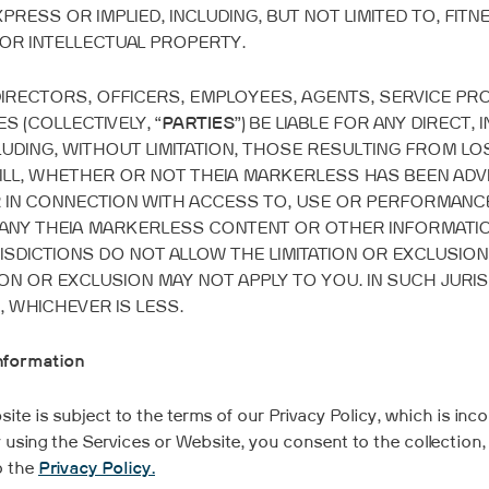
RESS OR IMPLIED, INCLUDING, BUT NOT LIMITED TO, FITN
OR INTELLECTUAL PROPERTY.
 DIRECTORS, OFFICERS, EMPLOYEES, AGENTS, SERVICE P
 (COLLECTIVELY, “
PARTIES
”) BE LIABLE FOR ANY DIRECT, 
UDING, WITHOUT LIMITATION, THOSE RESULTING FROM LOS
ILL, WHETHER OR NOT THEIA MARKERLESS HAS BEEN ADVI
OR IN CONNECTION WITH ACCESS TO, USE OR PERFORMANC
 ANY THEIA MARKERLESS CONTENT OR OTHER INFORMATIO
ISDICTIONS DO NOT ALLOW THE LIMITATION OR EXCLUSION
N OR EXCLUSION MAY NOT APPLY TO YOU. IN SUCH JURISDIC
, WHICHEVER IS LESS.
Information
te is subject to the terms of our Privacy Policy, which is inco
 using the Services or Website, you consent to the collection,
o the
Privacy Policy.