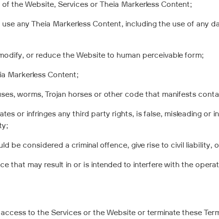
e of the Website, Services or Theia Markerless Content;
 use any Theia Markerless Content, including the use of any da
modify, or reduce the Website to human perceivable form;
ia Markerless Content;
ruses, worms, Trojan horses or other code that manifests conta
es or infringes any third party rights, is false, misleading or in
ty;
 be considered a criminal offence, give rise to civil liability, 
e that may result in or is intended to interfere with the opera
access to the Services or the Website or terminate these Term