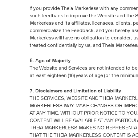
If you provide Theia Markerless with any comme
such feedback to improve the Website and the S
Markerless and its affiliates, licensees, clients,
commercialize the Feedback, and you hereby assig
Markerless will have no obligation to consider,
treated confidentially by us, and Theia Markerless
6. Age of Majority
The Website and Services are not intended to be
at least eighteen (18) years of age (or the minim
7. Disclaimers and Limitation of Liability
THE SERVICES, WEBSITE AND THEIA MARKERLE
MARKERLESS MAY MAKE CHANGES OR IMPROV
AT ANY TIME, WITHOUT PRIOR NOTICE TO YO
CONTENT WILL BE AVAILABLE AT ANY PARTIC
THEIA MARKERLESS MAKES NO REPRESENTATI
THAT THE THEIA MARKERLESS CONTENT IS A