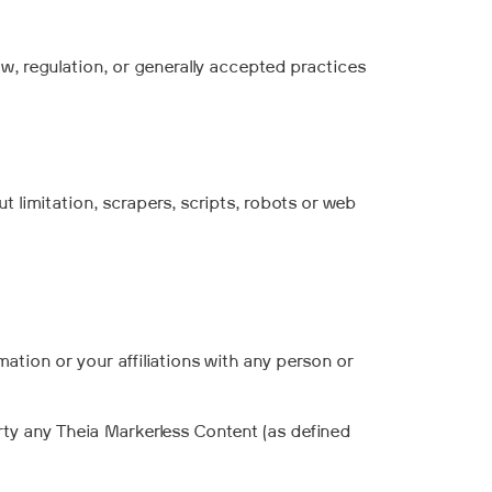
w, regulation, or generally accepted practices
 limitation, scrapers, scripts, robots or web
mation or your affiliations with any person or
arty any Theia Markerless Content (as defined