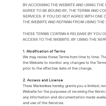
BY ACCESSING THE WEBSITE AND USING THE 
AGREE TO BE BOUND BY, THE TERMS AND CO
SERVICES. IF YOU DO NOT AGREE WITH ONE
THE WEBSITE AND REFRAIN FROM USING THE 
THESE TERMS CONTAIN A RELEASE BY YOU OF
ACCESS TO THE WEBSITE. BY USING THE SER
1. Modification of Terms
We may revise these Terms from time to time. The
the Website to monitor any changes to the Terms. 
prior to the effective date of the change.
2. Access and License
Theia Markerless hereby grants you a limited, non
Website for the purposes of receiving the Servic
any information and documentation made availabl
and use of the Services.