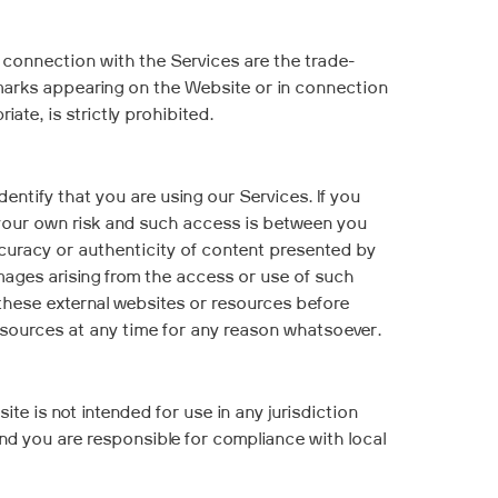
 connection with the Services are the trade-
e marks appearing on the Website or in connection
te, is strictly prohibited.
entify that you are using our Services. If you
t your own risk and such access is between you
ccuracy or authenticity of content presented by
amages arising from the access or use of such
 these external websites or resources before
esources at any time for any reason whatsoever.
te is not intended for use in any jurisdiction
nd you are responsible for compliance with local