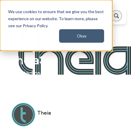
We use cookies to ensure that we give you the best
experience on our website. To learn more, please
see our Privacy Policy.
Okay
New Research on
Theia3D
Updated on:
January 30, 2025
Theia