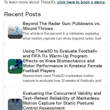
To learn more about Theia3D,
click here to book a demo
.
Recent Posts
Beyond The Radar Gun: Pulldowns vs.
Mound Throws
This article is the second in a miniseries exploring
what motion capture can show beyond radar, ball
data, and standard video. In this installment, Dean
compares pulldowns with mound throws to
Using Theia3D to Evaluate Football+
examine whether the additional forward
and FIFA 11+ Warm-Up Program
momentum athletes create during pulldowns
Effects on Knee Biomechanics and
travels up the kinetic chain and changes how the
Motor Performance in Amateur Female
throwing arm moves.
Football Players
Researchers used Theia3D markerless motion
capture to evaluate how 12 weeks of Football+ and
FIFA 11+ warm-up training affected knee
biomechanics and motor performance in amateur
Evaluating the Concurrent Validity and
female football players. Football+ produced larger
Test–Retest Reliability of Markerless
and more consistent changes across several
Motion Capture for Static Postural
landing, cutting, and performance measures,
Control Assessment