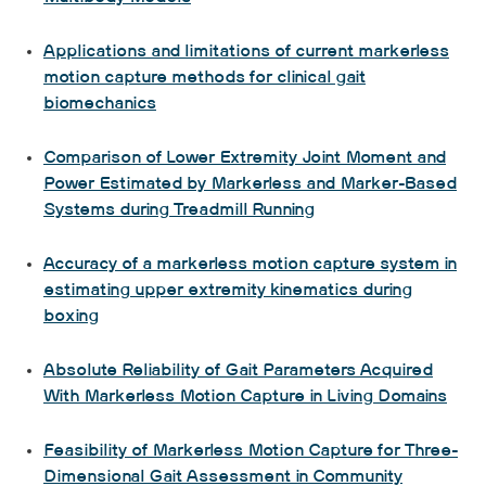
Applications and limitations of current markerless
motion capture methods for clinical gait
biomechanics
Comparison of Lower Extremity Joint Moment and
Power Estimated by Markerless and Marker-Based
Systems during Treadmill Running
Accuracy of a markerless motion capture system in
estimating upper extremity kinematics during
boxing
Absolute Reliability of Gait Parameters Acquired
With Markerless Motion Capture in Living Domains
Feasibility of Markerless Motion Capture for Three-
Dimensional Gait Assessment in Community