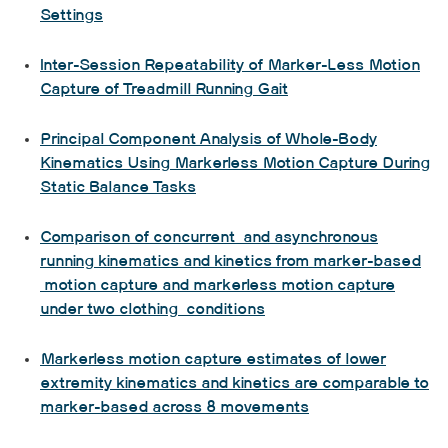
Settings
Inter-Session Repeatability of Marker-Less Motion
Capture of Treadmill Running Gait
Principal Component Analysis of Whole-Body
Kinematics Using Markerless Motion Capture During
Static Balance Tasks
Comparison of concurrent and asynchronous
running kinematics and kinetics from marker-based
motion capture and markerless motion capture
under two clothing conditions
Markerless motion capture estimates of lower
extremity kinematics and kinetics are comparable to
marker-based across 8 movements