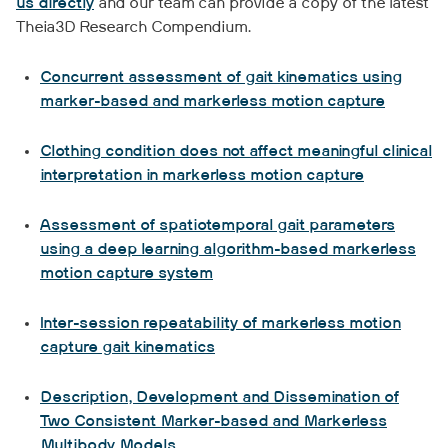
us directly
and our team can provide a copy of the latest
Theia3D Research Compendium.
Concurrent assessment of gait kinematics using
marker-based and markerless motion capture
Clothing condition does not affect meaningful clinical
interpretation in markerless motion capture
Assessment of spatiotemporal gait parameters
using a deep learning algorithm-based markerless
motion capture system
Inter-session repeatability of markerless motion
capture gait kinematics
Description, Development and Dissemination of
Two Consistent Marker-based and Markerless
Multibody Models