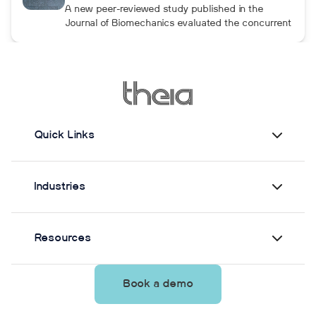
although the performance gains were not
A new peer-reviewed study published in the
maintained after the program was discontinued.
Journal of Biomechanics evaluated the concurrent
validity and test–retest reliability of Theia3D for
measuring static postural control. Across three
quiet-standing tasks, center-of-mass estimates
from Theia3D showed strong agreement with force
plate-derived measurements. Reliability varied by
parameter and was generally lower when another
person stood nearby to simulate clinical
Quick Links
supervision.
Industries
Resources
Book a demo