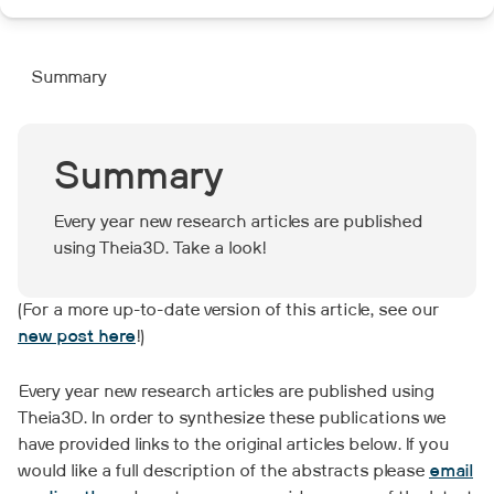
Summary
Summary
Every year new research articles are published
using Theia3D. Take a look!
(For a more up-to-date version of this article, see our
new post here
!)
Every year new research articles are published using
Theia3D. In order to synthesize these publications we
have provided links to the original articles below. If you
would like a full description of the abstracts please
email