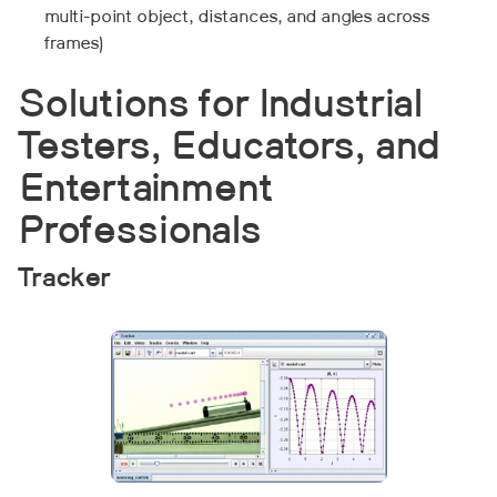
multi-point object, distances, and angles across
frames)
Solutions for Industrial
Testers, Educators, and
Entertainment
Professionals
Tracker