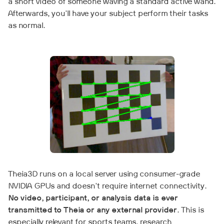
a short video of someone waving a standard active wand.
Afterwards, you'll have your subject perform their tasks
as normal.
Theia3D runs on a local server using consumer-grade
NVIDIA GPUs and doesn't require internet connectivity.
No video, participant, or analysis data is ever
transmitted to Theia or any external provider
. This is
especially relevant for sports teams, research