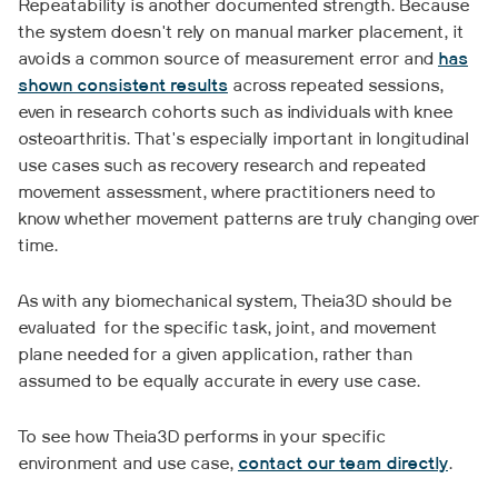
Repeatability is another documented strength. Because
the system doesn't rely on manual marker placement, it
avoids a common source of measurement error and
has
shown consistent results
across repeated sessions,
even in research cohorts such as individuals with knee
osteoarthritis. That's especially important in longitudinal
use cases such as recovery research and repeated
movement assessment, where practitioners need to
know whether movement patterns are truly changing over
time.
As with any biomechanical system, Theia3D should be
evaluated for the specific task, joint, and movement
plane needed for a given application, rather than
assumed to be equally accurate in every use case.
To see how Theia3D performs in your specific
environment and use case,
contact our team directly
.