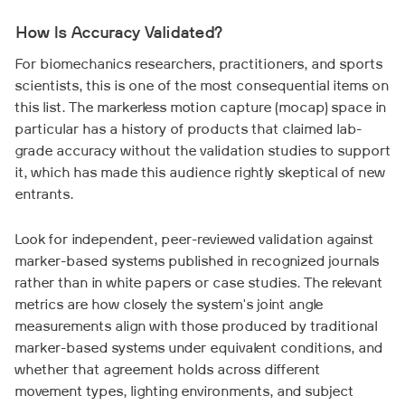
How Is Accuracy Validated?
For biomechanics researchers, practitioners, and sports
scientists, this is one of the most consequential items on
this list. The markerless motion capture (mocap) space in
particular has a history of products that claimed lab-
grade accuracy without the validation studies to support
it, which has made this audience rightly skeptical of new
entrants.
Look for independent, peer-reviewed validation against
marker-based systems published in recognized journals
rather than in white papers or case studies. The relevant
metrics are how closely the system's joint angle
measurements align with those produced by traditional
marker-based systems under equivalent conditions, and
whether that agreement holds across different
movement types, lighting environments, and subject