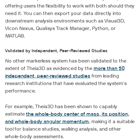
offering users the flexibility to work with both should they
need it. You can then export your data directly into
downstream analysis environments such as Visual3D,
Vicon Nexus, Qualisys Track Manager, Python, or
MATLAB.
Validated by Independent, Peer-Reviewed Studies
No other markerless system has been validated to the
extent of Theia3D as evidenced by the
more than 50
independent, peer-reviewed studies
from leading
research institutions that have evaluated the system's
performance.
For example, Theia3D has been shown to capably
estimate
the whole-body center of mass, its position,
and whole-body angular momentum
, making it a suitable
tool for balance studies, walking analysis, and other
whole-body assessments.