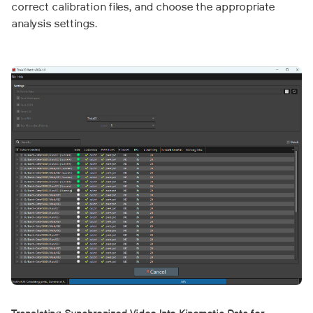
correct calibration files, and choose the appropriate
analysis settings.