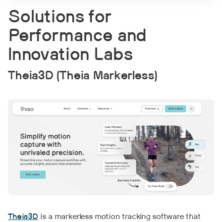
Solutions for
Performance and
Innovation Labs
Theia3D (Theia Markerless)
Theia3D
is a markerless motion tracking software that