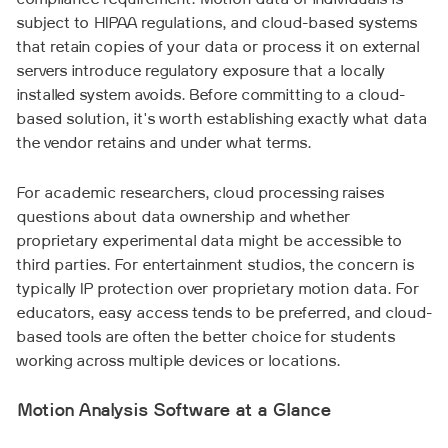
compliance requirement. Motion data of individuals is
subject to HIPAA regulations, and cloud-based systems
that retain copies of your data or process it on external
servers introduce regulatory exposure that a locally
installed system avoids. Before committing to a cloud-
based solution, it's worth establishing exactly what data
the vendor retains and under what terms.
For academic researchers, cloud processing raises
questions about data ownership and whether
proprietary experimental data might be accessible to
third parties. For entertainment studios, the concern is
typically IP protection over proprietary motion data. For
educators, easy access tends to be preferred, and cloud-
based tools are often the better choice for students
working across multiple devices or locations.
Motion Analysis Software at a Glance