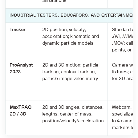
annotations
INDUSTRIAL TESTERS, EDUCATORS, AND ENTERTAINMENT
Tracker
2D position, velocity,
Standard vi
acceleration; kinematic and
.AVI, .WMV, 
dynamic particle models
.MOV; calibr
points, or of
ProAnalyst
2D and 3D motion; particle
Camera with 
2023
tracking, contour tracking,
fixtures; con
particle image velocimetry
for 3D analy
MaxTRAQ
2D and 3D angles, distances,
Webcam, ca
2D / 3D
lengths, center of mass,
specialized
position/velocity/acceleration
to 4 camera
markers for