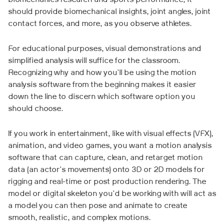
biomechanics research and sports performance, it
should provide biomechanical insights, joint angles, joint
contact forces, and more, as you observe athletes.
For educational purposes, visual demonstrations and
simplified analysis will suffice for the classroom.
Recognizing why and how you'll be using the motion
analysis software from the beginning makes it easier
down the line to discern which software option you
should choose.
If you work in entertainment, like with visual effects (VFX),
animation, and video games, you want a motion analysis
software that can capture, clean, and retarget motion
data (an actor's movements) onto 3D or 2D models for
rigging and real-time or post production rendering. The
model or digital skeleton you'd be working with will act as
a model you can then pose and animate to create
smooth, realistic, and complex motions.