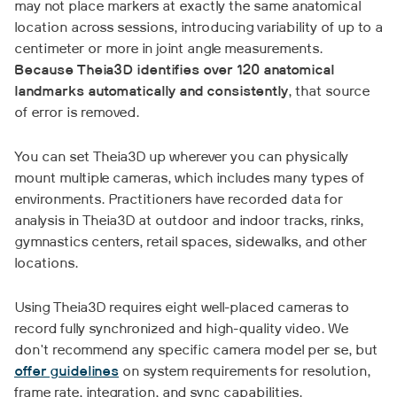
may not place markers at exactly the same anatomical
location across sessions, introducing variability of up to a
centimeter or more in joint angle measurements.
Because Theia3D identifies over 120 anatomical
landmarks automatically and consistently
, that source
of error is removed.
You can set Theia3D up wherever you can physically
mount multiple cameras, which includes many types of
environments. Practitioners have recorded data for
analysis in Theia3D at outdoor and indoor tracks, rinks,
gymnastics centers, retail spaces, sidewalks, and other
locations.
Using Theia3D requires eight well-placed cameras to
record fully synchronized and high-quality video. We
don't recommend any specific camera model per se, but
offer guidelines
on system requirements for resolution,
frame rate, integration, and sync capabilities.