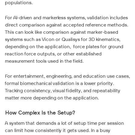
populations.
For AI-driven and markerless systems, validation includes
direct comparison against accepted reference methods.
This can look like comparison against marker-based
systems such as Vicon or Qualisys for 3D kinematics,
depending on the application, force plates for ground
reaction force outputs, or other established
measurement tools used in the field.
For entertainment, engineering, and education use cases,
formal biomechanical validation is a lower priority.
Tracking consistency, visual fidelity, and repeatability
matter more depending on the application.
How Complex Is the Setup?
A system that demands a lot of setup time per session
can limit how consistently it gets used. In a busy