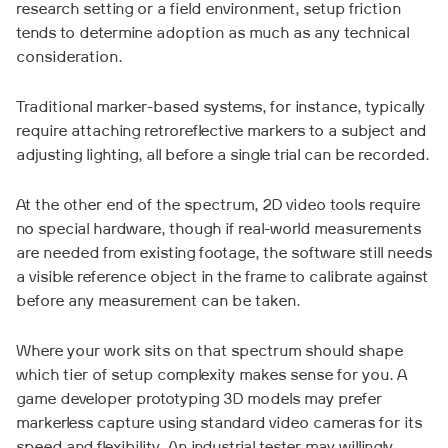
research setting or a field environment, setup friction
tends to determine adoption as much as any technical
consideration.
Traditional marker-based systems, for instance, typically
require attaching retroreflective markers to a subject and
adjusting lighting, all before a single trial can be recorded.
At the other end of the spectrum, 2D video tools require
no special hardware, though if real-world measurements
are needed from existing footage, the software still needs
a visible reference object in the frame to calibrate against
before any measurement can be taken.
Where your work sits on that spectrum should shape
which tier of setup complexity makes sense for you. A
game developer prototyping 3D models may prefer
markerless capture using standard video cameras for its