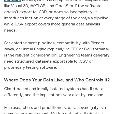
software
is .C3D, which is compatible with analysis tools
like Visual 3D, MATLAB, and OpenSim. If the software
doesn't export to .C3D, or does so incompletely, it
introduces friction at every stage of the analysis pipeline,
while .CSV export covers more general data analysis
needs.
For entertainment pipelines, compatibility with Blender,
Maya, or Unreal Engine (typically via FBX or BVH formats)
is the relevant consideration. Engineering teams generally
need structured datasets exportable to .CSV or
proprietary testing software.
Where Does Your Data Live, and Who Controls It?
Cloud-based and locally installed systems handle data
differently, and the implications vary a lot by use case.
For researchers and practitioners, data sovereignty is a