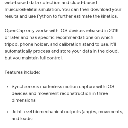
web-based data collection and cloud-based
musculoskeletal simulation. You can then download your
results and use Python to further estimate the kinetics.
OpenCap only works with iOS devices released in 2018
or later and has specific recommendations on which
tripod, phone holder, and calibration stand to use. It'll
automatically process and store your data in the cloud,
but you maintain full control.
Features include:
Synchronous markerless motion capture with iOS
devices and movement reconstruction in three
dimensions
Joint-level biomechanical outputs (angles, movements,
and loads)