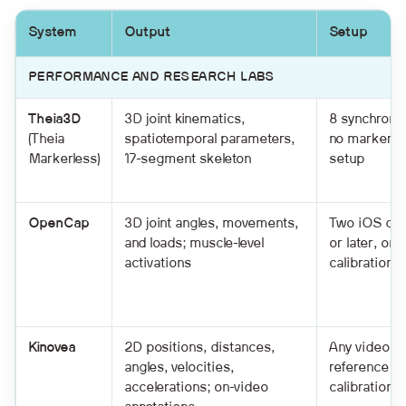
System
Output
Setup
PERFORMANCE AND RESEARCH LABS
Theia3D
3D joint kinematics,
8 synchroni
(Theia
spatiotemporal parameters,
no markers;
Markerless)
17-segment skeleton
setup
OpenCap
3D joint angles, movements,
Two iOS dev
and loads; muscle-level
or later, on 
activations
calibration 
Kinovea
2D positions, distances,
Any video fil
angles, velocities,
reference ob
accelerations; on-video
calibration