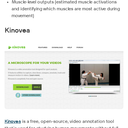
Muscle-level outputs (estimated muscle activations
and identifying which muscles are most active during
movement)
Kinovea
Kinovea
is a free, open-source, video annotation tool