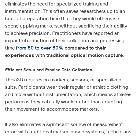
eliminates the need for specialized training and
instrumentation. This often saves researchers up to an
hour of preparation time that they would otherwise
spend applying markers, without sacrificing their ability
to achieve precision. Practitioners have reported an
impactful reduction of their collection and processing
time
from 60 to over 80%
compared to their
experiences with traditional optical motion capture
.
Efficient Setup and Precise Data Collection
Theia3D requires no markers, sensors, or specialized
suits. Participants wear their regular or athletic clothing
and move without instrumentation, which means athletes
perform as they naturally would rather than adapting
their movement to accommodate markers.
It also eliminates a significant source of measurement
error: with traditional marker-based systems, technicians