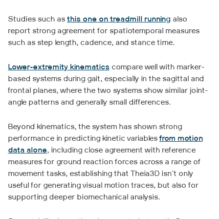
Studies such as
this one on treadmill running
also
report strong agreement for spatiotemporal measures
such as step length, cadence, and stance time.
Lower-extremity kinematics
compare well with marker-
based systems during gait, especially in the sagittal and
frontal planes, where the two systems show similar joint-
angle patterns and generally small differences.
Beyond kinematics, the system has shown strong
performance in predicting kinetic variables
from motion
data alone
, including close agreement with reference
measures for ground reaction forces across a range of
movement tasks, establishing that Theia3D isn't only
useful for generating visual motion traces, but also for
supporting deeper biomechanical analysis.