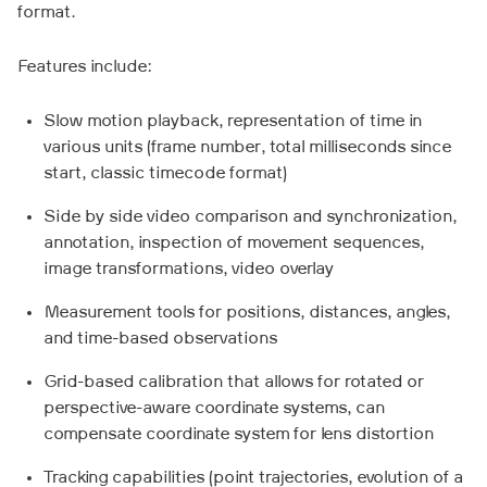
format.
Features include:
Slow motion playback, representation of time in
various units (frame number, total milliseconds since
start, classic timecode format)
Side by side video comparison and synchronization,
annotation, inspection of movement sequences,
image transformations, video overlay
Measurement tools for positions, distances, angles,
and time-based observations
Grid-based calibration that allows for rotated or
perspective-aware coordinate systems, can
compensate coordinate system for lens distortion
Tracking capabilities (point trajectories, evolution of a