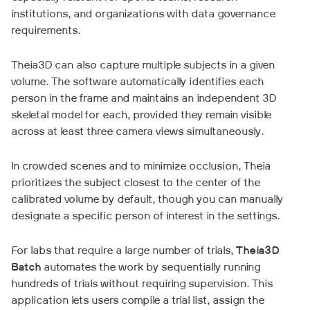
institutions, and organizations with data governance
requirements.
Theia3D can also capture multiple subjects in a given
volume. The software automatically identifies each
person in the frame and maintains an independent 3D
skeletal model for each, provided they remain visible
across at least three camera views simultaneously.
In crowded scenes and to minimize occlusion, Theia
prioritizes the subject closest to the center of the
calibrated volume by default, though you can manually
designate a specific person of interest in the settings.
For labs that require a large number of trials,
Theia3D
Batch
automates the work by sequentially running
hundreds of trials without requiring supervision. This
application lets users compile a trial list, assign the