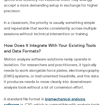
speed and flexibility. An industrial tester may willingly
accept a more demanding setup in exchange for higher
precision.
In a classroom, the priority is usually something simple
and repeatable that works consistently across multiple
sessions without technical intervention or training.
How Does It Integrate With Your Existing Tools
and Data Formats?
Motion analysis software solutions rarely operate in
isolation. For researchers and practitioners, it typically
needs to work alongside force plates, electromyography
(EMG) systems, or instrumented treadmills, and the data
it produces needs to move cleanly into downstream
analysis tools without a lot of conversion effort.
A standard file format in
biomechanical analysis