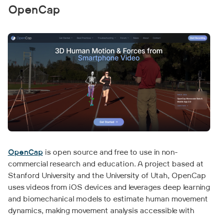
OpenCap
OpenCap
is open source and free to use in non-
commercial research and education. A project based at
Stanford University and the University of Utah, OpenCap
uses videos from iOS devices and leverages deep learning
and biomechanical models to estimate human movement
dynamics, making movement analysis accessible with