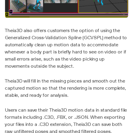
Theia3D also offers customers the option of using the
Generalized Cross-Validation Spline (GCVSPL) method to
automatically clean up motion data to accommodate
whenever a body part is briefly hard to see on video or if
small errors arise, such as the video picking up
movements outside the subject.
Theia3D will fill in the missing pieces and smooth out the
captured motion so that the rendering is more complete,
stable, and ready for analysis.
Users can save their Theia3D motion data in standard file
formats including .C3D, .FBX, or .JSON. When exporting
your files into a .C3D extension, Theia3D can save both
raw unfiltered poses and smoothed filtered poses,