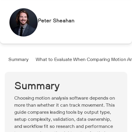
Peter Sheahan
Summary
What to Evaluate When Comparing Motion An
Summary
Choosing motion analysis software depends on
more than whether it can track movement. This
guide compares leading tools by output type,
setup complexity, validation, data ownership,
and workflow fit so research and performance