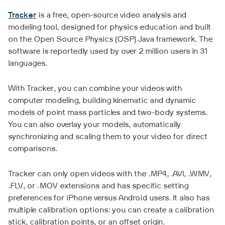
Tracker
is a free, open-source video analysis and
modeling tool, designed for physics education and built
on the Open Source Physics (OSP) Java framework. The
software is reportedly used by over 2 million users in 31
languages.
With Tracker, you can combine your videos with
computer modeling, building kinematic and dynamic
models of point mass particles and two-body systems.
You can also overlay your models, automatically
synchronizing and scaling them to your video for direct
comparisons.
Tracker can only open videos with the .MP4, .AVI, .WMV,
.FLV, or .MOV extensions and has specific setting
preferences for iPhone versus Android users. It also has
multiple calibration options: you can create a calibration
stick, calibration points, or an offset origin.