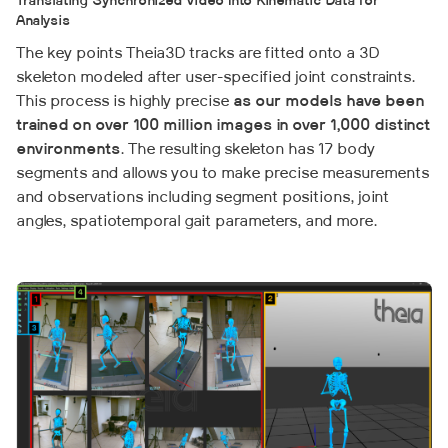
Translating Synchronized Video Into Kinematic Data for
Analysis
The key points Theia3D tracks are fitted onto a 3D
skeleton modeled after user-specified joint constraints.
This process is highly precise
as our models have been
trained on over 100 million images in over 1,000 distinct
environments
. The resulting skeleton has 17 body
segments and allows you to make precise measurements
and observations including segment positions, joint
angles, spatiotemporal gait parameters, and more.