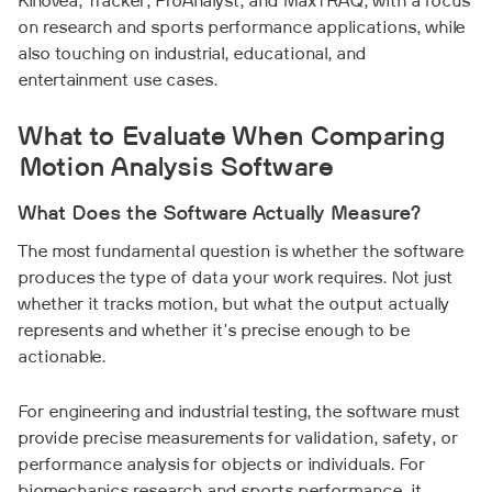
Kinovea, Tracker, ProAnalyst, and MaxTRAQ, with a focus
on research and sports performance applications, while
also touching on industrial, educational, and
entertainment use cases.
What to Evaluate When Comparing
Motion Analysis Software
What Does the Software Actually Measure?
The most fundamental question is whether the software
produces the type of data your work requires. Not just
whether it tracks motion, but what the output actually
represents and whether it's precise enough to be
actionable.
For engineering and industrial testing, the software must
provide precise measurements for validation, safety, or
performance analysis for objects or individuals. For