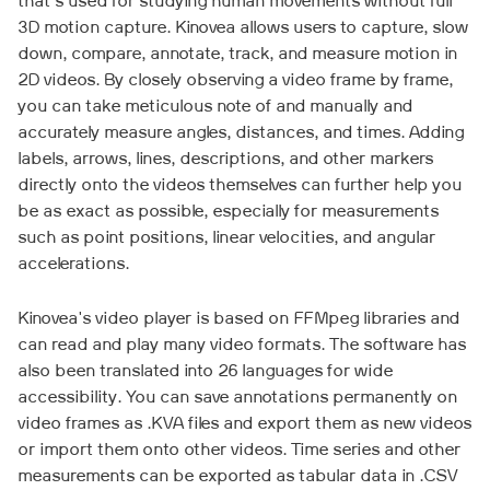
that's used for studying human movements without full
3D motion capture. Kinovea allows users to capture, slow
down, compare, annotate, track, and measure motion in
2D videos. By closely observing a video frame by frame,
you can take meticulous note of and manually and
accurately measure angles, distances, and times. Adding
labels, arrows, lines, descriptions, and other markers
directly onto the videos themselves can further help you
be as exact as possible, especially for measurements
such as point positions, linear velocities, and angular
accelerations.
Kinovea's video player is based on FFMpeg libraries and
can read and play many video formats. The software has
also been translated into 26 languages for wide
accessibility. You can save annotations permanently on
video frames as .KVA files and export them as new videos
or import them onto other videos. Time series and other
measurements can be exported as tabular data in .CSV