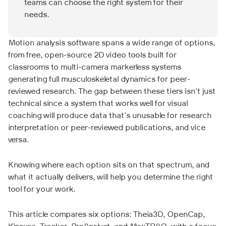
teams can choose the right system for their
needs.
Motion analysis software spans a wide range of options,
from free, open-source 2D video tools built for
classrooms to multi-camera markerless systems
generating full musculoskeletal dynamics for peer-
reviewed research. The gap between these tiers isn't just
technical since a system that works well for visual
coaching will produce data that's unusable for research
interpretation or peer-reviewed publications, and vice
versa.
Knowing where each option sits on that spectrum, and
what it actually delivers, will help you determine the right
tool for your work.
This article compares six options: Theia3D, OpenCap,