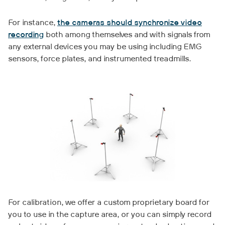
For instance,
the cameras should synchronize video
recording
both among themselves and with signals from
any external devices you may be using including EMG
sensors, force plates, and instrumented treadmills.
For calibration, we offer a custom proprietary board for
you to use in the capture area, or you can simply record