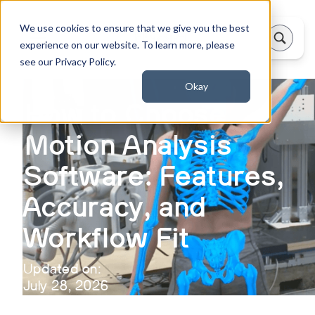
We use cookies to ensure that we give you the best
experience on our website. To learn more, please
see our Privacy Policy.
Okay
How to Choose
Motion Analysis
Software: Features,
Accuracy, and
Workflow Fit
Updated on:
July 28, 2026