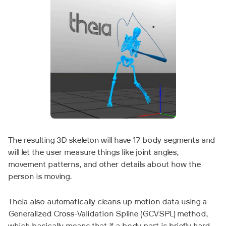
The resulting 3D skeleton will have 17 body segments and
will let the user measure things like joint angles,
movement patterns, and other details about how the
person is moving.
Theia also automatically cleans up motion data using a
Generalized Cross-Validation Spline (GCVSPL) method,