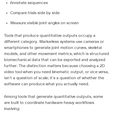
Annotate sequences
Compare trials side by side
Measure visible joint angles on screen
Tools that produce quantitative outputs occupy a
different category. Markerless systems use cameras or
smartphones to generate joint motion curves, skeletal
models, and other movement metrics, which is structured
biomechanical data that can be exported and analyzed
further. The distinction matters because choosing a 2D
video tool when you need kinematic output, or vice versa,
isn't a question of scale; it's a question of whether the
software can produce what you actually need.
Among tools that generate quantitative outputs, some
are built to coordinate hardware-heavy workflows
involving: