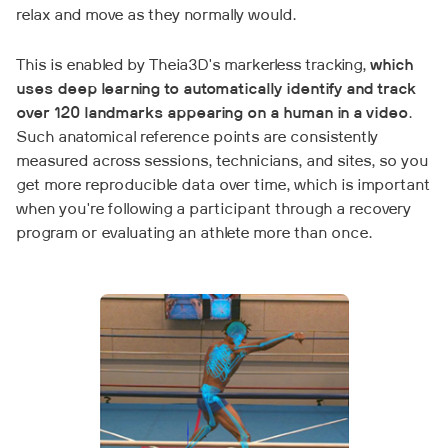
relax and move as they normally would.
This is enabled by Theia3D's markerless tracking,
which
uses deep learning to automatically identify and track
over 120 landmarks appearing on a human in a video
.
Such anatomical reference points are consistently
measured across sessions, technicians, and sites, so you
get more reproducible data over time, which is important
when you're following a participant through a recovery
program or evaluating an athlete more than once.