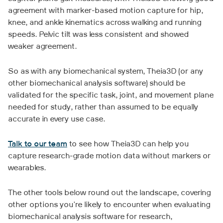
agreement with marker-based motion capture for hip,
knee, and ankle kinematics across walking and running
speeds. Pelvic tilt was less consistent and showed
weaker agreement.
So as with any biomechanical system, Theia3D (or any
other biomechanical analysis software) should be
validated for the specific task, joint, and movement plane
needed for study, rather than assumed to be equally
accurate in every use case.
Talk to our team
to see how Theia3D can help you
capture research-grade motion data without markers or
wearables.
The other tools below round out the landscape, covering
other options you're likely to encounter when evaluating
biomechanical analysis software for research,