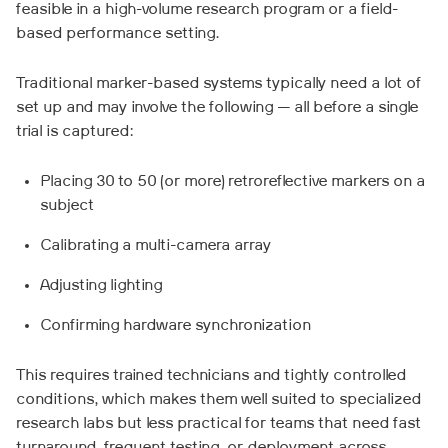
feasible in a high-volume research program or a field-
based performance setting.
Traditional marker-based systems typically need a lot of
set up and may involve the following — all before a single
trial is captured:
Placing 30 to 50 (or more) retroreflective markers on a
subject
Calibrating a multi-camera array
Adjusting lighting
Confirming hardware synchronization
This requires trained technicians and tightly controlled
conditions, which makes them well suited to specialized
research labs but less practical for teams that need fast