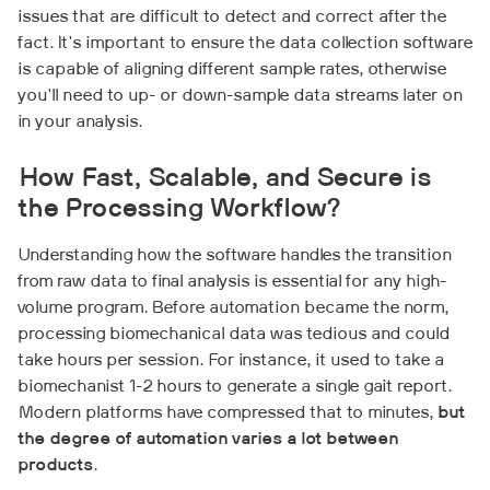
issues that are difficult to detect and correct after the
fact. It's important to ensure the data collection software
is capable of aligning different sample rates, otherwise
you'll need to up- or down-sample data streams later on
in your analysis.
How Fast, Scalable, and Secure is
the Processing Workflow?
Understanding how the software handles the transition
from raw data to final analysis is essential for any high-
volume program. Before automation became the norm,
processing biomechanical data was tedious and could
take hours per session. For instance, it used to take a
biomechanist 1-2 hours to generate a single gait report.
Modern platforms have compressed that to minutes,
but
the degree of automation varies a lot between
products
.