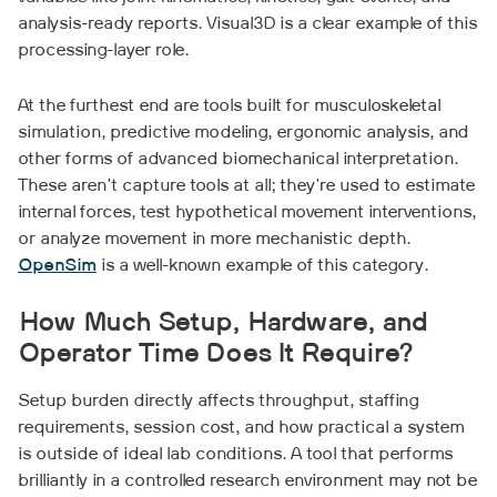
analysis-ready reports. Visual3D is a clear example of this
processing-layer role.
At the furthest end are tools built for musculoskeletal
simulation, predictive modeling, ergonomic analysis, and
other forms of advanced biomechanical interpretation.
These aren't capture tools at all; they're used to estimate
internal forces, test hypothetical movement interventions,
or analyze movement in more mechanistic depth.
OpenSim
is a well-known example of this category.
How Much Setup, Hardware, and
Operator Time Does It Require?
Setup burden directly affects throughput, staffing
requirements, session cost, and how practical a system
is outside of ideal lab conditions. A tool that performs
brilliantly in a controlled research environment may not be