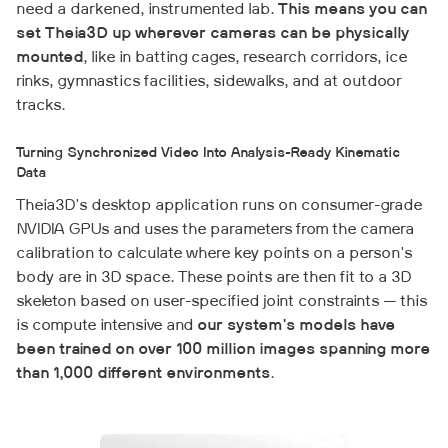
need a darkened, instrumented lab.
This means you can
set Theia3D up wherever cameras can be physically
mounted
, like in batting cages, research corridors, ice
rinks, gymnastics facilities, sidewalks, and at outdoor
tracks.
Turning Synchronized Video Into Analysis-Ready Kinematic
Data
Theia3D's desktop application runs on consumer-grade
NVIDIA GPUs and uses the parameters from the camera
calibration to calculate where key points on a person's
body are in 3D space. These points are then fit to a 3D
skeleton based on user-specified joint constraints — this
is compute intensive and
our system's models have
been trained on over 100 million images spanning more
than 1,000 different environments
.