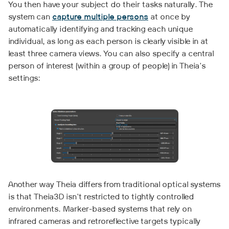
You then have your subject do their tasks naturally. The
system can
capture multiple persons
at once by
automatically identifying and tracking each unique
individual, as long as each person is clearly visible in at
least three camera views. You can also specify a central
person of interest (within a group of people) in Theia's
settings:
Another way Theia differs from traditional optical systems
is that Theia3D isn't restricted to tightly controlled
environments. Marker-based systems that rely on
infrared cameras and retroreflective targets typically