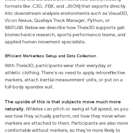
formats like .C3D, .FBX, and .JSON) that exports directly
into downstream analysis environments such as Visual3D,
Vicon Nexus, Qualisys Track Manager, Python, or
MATLAB. Below we describe how Theia3D supports gait
biomechanics research, sports performance teams, and
applied human movement specialists.
Efficient Markerless Setup and Data Collection
With Theia3D, participants wear their everyday or
athletic clothing. There's no need to apply retroreflective
markers, attach inertial measurement units, or put on a
full-body spandex suit.
The upside of this is that subjects move much more
naturally
. Athletes can pitch or swing at full speed, so you
see how they actually perform, not how they move when
markers are attached to them. Participants are also more
comfortable without markers, so they're more likely to