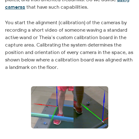
plates, and instrumented treadmills. So we advise
using
cameras
that have such capabilities.
You start the alignment (calibration) of the cameras by
recording a short video of someone waving a standard
active wand or Theia's custom calibration board in the
capture area. Calibrating the system determines the
position and orientation of every camera in the space, as
shown below where a calibration board was aligned with
a landmark on the floor.