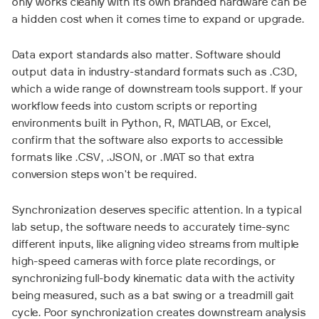
only works cleanly with its own branded hardware can be
a hidden cost when it comes time to expand or upgrade.
Data export standards also matter. Software should
output data in industry-standard formats such as .C3D,
which a wide range of downstream tools support. If your
workflow feeds into custom scripts or reporting
environments built in Python, R, MATLAB, or Excel,
confirm that the software also exports to accessible
formats like .CSV, .JSON, or .MAT so that extra
conversion steps won't be required.
Synchronization deserves specific attention. In a typical
lab setup, the software needs to accurately time-sync
different inputs, like aligning video streams from multiple
high-speed cameras with force plate recordings, or
synchronizing full-body kinematic data with the activity
being measured, such as a bat swing or a treadmill gait
cycle. Poor synchronization creates downstream analysis