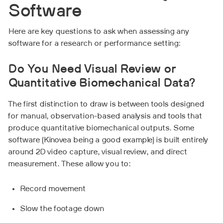
Software
Here are key questions to ask when assessing any
software for a research or performance setting:
Do You Need Visual Review or
Quantitative Biomechanical Data?
The first distinction to draw is between tools designed
for manual, observation-based analysis and tools that
produce quantitative biomechanical outputs. Some
software (Kinovea being a good example) is built entirely
around 2D video capture, visual review, and direct
measurement. These allow you to:
Record movement
Slow the footage down