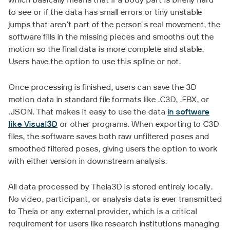
which basically means that if a body part is briefly hard
to see or if the data has small errors or tiny unstable
jumps that aren't part of the person's real movement, the
software fills in the missing pieces and smooths out the
motion so the final data is more complete and stable.
Users have the option to use this spline or not.
Once processing is finished, users can save the 3D
motion data in standard file formats like .C3D, .FBX, or
.JSON. That makes it easy to use the data
in software
like Visual3D
or other programs. When exporting to C3D
files, the software saves both raw unfiltered poses and
smoothed filtered poses, giving users the option to work
with either version in downstream analysis.
All data processed by Theia3D is stored entirely locally.
No video, participant, or analysis data is ever transmitted
to Theia or any external provider, which is a critical
requirement for users like research institutions managing