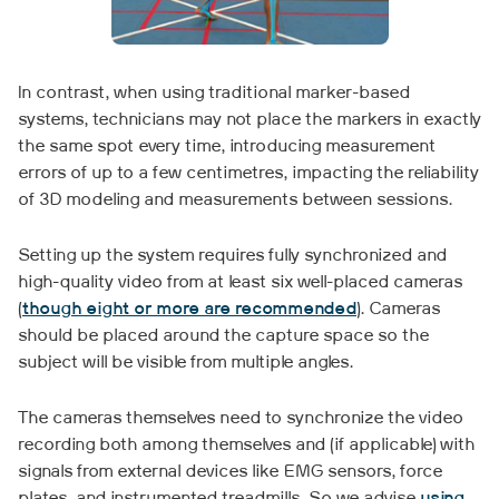
In contrast, when using traditional marker-based
systems, technicians may not place the markers in exactly
the same spot every time, introducing measurement
errors of up to a few centimetres, impacting the reliability
of 3D modeling and measurements between sessions.
Setting up the system requires fully synchronized and
high-quality video from at least six well-placed cameras
(
though eight or more are recommended
). Cameras
should be placed around the capture space so the
subject will be visible from multiple angles.
The cameras themselves need to synchronize the video
recording both among themselves and (if applicable) with
signals from external devices like EMG sensors, force