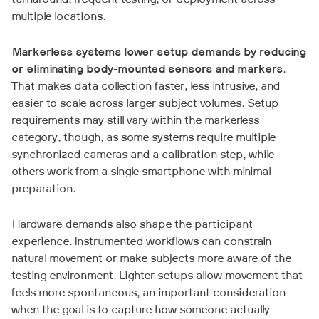
turnaround, frequent testing, or deployment across
multiple locations.
Markerless systems lower setup demands by reducing
or eliminating body-mounted sensors and markers
.
That makes data collection faster, less intrusive, and
easier to scale across larger subject volumes. Setup
requirements may still vary within the markerless
category, though, as some systems require multiple
synchronized cameras and a calibration step, while
others work from a single smartphone with minimal
preparation.
Hardware demands also shape the participant
experience. Instrumented workflows can constrain
natural movement or make subjects more aware of the
testing environment. Lighter setups allow movement that
feels more spontaneous, an important consideration
when the goal is to capture how someone actually