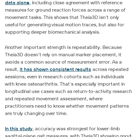
data alone
, including close agreement with reference
measures for ground reaction forces across a range of
movement tasks. This shows that Theia3D isn't only
useful for generating visual motion traces, but also for
supporting deeper biomechanical analysis.
Another important strength is repeatability. Because
Theia3D doesn't rely on manual marker placement, it
avoids a common source of measurement error. As a
result,
it has shown consistent results
across repeated
sessions, even in research cohorts such as individuals
with knee osteoarthritis. That's especially important in
longitudinal use cases such as return-to-activity research
and repeated movement assessment, where
practitioners need to know whether movement patterns
are truly changing over time.
In this study
, accuracy was strongest for lower-limb
sagittal-plane gait measures, with Theia3D showing good