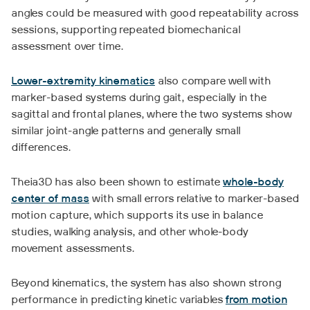
angles could be measured with good repeatability across
sessions, supporting repeated biomechanical
assessment over time.
Lower-extremity kinematics
also compare well with
marker-based systems during gait, especially in the
sagittal and frontal planes, where the two systems show
similar joint-angle patterns and generally small
differences.
Theia3D has also been shown to estimate
whole-body
center of mass
with small errors relative to marker-based
motion capture, which supports its use in balance
studies, walking analysis, and other whole-body
movement assessments.
Beyond kinematics, the system has also shown strong
performance in predicting kinetic variables
from motion