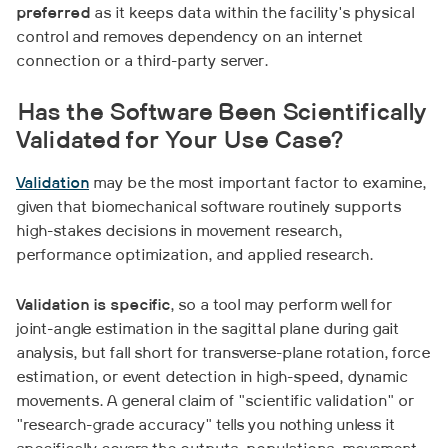
preferred
as it keeps data within the facility's physical
control and removes dependency on an internet
connection or a third-party server.
Has the Software Been Scientifically
Validated for Your Use Case?
Validation
may be the most important factor to examine,
given that biomechanical software routinely supports
high-stakes decisions in movement research,
performance optimization, and applied research.
Validation is specific
, so a tool may perform well for
joint-angle estimation in the sagittal plane during gait
analysis, but fall short for transverse-plane rotation, force
estimation, or event detection in high-speed, dynamic
movements. A general claim of "scientific validation" or
"research-grade accuracy" tells you nothing unless it