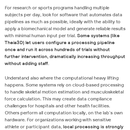
For research or sports programs handling multiple
subjects per day, look for software that automates data
pipelines as much as possible, ideally with the ability to
apply a biomechanical model and generate reliable results
with minimal human input per trial.
Some systems (like
Theia3D) let users configure a processing pipeline
once and run it across hundreds of trials without
further intervention, dramatically increasing throughput
without adding staff
.
Understand also where the computational heavy lifting
happens. Some systems rely on cloud-based processing
to handle skeletal motion estimation and musculoskeletal
force calculation. This may create data compliance
challenges for hospitals and other health facilities.
Others perform all computation locally, on the lab's own
hardware. For organizations working with sensitive
athlete or participant data,
local processing is strongly