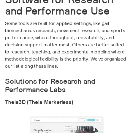
Software for Research
and Performance Use
Some tools are built for applied settings, like gait
biomechanics research, movement research, and sports
performance, where throughput, repeatability, and
decision support matter most. Others are better suited
to research, teaching, and experimental modeling where
methodological flexibility is the priority. We've organized
our list along these lines.
Solutions for Research and
Performance Labs
Theia3D (Theia Markerless)