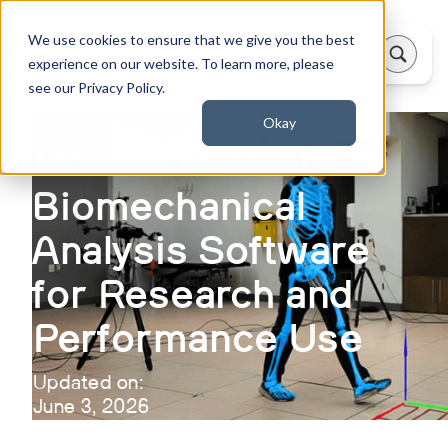
We use cookies to ensure that we give you the best
experience on our website. To learn more, please
see our Privacy Policy.
Okay
How to Evaluate
Biomechanical
Analysis Software
for Research and
Performance Use
Updated on:
June 3, 2026