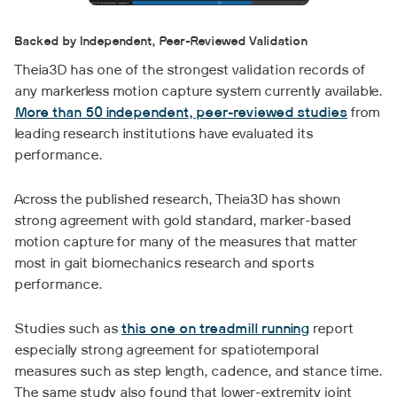
Backed by Independent, Peer-Reviewed Validation
Theia3D has one of the strongest validation records of
any markerless motion capture system currently available.
More than 50 independent, peer-reviewed studies
from
leading research institutions have evaluated its
performance.
Across the published research, Theia3D has shown
strong agreement with gold standard, marker-based
motion capture for many of the measures that matter
most in gait biomechanics research and sports
performance.
Studies such as
this one on treadmill running
report
especially strong agreement for spatiotemporal
measures such as step length, cadence, and stance time.
The same study also found that lower-extremity joint