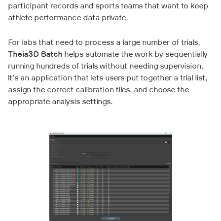
participant records and sports teams that want to keep
athlete performance data private.
For labs that need to process a large number of trials,
Theia3D Batch
helps automate the work by sequentially
running hundreds of trials without needing supervision.
It's an application that lets users put together a trial list,
assign the correct calibration files, and choose the
appropriate analysis settings.