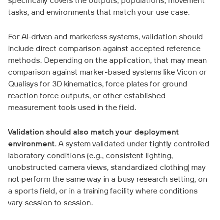
specifically covers the outputs, populations, movement
tasks, and environments that match your use case.
For AI-driven and markerless systems, validation should
include direct comparison against accepted reference
methods. Depending on the application, that may mean
comparison against marker-based systems like Vicon or
Qualisys for 3D kinematics, force plates for ground
reaction force outputs, or other established
measurement tools used in the field.
Validation should also match your deployment
environment
. A system validated under tightly controlled
laboratory conditions (e.g., consistent lighting,
unobstructed camera views, standardized clothing) may
not perform the same way in a busy research setting, on
a sports field, or in a training facility where conditions
vary session to session.