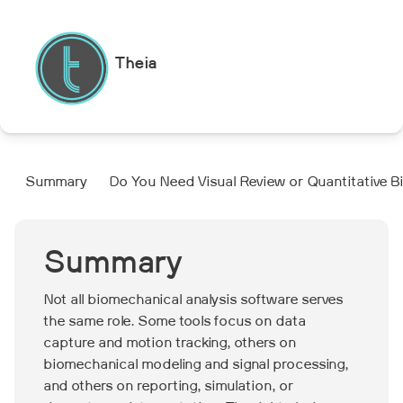
Theia
Summary
Do You Need Visual Review or Quantitative 
Summary
Not all biomechanical analysis software serves
the same role. Some tools focus on data
capture and motion tracking, others on
biomechanical modeling and signal processing,
and others on reporting, simulation, or