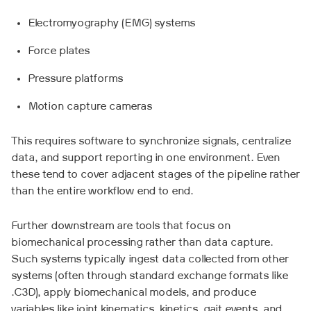
Electromyography (EMG) systems
Force plates
Pressure platforms
Motion capture cameras
This requires software to synchronize signals, centralize
data, and support reporting in one environment. Even
these tend to cover adjacent stages of the pipeline rather
than the entire workflow end to end.
Further downstream are tools that focus on
biomechanical processing rather than data capture.
Such systems typically ingest data collected from other
systems (often through standard exchange formats like
.C3D), apply biomechanical models, and produce
variables like joint kinematics, kinetics, gait events, and