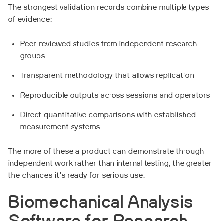
The strongest validation records combine multiple types
of evidence:
Peer-reviewed studies from independent research
groups
Transparent methodology that allows replication
Reproducible outputs across sessions and operators
Direct quantitative comparisons with established
measurement systems
The more of these a product can demonstrate through
independent work rather than internal testing, the greater
the chances it's ready for serious use.
Biomechanical Analysis