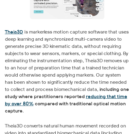
Theia3D
is markerless motion capture software that uses
deep learning and synchronized multi-camera video to
generate precise 3D kinematic data, without requiring
subjects to wear sensors, markers, or special clothing. By
eliminating the instrumentation step, Theia3D removes up
to an hour of preparation time that a trained technician
would otherwise spend applying markers. Our system
has been shown to significantly reduce the time needed
to collect and process biomechanical data,
including one
study where practitioners reported
reducing that time
by over 80%
compared with traditional optical motion
capture
.
Theia3D converts natural human movement recorded on
video into standardized biomechanical data (including