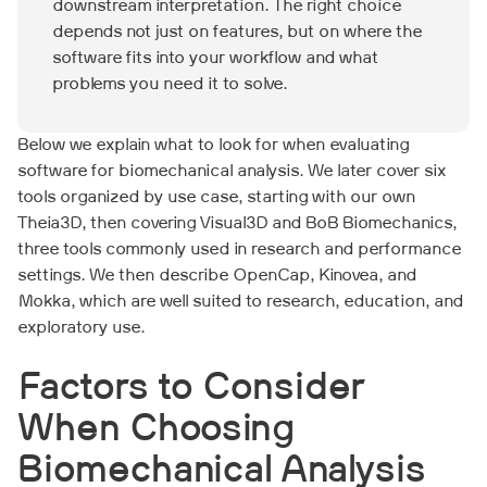
downstream interpretation. The right choice
depends not just on features, but on where the
software fits into your workflow and what
problems you need it to solve.
Below we explain what to look for when evaluating
software for biomechanical analysis. We later cover six
tools organized by use case, starting with our own
Theia3D, then covering Visual3D and BoB Biomechanics,
three tools commonly used in research and performance
settings. We then describe OpenCap, Kinovea, and
Mokka, which are well suited to research, education, and
exploratory use.
Factors to Consider
When Choosing
Biomechanical Analysis