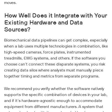
moves.
How Well Does it Integrate with Your
Existing Hardware and Data
Sources?
Biomechanical data pipelines can get complex, especially
when a lab uses multiple technologies in combination, like
high-speed cameras, force plates, instrumented
treadmills, EMG systems, and others. If the software you
choose can't connect these disparate systems, you risk
creating data silos where analysts must manually piece
together timing and metrics from separate programs.
We recommend you verify whether the software natively
supports the specific combination of devices in your lab,
and if it's hardware-agnostic enough to accommodate
equipment from different manufacturers. A system that