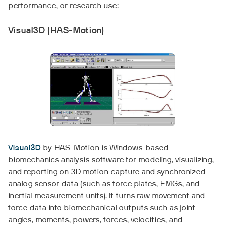
performance, or research use:
Visual3D (HAS-Motion)
Visual3D
by HAS-Motion is Windows-based
biomechanics analysis software for modeling, visualizing,
and reporting on 3D motion capture and synchronized
analog sensor data (such as force plates, EMGs, and
inertial measurement units). It turns raw movement and
force data into biomechanical outputs such as joint
angles, moments, powers, forces, velocities, and