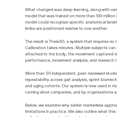
What changed was deep learning, along with vari
model that was trained on more than 100 million
model could recognize specific anatomical landma
limbs are positioned relative to one another.
The result is Theia3D, a system that requires no m
Calibration takes minutes. Multiple subjects can
attached to the body, the movement captured is 
performance, movement analysis, and research 
More than 50 independent, peer-reviewed studie
repeatability across gait analysis, sprint biomech
and aging cohorts. Our system is now used in mo
running shoe companies, and by organizations a
Below, we examine why earlier markerless appro
limitations in practice. We also outline what thi