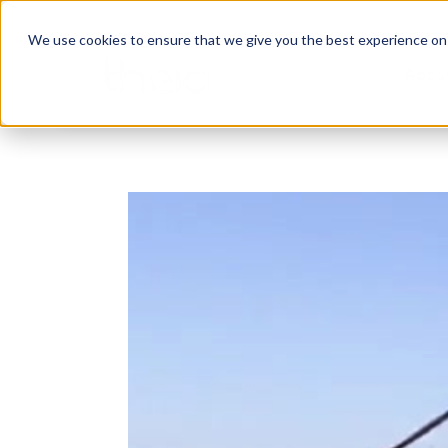
We use cookies to ensure that we give you the best experience on o
Abou