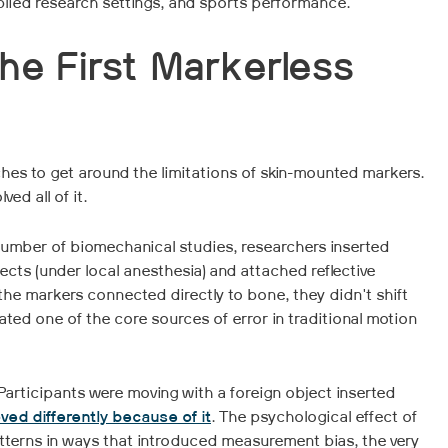
lied research settings, and sports performance.
he First Markerless
ches to get around the limitations of skin-mounted markers.
ed all of it.
 number of biomechanical studies, researchers inserted
jects (under local anesthesia) and attached reflective
the markers connected directly to bone, they didn't shift
ted one of the core sources of error in traditional motion
articipants were moving with a foreign object inserted
ed differently because of it
. The psychological effect of
rns in ways that introduced measurement bias, the very