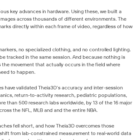
ous key advances in hardware. Using these, we built a
 images across thousands of different environments. The
rks directly within each frame of video, regardless of how
arkers, no specialized clothing, and no controlled lighting.
 be tracked in the same session. And because nothing is
the movement that actually occurs in the field where
need to happen.
s have validated Theia3D's accuracy and inter-session
anics, return-to-activity research, pediatric populations,
re than 500 research labs worldwide, by 13 of the 16 major
cross the NFL, MLB and and the entire NBA.
aches fell short, and how Theia3D overcomes those
s shift from lab-constrained measurement to real-world data