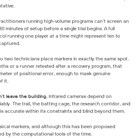
tative.
actitioners running high-volume programs can't screen an
 minutes of setup before a single trial begins. A full
col running one player at a time might represent ten to
captured.
 No two technicians place markers in exactly the same spot.
nths or a runner retested after a recovery program, that
imeter of positional error, enough to mask genuine
 it.
t leave the building
. Infrared cameras depend on
liably. The trail, the batting cage, the research corridor, and
 is accurate within its constraints and blind beyond them.
ysical markers, and although this has been proposed
ed by the computational tools of the time.