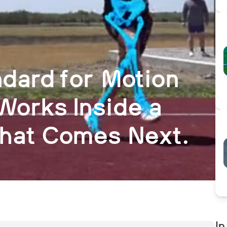
dard for Motion
Works Inside a
What Comes Next.