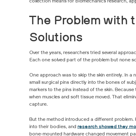
collection means for biomechanics research, app
The Problem with t
Solutions
Over the years, researchers tried several approa
Each one solved part of the problem but none solv
One approach was to skip the skin entirely. In a
small surgical pins directly into the bones of sub
markers to the pins instead of the skin. Because 
when muscles and soft tissue moved. That elimina
capture.
But the method introduced a different problem. P
into their bodies, and
research showed they mov
bone-mounted hardware changed movement patte