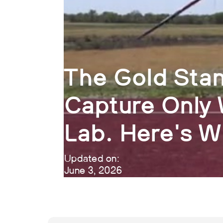
The Gold Stan
Capture Only 
Lab. Here's 
Updated on:
June 3, 2026