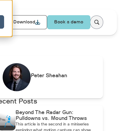
Download
Book a demo
Peter Sheahan
ecent Posts
Beyond The Radar Gun:
Pulldowns vs. Mound Throws
This article is the second in a miniseries
exploring what motion capture can show