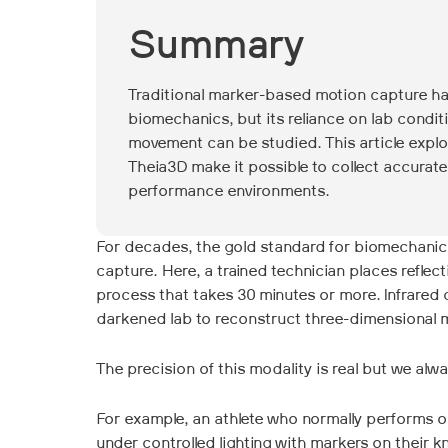
Summary
Traditional marker-based motion capture ha
biomechanics, but its reliance on lab condi
movement can be studied. This article expl
Theia3D make it possible to collect accurat
performance environments.
For decades, the gold standard for biomechani
capture. Here, a trained technician places refle
process that takes 30 minutes or more. Infrared
darkened lab to reconstruct three-dimensional 
The precision of this modality is real but we alw
For example, an athlete who normally performs ou
under controlled lighting with markers on their 