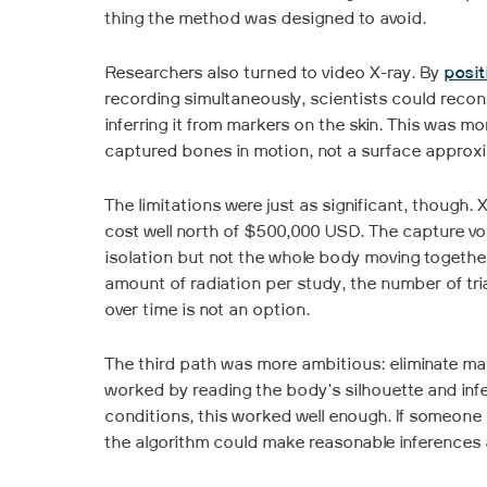
thing the method was designed to avoid.
Researchers also turned to video X-ray. By
posit
recording simultaneously, scientists could recon
inferring it from markers on the skin. This was mo
captured bones in motion, not a surface approx
The limitations were just as significant, though
cost well north of $500,000 USD. The capture vol
isolation but not the whole body moving togethe
amount of radiation per study, the number of tri
over time is not an option.
The third path was more ambitious: eliminate ma
worked by reading the body's silhouette and inferr
conditions, this worked well enough. If someone st
the algorithm could make reasonable inferences 