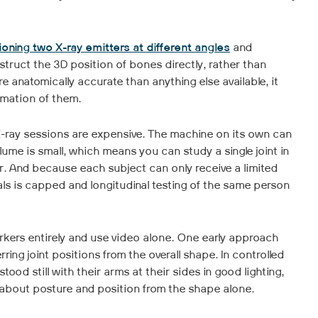
ioning two X-ray emitters at different angles
and
struct the 3D position of bones directly, rather than
re anatomically accurate than anything else available, it
imation of them.
. X-ray sessions are expensive. The machine on its own can
ume is small, which means you can study a single joint in
r. And because each subject can only receive a limited
als is capped and longitudinal testing of the same person
rkers entirely and use video alone. One early approach
ing joint positions from the overall shape. In controlled
ood still with their arms at their sides in good lighting,
about posture and position from the shape alone.