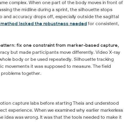
me complex. When one part of the body moves in front of
assing the midline during a sprint, the silhouette stops
 and accuracy drops off, especially outside the sagittal
s method lacked the robustness needed
for consistent,
pattern: fix one constraint from marker-based capture,
racy but made participants move differently. Video X-ray
whole body or be used repeatedly. Silhouette tracking
mic movements it was supposed to measure. The field
 problems together.
otion capture labs before starting Theia and understood
irect experience. When we examined why earlier markerless
e idea was wrong. It was that the tools needed to make it