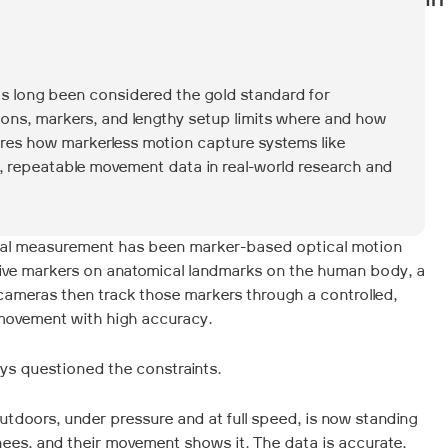
In
s long been considered the gold standard for
tions, markers, and lengthy setup limits where and how
ores how markerless motion capture systems like
e, repeatable movement data in real-world research and
cal measurement has been marker-based optical motion
ctive markers on anatomical landmarks on the human body, a
 cameras then track those markers through a controlled,
movement with high accuracy.
ays questioned the constraints.
tdoors, under pressure and at full speed, is now standing
knees, and their movement shows it. The data is accurate,