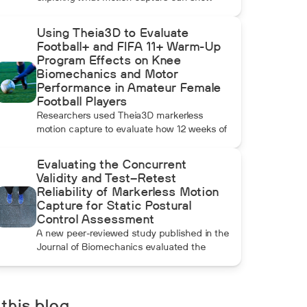
beyond radar, ball data, and standard
video. In this installment, Dean compares
Using Theia3D to Evaluate
pulldowns with mound throws to examine
Football+ and FIFA 11+ Warm-Up
whether the additional forward momentum
Program Effects on Knee
athletes create during pulldowns travels up
Biomechanics and Motor
the kinetic chain and changes how the
Performance in Amateur Female
throwing arm moves.
Football Players
Researchers used Theia3D markerless
motion capture to evaluate how 12 weeks of
Football+ and FIFA 11+ warm-up training
affected knee biomechanics and motor
Evaluating the Concurrent
performance in amateur female football
Validity and Test–Retest
players. Football+ produced larger and more
Reliability of Markerless Motion
consistent changes across several landing,
Capture for Static Postural
cutting, and performance measures,
Control Assessment
although the performance gains were not
A new peer-reviewed study published in the
maintained after the program was
Journal of Biomechanics evaluated the
discontinued.
concurrent validity and test–retest reliability
of Theia3D for measuring static postural
control. Across three quiet-standing tasks,
center-of-mass estimates from Theia3D