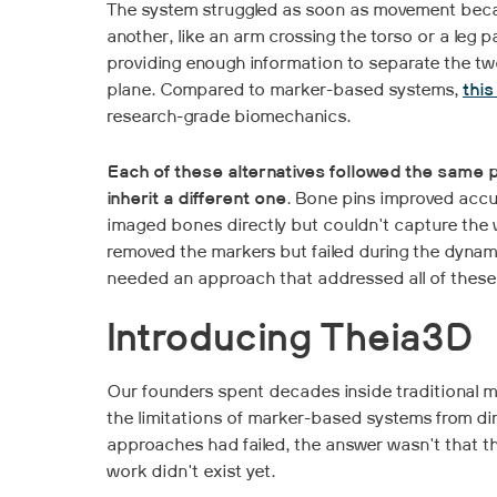
The system struggled as soon as movement beca
another, like an arm crossing the torso or a leg p
providing enough information to separate the two
plane. Compared to marker-based systems,
thi
research-grade biomechanics.
Each of these alternatives followed the same 
inherit a different one
. Bone pins improved accu
imaged bones directly but couldn't capture the 
removed the markers but failed during the dyna
needed an approach that addressed all of these
Introducing Theia3D
Our founders spent decades inside traditional m
the limitations of marker-based systems from d
approaches had failed, the answer wasn't that th
work didn't exist yet.