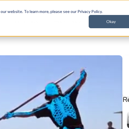
ur website. To learn more, please see our Privacy Policy.
Okay
t
Industries
Resources
R