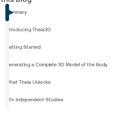
 this blog
showed strong agreement with force plate-
derived measurements. Reliability varied by
Summary
parameter and was generally lower when
another person stood nearby to simulate
clinical supervision.
Introducing Theia3D
Getting Started
Generating a Complete 3D Model of the Body
What Theia Unlocks
50+ Independent Studies