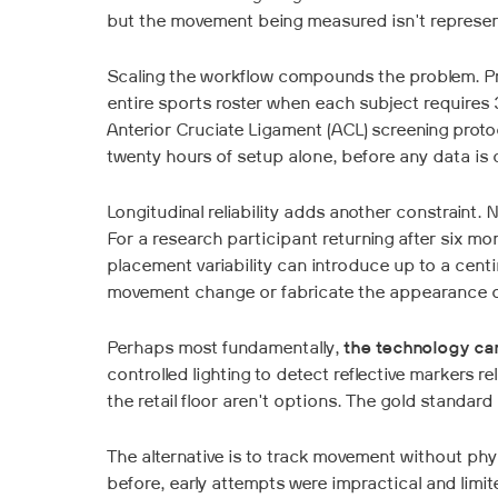
but the movement being measured isn't represen
Scaling the workflow compounds the problem. Pr
entire sports roster when each subject requires 30
Anterior Cruciate Ligament (ACL) screening proto
twenty hours of setup alone, before any data is 
Longitudinal reliability adds another constraint.
For a research participant returning after six mo
placement variability can introduce up to a cent
movement change or fabricate the appearance of
Perhaps most fundamentally,
the technology can'
controlled lighting to detect reflective markers re
the retail floor aren't options. The gold standard
The alternative is to track movement without ph
before, early attempts were impractical and limit