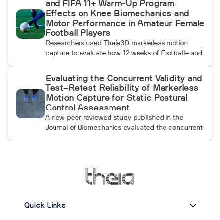
and FIFA 11+ Warm-Up Program
momentum athletes create during pulldowns
Effects on Knee Biomechanics and
travels up the kinetic chain and changes how the
Motor Performance in Amateur Female
throwing arm moves.
Football Players
Researchers used Theia3D markerless motion
capture to evaluate how 12 weeks of Football+ and
FIFA 11+ warm-up training affected knee
biomechanics and motor performance in amateur
Evaluating the Concurrent Validity and
female football players. Football+ produced larger
Test–Retest Reliability of Markerless
and more consistent changes across several
Motion Capture for Static Postural
landing, cutting, and performance measures,
Control Assessment
although the performance gains were not
A new peer-reviewed study published in the
maintained after the program was discontinued.
Journal of Biomechanics evaluated the concurrent
validity and test–retest reliability of Theia3D for
measuring static postural control. Across three
quiet-standing tasks, center-of-mass estimates
from Theia3D showed strong agreement with force
plate-derived measurements. Reliability varied by
parameter and was generally lower when another
person stood nearby to simulate clinical
Quick Links
supervision.