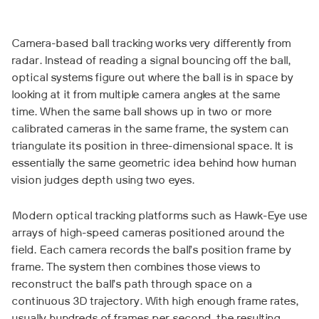
Camera-based ball tracking works very differently from
radar. Instead of reading a signal bouncing off the ball,
optical systems figure out where the ball is in space by
looking at it from multiple camera angles at the same
time. When the same ball shows up in two or more
calibrated cameras in the same frame, the system can
triangulate its position in three-dimensional space. It is
essentially the same geometric idea behind how human
vision judges depth using two eyes.
Modern optical tracking platforms such as Hawk-Eye use
arrays of high-speed cameras positioned around the
field. Each camera records the ball’s position frame by
frame. The system then combines those views to
reconstruct the ball’s path through space on a
continuous 3D trajectory. With high enough frame rates,