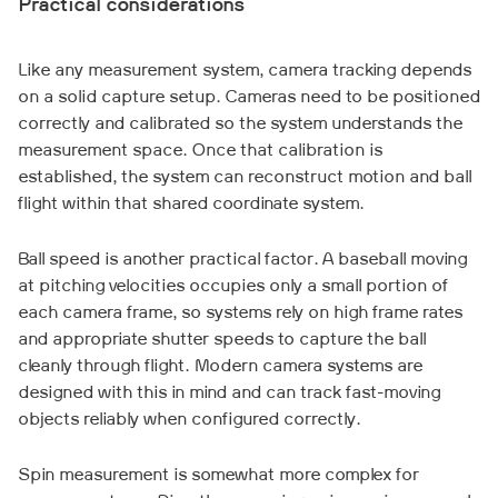
Practical considerations
Like any measurement system, camera tracking depends
on a solid capture setup. Cameras need to be positioned
correctly and calibrated so the system understands the
measurement space. Once that calibration is
established, the system can reconstruct motion and ball
flight within that shared coordinate system.
Ball speed is another practical factor. A baseball moving
at pitching velocities occupies only a small portion of
each camera frame, so systems rely on high frame rates
and appropriate shutter speeds to capture the ball
cleanly through flight. Modern camera systems are
designed with this in mind and can track fast-moving
objects reliably when configured correctly.
Spin measurement is somewhat more complex for