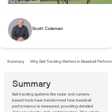
April 20, 2026
Scott Coleman
Summary
Why Ball Tracking Matters in Baseball Perfor
Summary
Ball tracking systems like radar and camera-
based tools have transformed how baseball
performance is measured, providing detailed