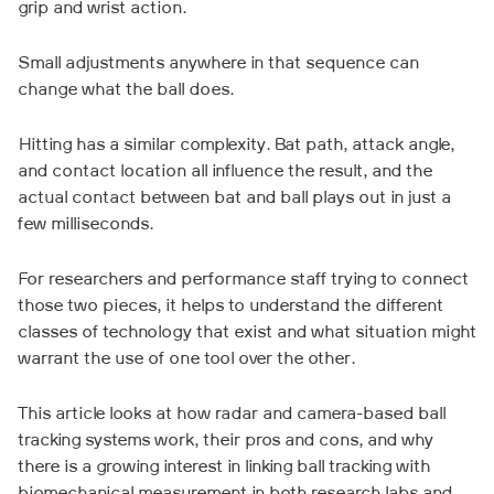
grip and wrist action.
Small adjustments anywhere in that sequence can
change what the ball does.
Hitting has a similar complexity. Bat path, attack angle,
and contact location all influence the result, and the
actual contact between bat and ball plays out in just a
few milliseconds.
For researchers and performance staff trying to connect
those two pieces, it helps to understand the different
classes of technology that exist and what situation might
warrant the use of one tool over the other.
This article looks at how radar and camera-based ball
tracking systems work, their pros and cons, and why
there is a growing interest in linking ball tracking with