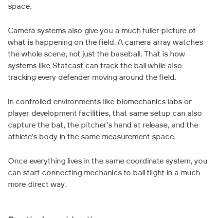
space.
Camera systems also give you a much fuller picture of
what is happening on the field. A camera array watches
the whole scene, not just the baseball. That is how
systems like Statcast can track the ball while also
tracking every defender moving around the field.
In controlled environments like biomechanics labs or
player development facilities, that same setup can also
capture the bat, the pitcher’s hand at release, and the
athlete’s body in the same measurement space.
Once everything lives in the same coordinate system, you
can start connecting mechanics to ball flight in a much
more direct way.