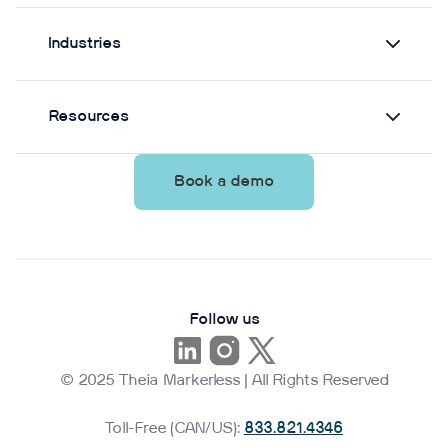
Industries
Resources
Book a demo
Follow us
© 2025 Theia Markerless | All Rights Reserved
Toll-Free (CAN/US):
833.821.4346