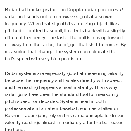
Radar ball tracking is built on Doppler radar principles. A
radar unit sends out a microwave signal at a known
frequency. When that signal hits a moving object, like a
pitched or batted baseball, it reflects back with a slightly
different frequency. The faster the ball is moving toward
or away from the radar, the bigger that shift becomes. By
measuring that change, the system can calculate the
ball’s speed with very high precision.
Radar systems are especially good at measuring velocity
because the frequency shift scales directly with speed,
and the reading happens almost instantly. This is why
radar guns have been the standard tool for measuring
pitch speed for decades. Systems used in both
professional and amateur baseball, such as Stalker or
Bushnell radar guns, rely on this same principle to deliver
velocity readings almost immediately after the ball leaves
the hand.