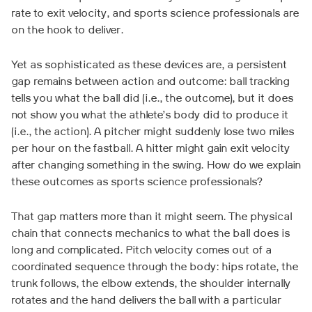
rate to exit velocity, and sports science professionals are
on the hook to deliver.
Yet as sophisticated as these devices are, a persistent
gap remains between action and outcome: ball tracking
tells you what the ball did (i.e., the outcome), but it does
not show you what the athlete’s body did to produce it
(i.e., the action). A pitcher might suddenly lose two miles
per hour on the fastball. A hitter might gain exit velocity
after changing something in the swing. How do we explain
these outcomes as sports science professionals?
That gap matters more than it might seem. The physical
chain that connects mechanics to what the ball does is
long and complicated. Pitch velocity comes out of a
coordinated sequence through the body: hips rotate, the
trunk follows, the elbow extends, the shoulder internally
rotates and the hand delivers the ball with a particular