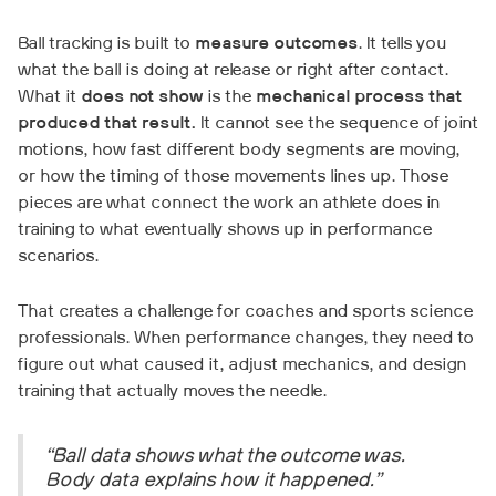
Ball tracking is built to
measure outcomes
. It tells you
what the ball is doing at release or right after contact.
What it
does not show
is the
mechanical process that
produced that result.
It cannot see the sequence of joint
motions, how fast different body segments are moving,
or how the timing of those movements lines up. Those
pieces are what connect the work an athlete does in
training to what eventually shows up in performance
scenarios.
That creates a challenge for coaches and sports science
professionals. When performance changes, they need to
figure out what caused it, adjust mechanics, and design
training that actually moves the needle.
“Ball data shows what the outcome was.
Body data explains how it happened.”