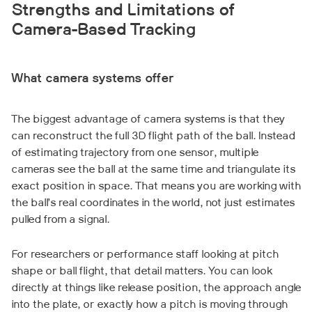
Strengths and Limitations of
Camera-Based Tracking
What camera systems offer
The biggest advantage of camera systems is that they
can reconstruct the full 3D flight path of the ball. Instead
of estimating trajectory from one sensor, multiple
cameras see the ball at the same time and triangulate its
exact position in space. That means you are working with
the ball’s real coordinates in the world, not just estimates
pulled from a signal.
For researchers or performance staff looking at pitch
shape or ball flight, that detail matters. You can look
directly at things like release position, the approach angle
into the plate, or exactly how a pitch is moving through