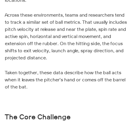
locations.
Across these environments, teams and researchers tend
to track a similar set of ball metrics. That usually includes
pitch velocity at release and near the plate, spin rate and
active spin, horizontal and vertical movement, and
extension off the rubber. On the hitting side, the focus
shifts to exit velocity, launch angle, spray direction, and
projected distance.
Taken together, these data describe how the ball acts
when it leaves the pitcher’s hand or comes off the barrel
of the bat.
The Core Challenge