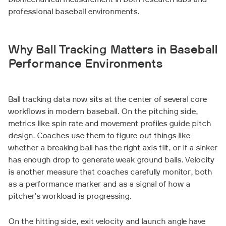
biomechanical measurement in both research labs and
professional baseball environments.
Why Ball Tracking Matters in Baseball
Performance Environments
Ball tracking data now sits at the center of several core
workflows in modern baseball. On the pitching side,
metrics like spin rate and movement profiles guide pitch
design. Coaches use them to figure out things like
whether a breaking ball has the right axis tilt, or if a sinker
has enough drop to generate weak ground balls. Velocity
is another measure that coaches carefully monitor, both
as a performance marker and as a signal of how a
pitcher’s workload is progressing.
On the hitting side, exit velocity and launch angle have