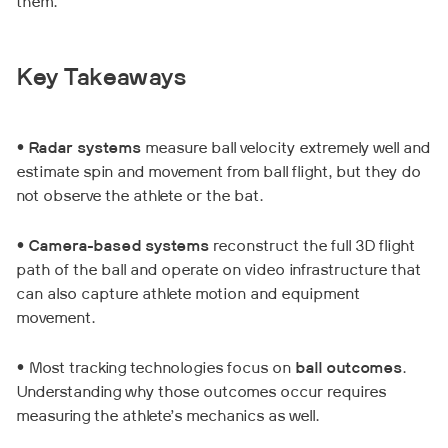
them.
Key Takeaways
•
Radar systems
measure ball velocity extremely well and
estimate spin and movement from ball flight, but they do
not observe the athlete or the bat.
•
Camera-based systems
reconstruct the full 3D flight
path of the ball and operate on video infrastructure that
can also capture athlete motion and equipment
movement.
• Most tracking technologies focus on
ball outcomes
.
Understanding why those outcomes occur requires
measuring the athlete’s mechanics as well.