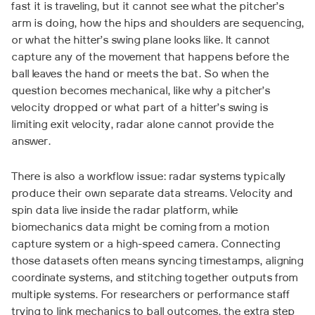
fast it is traveling, but it cannot see what the pitcher’s
arm is doing, how the hips and shoulders are sequencing,
or what the hitter’s swing plane looks like. It cannot
capture any of the movement that happens before the
ball leaves the hand or meets the bat. So when the
question becomes mechanical, like why a pitcher’s
velocity dropped or what part of a hitter’s swing is
limiting exit velocity, radar alone cannot provide the
answer.
There is also a workflow issue: radar systems typically
produce their own separate data streams. Velocity and
spin data live inside the radar platform, while
biomechanics data might be coming from a motion
capture system or a high-speed camera. Connecting
those datasets often means syncing timestamps, aligning
coordinate systems, and stitching together outputs from
multiple systems. For researchers or performance staff
trying to link mechanics to ball outcomes, the extra step