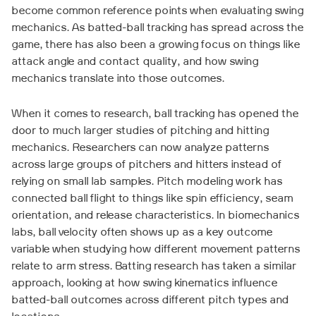
become common reference points when evaluating swing
mechanics. As batted-ball tracking has spread across the
game, there has also been a growing focus on things like
attack angle and contact quality, and how swing
mechanics translate into those outcomes.
When it comes to research, ball tracking has opened the
door to much larger studies of pitching and hitting
mechanics. Researchers can now analyze patterns
across large groups of pitchers and hitters instead of
relying on small lab samples. Pitch modeling work has
connected ball flight to things like spin efficiency, seam
orientation, and release characteristics. In biomechanics
labs, ball velocity often shows up as a key outcome
variable when studying how different movement patterns
relate to arm stress. Batting research has taken a similar
approach, looking at how swing kinematics influence
batted-ball outcomes across different pitch types and