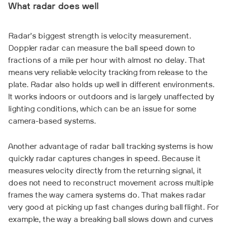
What radar does well
Radar’s biggest strength is velocity measurement.
Doppler radar can measure the ball speed down to
fractions of a mile per hour with almost no delay. That
means very reliable velocity tracking from release to the
plate. Radar also holds up well in different environments.
It works indoors or outdoors and is largely unaffected by
lighting conditions, which can be an issue for some
camera-based systems.
Another advantage of radar ball tracking systems is how
quickly radar captures changes in speed. Because it
measures velocity directly from the returning signal, it
does not need to reconstruct movement across multiple
frames the way camera systems do. That makes radar
very good at picking up fast changes during ball flight. For
example, the way a breaking ball slows down and curves