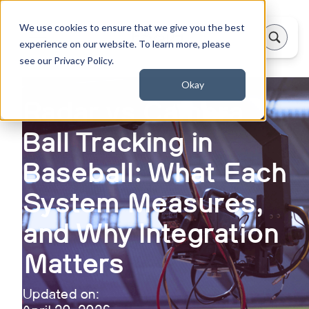
We use cookies to ensure that we give you the best
experience on our website. To learn more, please
see our Privacy Policy.
Okay
Radar vs Camera
Ball Tracking in
Baseball: What Each
System Measures,
and Why Integration
Matters
Updated on: