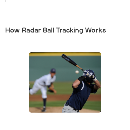
How Radar Ball Tracking Works