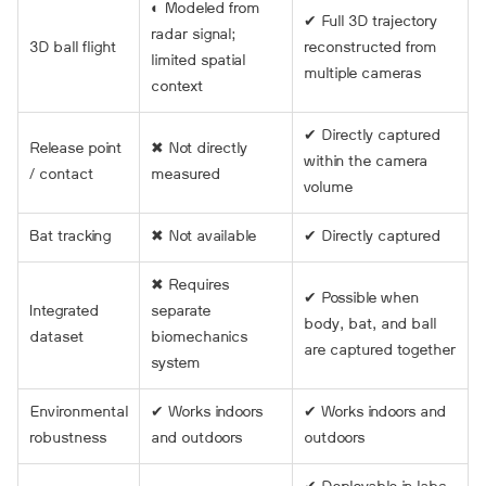
◐ Modeled from
✔ Full 3D trajectory
radar signal;
3D ball flight
reconstructed from
limited spatial
multiple cameras
context
✔ Directly captured
Release point
✖ Not directly
within the camera
/ contact
measured
volume
Bat tracking
✖ Not available
✔ Directly captured
✖ Requires
✔ Possible when
Integrated
separate
body, bat, and ball
dataset
biomechanics
are captured together
system
Environmental
✔ Works indoors
✔ Works indoors and
robustness
and outdoors
outdoors