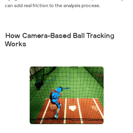
can add real friction to the analysis process.
How Camera-Based Ball Tracking
Works