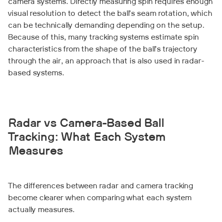
camera systems. Directly measuring spin requires enough
visual resolution to detect the ball’s seam rotation, which
can be technically demanding depending on the setup.
Because of this, many tracking systems estimate spin
characteristics from the shape of the ball’s trajectory
through the air, an approach that is also used in radar-
based systems.
Radar vs Camera-Based Ball
Tracking: What Each System
Measures
The differences between radar and camera tracking
become clearer when comparing what each system
actually measures.