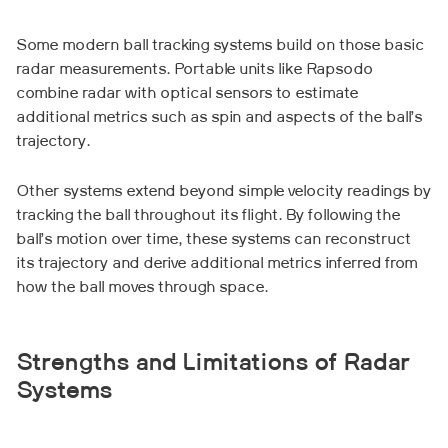
Some modern ball tracking systems build on those basic
radar measurements. Portable units like Rapsodo
combine radar with optical sensors to estimate
additional metrics such as spin and aspects of the ball’s
trajectory.
Other systems extend beyond simple velocity readings by
tracking the ball throughout its flight. By following the
ball’s motion over time, these systems can reconstruct
its trajectory and derive additional metrics inferred from
how the ball moves through space.
Strengths and Limitations of Radar
Systems