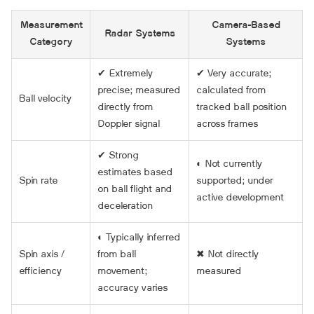
Measurement
Camera-Based
Radar Systems
Category
Systems
✔ Extremely
✔ Very accurate;
precise; measured
calculated from
Ball velocity
directly from
tracked ball position
Doppler signal
across frames
✔ Strong
◐ Not currently
estimates based
Spin rate
supported; under
on ball flight and
active development
deceleration
◐ Typically inferred
Spin axis /
from ball
✖ Not directly
efficiency
movement;
measured
accuracy varies