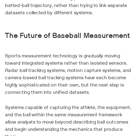
batted-ball trajectory, rather than trying to link separate
datasets collected by different systems.
The Future of Baseball Measurement
Sports measurement technology is gradually moving
toward integrated systems rather than isolated sensors.
Radar ball tracking systems, motion capture systems, and
camera-based ball tracking systems have each become
highly sophisticated on their own, but the next step is
connecting them into unified datasets.
Systems capable of capturing the athlete, the equipment,
and the ball within the same measurement framework
allow analysts to move beyond describing ball outcomes
and begin understanding the mechanics that produce