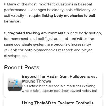
• Many of the most important questions in baseball
performance — changes in velocity, spin efficiency, or
exit velocity — require
linking body mechanics to ball
behavior
.
•
Integrated tracking environments
, where body motion,
bat movement, and ball flight are captured within the
same coordinate system, are becoming increasingly
valuable for both biomechanics research and player
development.
Recent Posts
Beyond The Radar Gun: Pulldowns vs.
Mound Throws
This article is the second in a miniseries exploring
what motion capture can show beyond radar, ball
data, and standard video. In this installment, Dean
compares pulldowns with mound throws to
Using Theia3D to Evaluate Football+
examine whether the additional forward