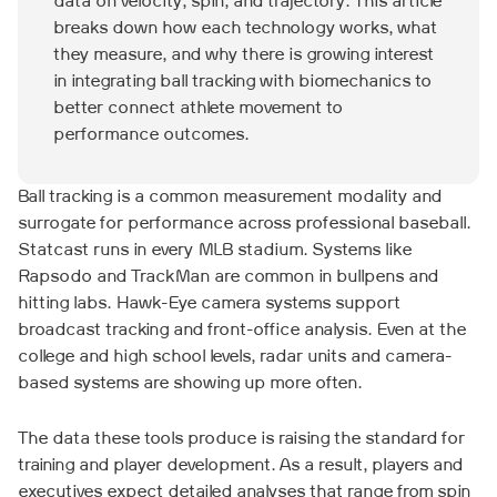
data on velocity, spin, and trajectory. This article
breaks down how each technology works, what
they measure, and why there is growing interest
in integrating ball tracking with biomechanics to
better connect athlete movement to
performance outcomes.
Ball tracking is a common measurement modality and
surrogate for performance across professional baseball.
Statcast runs in every MLB stadium. Systems like
Rapsodo and TrackMan are common in bullpens and
hitting labs. Hawk-Eye camera systems support
broadcast tracking and front-office analysis. Even at the
college and high school levels, radar units and camera-
based systems are showing up more often.
The data these tools produce is raising the standard for
training and player development. As a result, players and
executives expect detailed analyses that range from spin