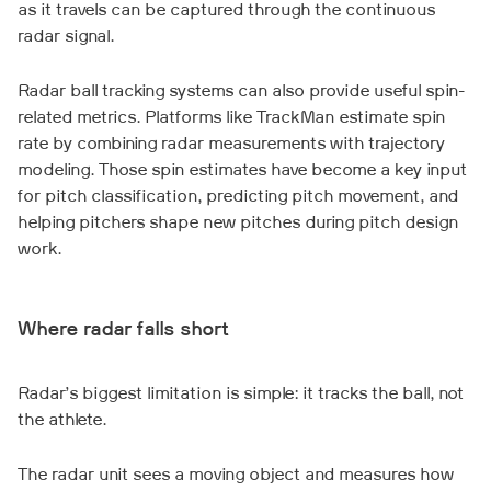
as it travels can be captured through the continuous
radar signal.
Radar ball tracking systems can also provide useful spin-
related metrics. Platforms like TrackMan estimate spin
rate by combining radar measurements with trajectory
modeling. Those spin estimates have become a key input
for pitch classification, predicting pitch movement, and
helping pitchers shape new pitches during pitch design
work.
Where radar falls short
Radar’s biggest limitation is simple: it tracks the ball, not
the athlete.
The radar unit sees a moving object and measures how