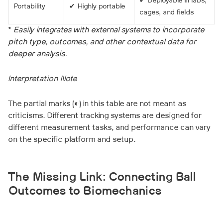
✔ Deployable in labs,
Portability
✔ Highly portable
cages, and fields
*
Easily integrates with external systems to incorporate
pitch type, outcomes, and other contextual data for
deeper analysis.
Interpretation Note
The partial marks (◐) in this table are not meant as
criticisms. Different tracking systems are designed for
different measurement tasks, and performance can vary
on the specific platform and setup.
The Missing Link: Connecting Ball
Outcomes to Biomechanics