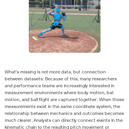
What’s missing is not more data, but connection
between datasets. Because of this, many researchers
and performance teams are increasingly interested in
measurement environments where body motion, bat
motion, and ball flight are captured together. When those
measurements exist in the same coordinate system, the
relationship between mechanics and outcomes becomes
much clearer. Analysts can directly connect events in the
kinematic chain to the resulting pitch movement or