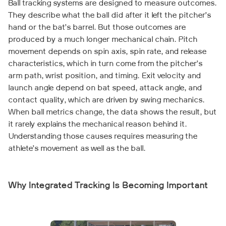
Ball tracking systems are designed to measure outcomes.
They describe what the ball did after it left the pitcher’s
hand or the bat’s barrel. But those outcomes are
produced by a much longer mechanical chain. Pitch
movement depends on spin axis, spin rate, and release
characteristics, which in turn come from the pitcher’s
arm path, wrist position, and timing. Exit velocity and
launch angle depend on bat speed, attack angle, and
contact quality, which are driven by swing mechanics.
When ball metrics change, the data shows the result, but
it rarely explains the mechanical reason behind it.
Understanding those causes requires measuring the
athlete’s movement as well as the ball.
Why Integrated Tracking Is Becoming Important