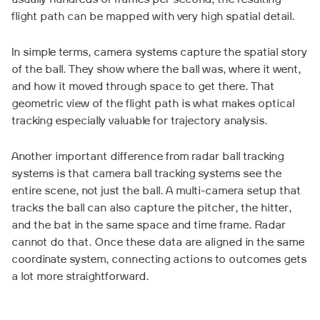
usually hundreds of frames per second, the resulting
flight path can be mapped with very high spatial detail.
In simple terms, camera systems capture the spatial story
of the ball. They show where the ball was, where it went,
and how it moved through space to get there. That
geometric view of the flight path is what makes optical
tracking especially valuable for trajectory analysis.
Another important difference from radar ball tracking
systems is that camera ball tracking systems see the
entire scene, not just the ball. A multi-camera setup that
tracks the ball can also capture the pitcher, the hitter,
and the bat in the same space and time frame. Radar
cannot do that. Once these data are aligned in the same
coordinate system, connecting actions to outcomes gets
a lot more straightforward.