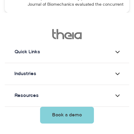
maintained after the program was discontinued.
Journal of Biomechanics evaluated the concurrent
validity and test–retest reliability of Theia3D for
measuring static postural control. Across three
quiet-standing tasks, center-of-mass estimates
from Theia3D showed strong agreement with force
plate-derived measurements. Reliability varied by
parameter and was generally lower when another
person stood nearby to simulate clinical
Quick Links
supervision.
Industries
Resources
Book a demo