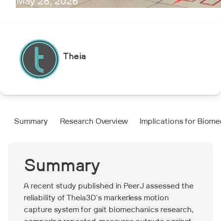
May 28, 2026
Theia
Summary
Research Overview
Implications for Biom
Summary
A recent study published in PeerJ assessed the
reliability of Theia3D's markerless motion
capture system for gait biomechanics research,