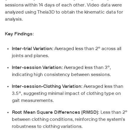
sessions within 14 days of each other. Video data were
analyzed using Theia3D to obtain the kinematic data for
analysis.
Key Findings:
Inter-trial Variation:
Averaged less than 2° across all
joints and planes.
Inter-session Variation:
Averaged less than 3°,
indicating high consistency between sessions.
Inter-session-Clothing Variation:
Averaged less than
3.5°, suggesting minimal impact of clothing type on
gait measurements.
Root Mean Square Differences (RMSD):
Less than 2°
between clothing conditions, reinforcing the system’s
robustness to clothing variations.