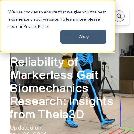
We use cookies to ensure that we give you the best
experience on our website. To learn more, please
see our Privacy Policy.
Okay
Evaluating the
Reliability of
Markerless Gait
Biomechanics
Research: Insights
from Theia3D
Updated on: