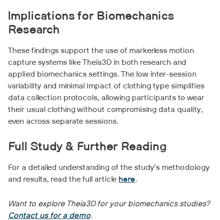
Implications for Biomechanics
Research
These findings support the use of markerless motion
capture systems like Theia3D in both research and
applied biomechanics settings. The low inter-session
variability and minimal impact of clothing type simplifies
data collection protocols, allowing participants to wear
their usual clothing without compromising data quality,
even across separate sessions.
Full Study & Further Reading
For a detailed understanding of the study’s methodology
and results, read the full article
here
.
Want to explore Theia3D for your biomechanics studies?
Contact us for a demo
.