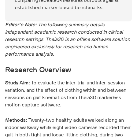
comparing repeated-measures outputs against
established marker-based benchmarks.
Editor's Note:
The following summary details
independent academic research conducted in clinical
research settings. Theia3D is an offline software solution
engineered exclusively for research and human
performance analysis.
Research Overview
Study Aim:
To evaluate the inter-trial and inter-session
variation, and the effect of clothing within and between
sessions on gait kinematics from Theia3D markerless
motion capture software.
Methods:
Twenty-two healthy adults walked along an
indoor walkway while eight video cameras recorded their
gait in both tight and loose-fitting clothing, during two