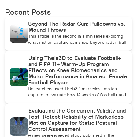
Recent Posts
Beyond The Radar Gun: Pulldowns vs.
Mound Throws
This article is the second in a miniseries exploring
what motion capture can show beyond radar, ball
data, and standard video. In this installment, Dean
compares pulldowns with mound throws to
Using Theia3D to Evaluate Football+
examine whether the additional forward
and FIFA 11+ Warm-Up Program
momentum athletes create during pulldowns
Effects on Knee Biomechanics and
travels up the kinetic chain and changes how the
Motor Performance in Amateur Female
throwing arm moves.
Football Players
Researchers used Theia3D markerless motion
capture to evaluate how 12 weeks of Football+ and
FIFA 11+ warm-up training affected knee
biomechanics and motor performance in amateur
Evaluating the Concurrent Validity and
female football players. Football+ produced larger
Test–Retest Reliability of Markerless
and more consistent changes across several
Motion Capture for Static Postural
landing, cutting, and performance measures,
Control Assessment
although the performance gains were not
A new peer-reviewed study published in the