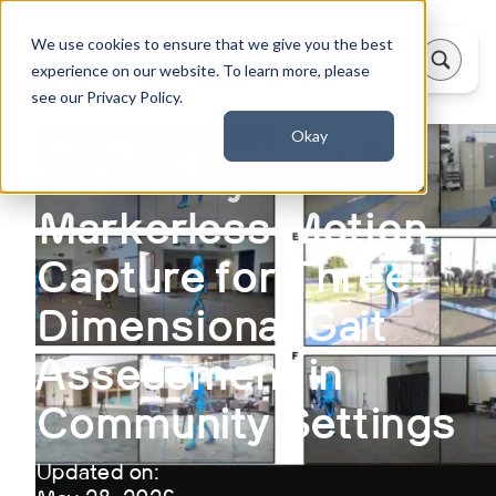
We use cookies to ensure that we give you the best
experience on our website. To learn more, please
see our Privacy Policy.
Okay
Feasibility of
Markerless Motion
Capture for Three-
Dimensional Gait
Assessment in
Community Settings
Updated on: