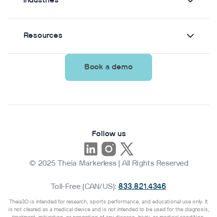
Industries
Resources
Book a demo
Follow us
© 2025 Theia Markerless | All Rights Reserved
Toll-Free (CAN/US):
833.821.4346
Theia3D is intended for research, sports performance, and educational use only. It
is not cleared as a medical device and is not intended to be used for the diagnosis,