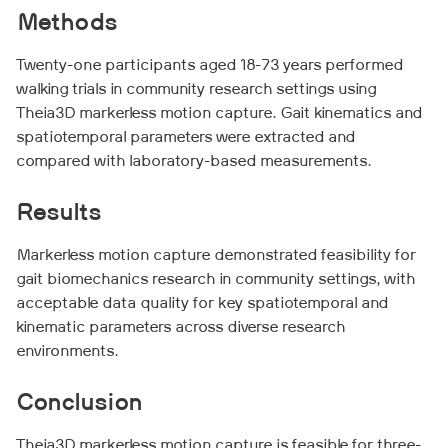
Methods
Twenty-one participants aged 18-73 years performed
walking trials in community research settings using
Theia3D markerless motion capture. Gait kinematics and
spatiotemporal parameters were extracted and
compared with laboratory-based measurements.
Results
Markerless motion capture demonstrated feasibility for
gait biomechanics research in community settings, with
acceptable data quality for key spatiotemporal and
kinematic parameters across diverse research
environments.
Conclusion
Theia3D markerless motion capture is feasible for three-