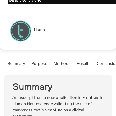
May 28, 2026
Theia
Summary
Purpose‍
Methods‍
Results‍
Conclusion
Summary
An excerpt from a new publication in Frontiers in
Human Neuroscience validating the use of
markerless motion capture as a digital