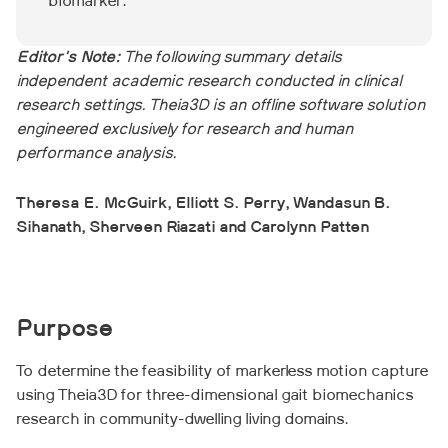
biomarker.
Editor's Note:
The following summary details
independent academic research conducted in clinical
research settings. Theia3D is an offline software solution
engineered exclusively for research and human
performance analysis.
Theresa E. McGuirk, Elliott S. Perry, Wandasun B.
Sihanath, Sherveen Riazati and Carolynn Patten
Purpose
To determine the feasibility of markerless motion capture
using Theia3D for three-dimensional gait biomechanics
research in community-dwelling living domains.