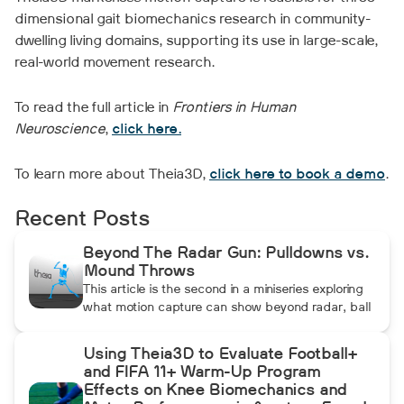
dimensional gait biomechanics research in community-
dwelling living domains, supporting its use in large-scale,
real-world movement research.
To read the full article in
Frontiers in Human
Neuroscience
,
click here.
To learn more about Theia3D,
click here to book a demo
.
Recent Posts
Beyond The Radar Gun: Pulldowns vs.
Mound Throws
This article is the second in a miniseries exploring
what motion capture can show beyond radar, ball
data, and standard video. In this installment, Dean
compares pulldowns with mound throws to
Using Theia3D to Evaluate Football+
examine whether the additional forward
and FIFA 11+ Warm-Up Program
momentum athletes create during pulldowns
Effects on Knee Biomechanics and
travels up the kinetic chain and changes how the