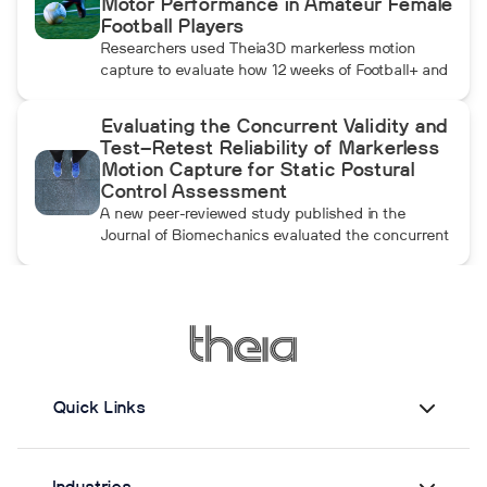
Motor Performance in Amateur Female
throwing arm moves.
Football Players
Researchers used Theia3D markerless motion
capture to evaluate how 12 weeks of Football+ and
FIFA 11+ warm-up training affected knee
biomechanics and motor performance in amateur
Evaluating the Concurrent Validity and
female football players. Football+ produced larger
Test–Retest Reliability of Markerless
and more consistent changes across several
Motion Capture for Static Postural
landing, cutting, and performance measures,
Control Assessment
although the performance gains were not
A new peer-reviewed study published in the
maintained after the program was discontinued.
Journal of Biomechanics evaluated the concurrent
validity and test–retest reliability of Theia3D for
measuring static postural control. Across three
quiet-standing tasks, center-of-mass estimates
from Theia3D showed strong agreement with force
plate-derived measurements. Reliability varied by
parameter and was generally lower when another
person stood nearby to simulate clinical
Quick Links
supervision.