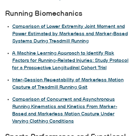
Running Biomechanics
Comparison of Lower Extremity Joint Moment and
Power Estimated by Markerless and Marker-Based
Systems During Treadmill Running
A Machine Learning Approach to Identify Risk
Factors for Running-Related Injuries: Study Protocol
for a Prospective Longitudinal Cohort Trial
Inter-Session Repeatability of Markerless Motion
Capture of Treadmill Running Gait
Comparison of Concurrent and Asynchronous
Running Kinematics and Kinetics From Marker-
Based and Markerless Motion Capture Under
Varying Clothing Conditions