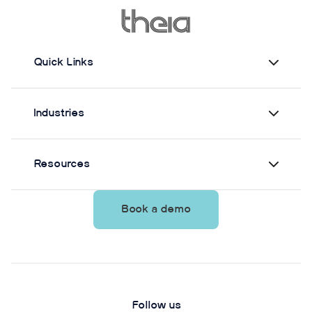
from Theia3D showed strong agreement with force
plate-derived measurements. Reliability varied by
parameter and was generally lower when another
person stood nearby to simulate clinical
Quick Links
supervision.
Industries
Resources
Book a demo
Follow us