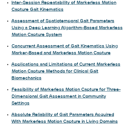
Inter-Session Repeatability of Markerless Motion
Capture Gait Kinematics
Assessment of Spatiotemporal Gait Parameters
Using a Deep Learning Algorithm-Based Markerless
Motion Capture System
Concurrent Assessment of Gait Kinematics Using
Marker-Based and Markerless Motion Capture
Applications and Limitations of Current Markerless
Motion Capture Methods for Clinical Gait
Biomechanics
Feasibility of Markerless Motion Capture for Three-
Dimensional Gait Assessment in Community
Settings
Absolute Reliability of Gait Parameters Acquired
With Markerless Motion Capture in Living Domains