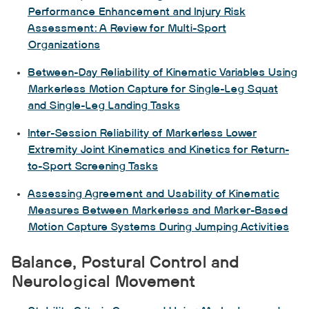
Performance Enhancement and Injury Risk
Assessment: A Review for Multi-Sport
Organizations
Between-Day Reliability of Kinematic Variables Using
Markerless Motion Capture for Single-Leg Squat
and Single-Leg Landing Tasks
Inter-Session Reliability of Markerless Lower
Extremity Joint Kinematics and Kinetics for Return-
to-Sport Screening Tasks
Assessing Agreement and Usability of Kinematic
Measures Between Markerless and Marker-Based
Motion Capture Systems During Jumping Activities
Balance, Postural Control and
Neurological Movement