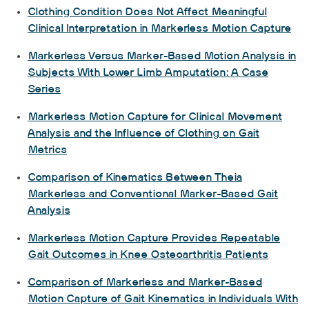
Clothing Condition Does Not Affect Meaningful
Clinical Interpretation in Markerless Motion Capture
Markerless Versus Marker-Based Motion Analysis in
Subjects With Lower Limb Amputation: A Case
Series
Markerless Motion Capture for Clinical Movement
Analysis and the Influence of Clothing on Gait
Metrics
Comparison of Kinematics Between Theia
Markerless and Conventional Marker-Based Gait
Analysis
Markerless Motion Capture Provides Repeatable
Gait Outcomes in Knee Osteoarthritis Patients
Comparison of Markerless and Marker-Based
Motion Capture of Gait Kinematics in Individuals With