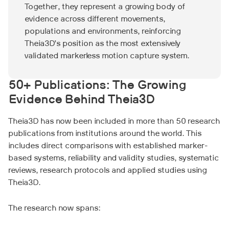
Together, they represent a growing body of
evidence across different movements,
populations and environments, reinforcing
Theia3D’s position as the most extensively
validated markerless motion capture system.
50+ Publications: The Growing
Evidence Behind Theia3D
Theia3D has now been included in more than 50 research
publications from institutions around the world. This
includes direct comparisons with established marker-
based systems, reliability and validity studies, systematic
reviews, research protocols and applied studies using
Theia3D.
The research now spans: