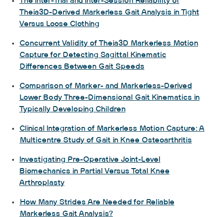
The Inter-Trial and Inter-Session Reliability of
Theia3D-Derived Markerless Gait Analysis in Tight
Versus Loose Clothing
Concurrent Validity of Theia3D Markerless Motion
Capture for Detecting Sagittal Kinematic
Differences Between Gait Speeds
Comparison of Marker- and Markerless-Derived
Lower Body Three-Dimensional Gait Kinematics in
Typically Developing Children
Clinical Integration of Markerless Motion Capture: A
Multicentre Study of Gait in Knee Osteoarthritis
Investigating Pre-Operative Joint-Level
Biomechanics in Partial Versus Total Knee
Arthroplasty
How Many Strides Are Needed for Reliable
Markerless Gait Analysis?