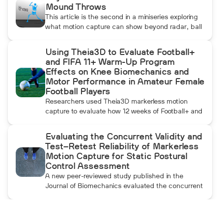
Mound Throws
This article is the second in a miniseries exploring
what motion capture can show beyond radar, ball
data, and standard video. In this installment, Dean
compares pulldowns with mound throws to
Using Theia3D to Evaluate Football+
examine whether the additional forward
and FIFA 11+ Warm-Up Program
momentum athletes create during pulldowns
Effects on Knee Biomechanics and
travels up the kinetic chain and changes how the
Motor Performance in Amateur Female
throwing arm moves.
Football Players
Researchers used Theia3D markerless motion
capture to evaluate how 12 weeks of Football+ and
FIFA 11+ warm-up training affected knee
biomechanics and motor performance in amateur
Evaluating the Concurrent Validity and
female football players. Football+ produced larger
Test–Retest Reliability of Markerless
and more consistent changes across several
Motion Capture for Static Postural
landing, cutting, and performance measures,
Control Assessment
although the performance gains were not
A new peer-reviewed study published in the
maintained after the program was discontinued.
Journal of Biomechanics evaluated the concurrent
validity and test–retest reliability of Theia3D for
measuring static postural control. Across three
quiet-standing tasks, center-of-mass estimates