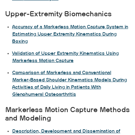
Upper-Extremity Biomechanics
Accuracy of a Markerless Motion Capture System in
Estimating Upper Extremity Kinematics During
Boxing
Validation of Upper Extremity Kinematics Using
Markerless Motion Capture
Comparison of Markerless and Conventional
Marker-Based Shoulder Kinematics Models During
Activities of Daily Living in Patients With
Glenohumeral Osteoarthritis
Markerless Motion Capture Methods
and Modeling
Description, Development and Dissemination of