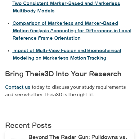
Two Consistent Marker-Based and Markerless
Multibody Models
Comparison of Markerless and Marker-Based
Motion Analysis Accounting for Differences in Local
Reference Frame Orientation
Impact of Multi-View Fusion and Biomechanical
Modeling on Markerless Motion Tracking
Bring Theia3D Into Your Research
Contact us
today to discuss your study requirements
and see whether Theia3D is the right fit.
Recent Posts
Beyond The Radar Gun: Pulldowns vs.