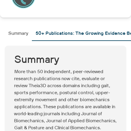
Summary
50+ Publications: The Growing Evidence 
Summary
More than 50 independent, peer-reviewed
research publications now cite, evaluate or
review Theia3D across domains including gait,
sports performance, postural control, upper-
extremity movement and other biomechanics
applications. These publications are available in
world-leading journals including Journal of
Biomechanics, Journal of Applied Biomechanics,
Gait & Posture and Clinical Biomechanics.