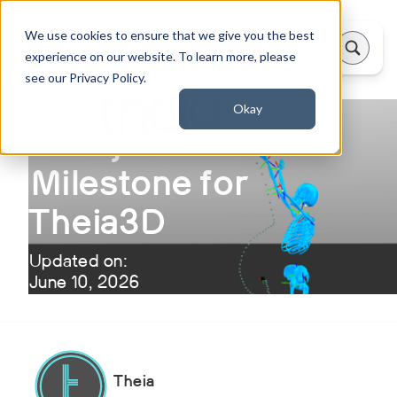
We use cookies to ensure that we give you the best
experience on our website. To learn more, please
see our Privacy Policy.
Okay
A Major Research
Milestone for
Theia3D
Updated on:
June 10, 2026
Theia