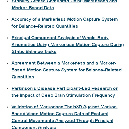
Stability Criteria Compared Using Markerless and
Marker-Based Data
Accuracy of a Markerless Motion Capture System
for Balance-Related Quantities
Principal Component Analysis of Whole-Body
Kinematics Using Markerless Motion Capture During
Static Balance Tasks
Agreement Between a Markerless and a Marker-
Based Motion Capture System for Balance-Related
Quantities
Parkinson’s Disease Participant-Led Research on
the Impact of Deep Brain Stimulation Frequency
Validation of Markerless Theia3D Against Marker-
Based Vicon Motion Capture Data of Postural
Control Movements Analyzed Through Principal
Component Analysis