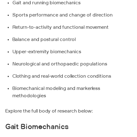
Gait and running biomechanics
Sports performance and change of direction
Return-to-activity and functional movement
Balance and postural control
Upper-extremity biomechanics
Neurological and orthopaedic populations
Clothing and real-world collection conditions
Biomechanical modeling and markerless
methodologies
Explore the full body of research below:
Gait Biomechanics