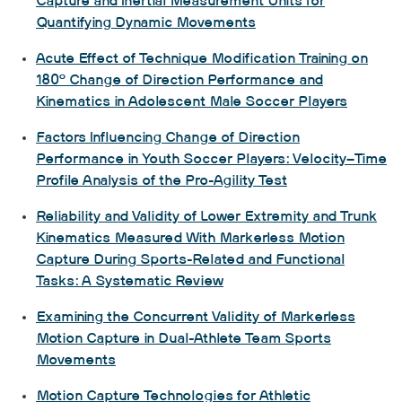
Capture and Inertial Measurement Units for
Quantifying Dynamic Movements
Acute Effect of Technique Modification Training on
180° Change of Direction Performance and
Kinematics in Adolescent Male Soccer Players
Factors Influencing Change of Direction
Performance in Youth Soccer Players: Velocity–Time
Profile Analysis of the Pro-Agility Test
Reliability and Validity of Lower Extremity and Trunk
Kinematics Measured With Markerless Motion
Capture During Sports-Related and Functional
Tasks: A Systematic Review
Examining the Concurrent Validity of Markerless
Motion Capture in Dual-Athlete Team Sports
Movements
Motion Capture Technologies for Athletic