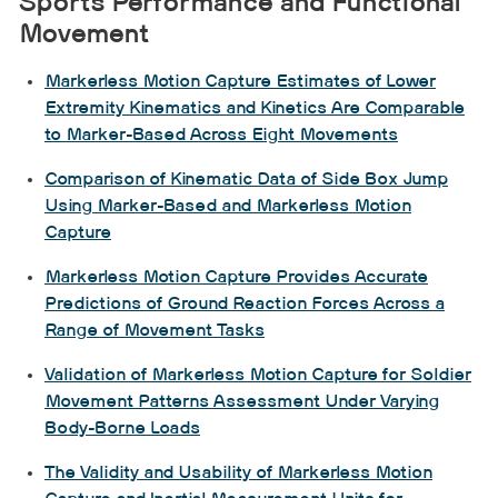
Sports Performance and Functional
Movement
Markerless Motion Capture Estimates of Lower
Extremity Kinematics and Kinetics Are Comparable
to Marker-Based Across Eight Movements
Comparison of Kinematic Data of Side Box Jump
Using Marker-Based and Markerless Motion
Capture
Markerless Motion Capture Provides Accurate
Predictions of Ground Reaction Forces Across a
Range of Movement Tasks
Validation of Markerless Motion Capture for Soldier
Movement Patterns Assessment Under Varying
Body-Borne Loads
The Validity and Usability of Markerless Motion