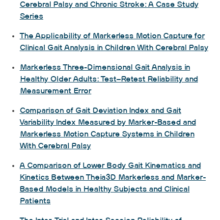
Cerebral Palsy and Chronic Stroke: A Case Study
Series
The Applicability of Markerless Motion Capture for
Clinical Gait Analysis in Children With Cerebral Palsy
Markerless Three-Dimensional Gait Analysis in
Healthy Older Adults: Test–Retest Reliability and
Measurement Error
Comparison of Gait Deviation Index and Gait
Variability Index Measured by Marker-Based and
Markerless Motion Capture Systems in Children
With Cerebral Palsy
A Comparison of Lower Body Gait Kinematics and
Kinetics Between Theia3D Markerless and Marker-
Based Models in Healthy Subjects and Clinical
Patients