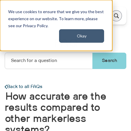
We use cookies to ensure that we give you the best
experience on our website. To learn more, please
see our Privacy Policy.
Okay
FAQ
Back to all FAQs
How accurate are the
results compared to
other markerless
systems?