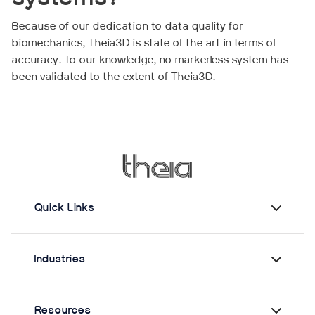
Because of our dedication to data quality for
biomechanics, Theia3D is state of the art in terms of
accuracy. To our knowledge, no markerless system has
been validated to the extent of Theia3D.
Quick Links
Industries
Resources