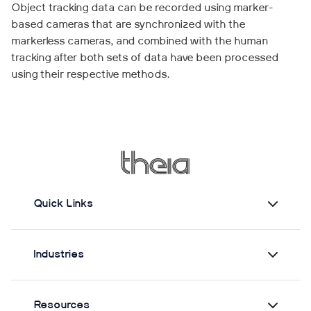
Object tracking data can be recorded using marker-
based cameras that are synchronized with the
markerless cameras, and combined with the human
tracking after both sets of data have been processed
using their respective methods.
Quick Links
Industries
Resources