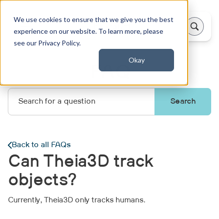
We use cookies to ensure that we give you the best
experience on our website. To learn more, please
see our Privacy Policy.
Okay
FAQ
Back to all FAQs
Can Theia3D track
objects?
Currently, Theia3D only tracks humans.