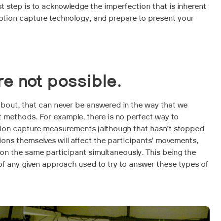
irst step is to acknowledge the imperfection that is inherent
motion capture technology, and prepare to present your
 not possible.
about, that can never be answered in the way that we
t methods. For example, there is no perfect way to
otion capture measurements (although that hasn’t stopped
ions themselves will affect the participants’ movements,
g on the same participant simultaneously. This being the
 of any given approach used to try to answer these types of