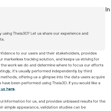
In
dy using Theia3D? Let us share our experience and
ts.
confidence to our users and their stakeholders, provides
markerless tracking solution, and keeps us striving for
 the work we do and determine where to focus our efforts
tingly, it’s usually performed independently by third
 methods, offering us a glimpse into the data users acquire
es have been performed using Theia3D. If you would like a
o us here
.
eful information for us, and provides unbiased results for the
eir simple appearance, validation studies can be