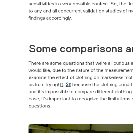
sensitivities in every possible context. So, the f
to any and all concurrent validation studies of 
findings accordingly.
Some comparisons are
There are some questions that we’re all curious 
would like, due to the nature of the measuremen
examine the effect of clothing on markerless m
us from trying! [
1
,
2
]) because the clothing condit
and it’s impossible to compare different clothin
case, it’s important to recognize the limitations
questions.