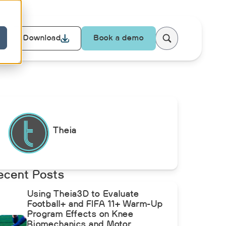
Download
Book a demo
Theia
ecent Posts
Using Theia3D to Evaluate
Football+ and FIFA 11+ Warm-Up
Program Effects on Knee
Biomechanics and Motor