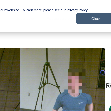
ur website. To learn more, please see our Privacy Policy.
Okay
t
Industries
Resources
R