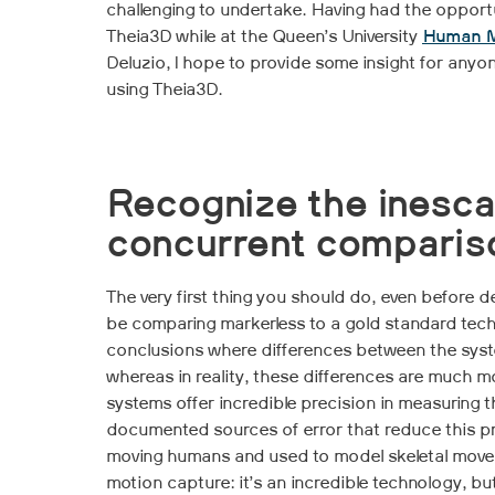
challenging to undertake. Having had the opportu
Theia3D while at the Queen’s University
Human M
Deluzio, I hope to provide some insight for anyon
using Theia3D.
Recognize the inesca
concurrent comparis
The very first thing you should do, even before de
be comparing markerless to a gold standard tech
conclusions where differences between the syst
whereas in reality, these differences are much
systems offer incredible precision in measuring t
documented sources of error that reduce this pr
moving humans and used to model skeletal move
motion capture: it’s an incredible technology, but