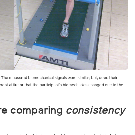
g. The measured biomechanical signals were similar; but, does their
fferent attire or that the participant’s biomechanics changed due to the
re comparing
consistency