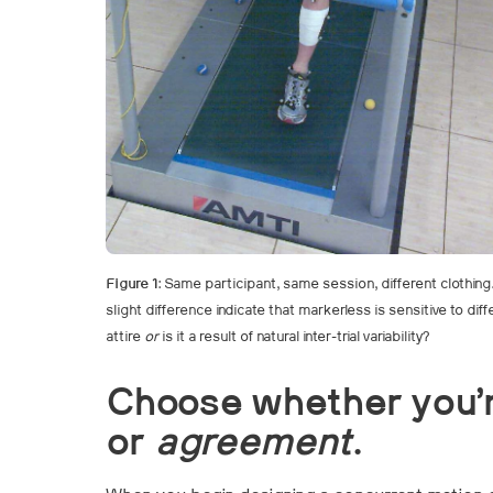
Figure 1
: Same participant, same session, different clothin
slight difference indicate that markerless is sensitive to di
attire
or
is it a result of natural inter-trial variability?
Choose whether you’
or
agreement
.