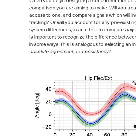
When you begin designing a concurrent motion ca
comparison you are aiming to make. Will you treat
access to one, and compare signals which will in
tracking? Or will you account for any pre-exist
system differences, in an effort to compare
only
is important to recognize the difference between
In some ways, this is analogous to selecting an in
absolute agreement
, or
consistency
?