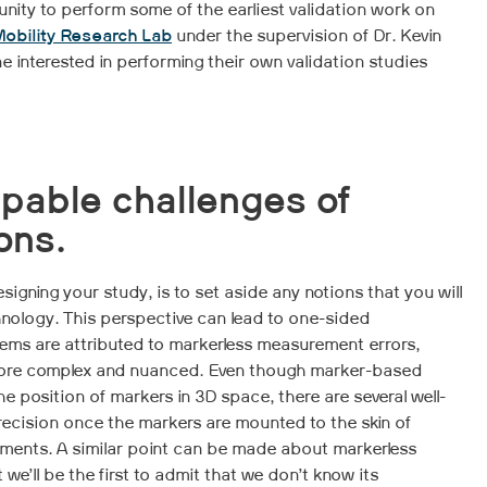
nity to perform some of the earliest validation work on
obility Research Lab
under the supervision of Dr. Kevin
e interested in performing their own validation studies
pable challenges of
ons.
signing your study, is to set aside any notions that you will
nology. This perspective can lead to one-sided
ems are attributed to markerless measurement errors,
 more complex and nuanced. Even though marker-based
he position of markers in 3D space, there are several well-
ecision once the markers are mounted to the skin of
ments. A similar point can be made about markerless
 we’ll be the first to admit that we don’t know its