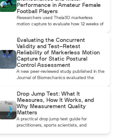
Performance in Amateur Female
Football Players
Researchers used Theia3D markerless
motion capture to evaluate how 12 weeks of
Football+ and FIFA 11+ warm-up training
affected knee biomechanics and motor
Evaluating the Concurrent
performance in amateur female football
Validity and Test–Retest
players. Football+ produced larger and more
Reliability of Markerless Motion
consistent changes across several landing,
Capture for Static Postural
cutting, and performance measures,
Control Assessment
although the performance gains were not
A new peer-reviewed study published in the
maintained after the program was
Journal of Biomechanics evaluated the
discontinued.
concurrent validity and test–retest reliability
of Theia3D for measuring static postural
Drop Jump Test: What It
control. Across three quiet-standing tasks,
Measures, How It Works, and
center-of-mass estimates from Theia3D
Why Measurement Quality
showed strong agreement with force plate-
Matters
derived measurements. Reliability varied by
A practical drop jump test guide for
parameter and was generally lower when
practitioners, sports scientists, and
another person stood nearby to simulate
biomechanics researchers covering RSI,
clinical supervision.
landing mechanics, and objective move