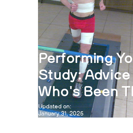
Performing Yo
Study: Advic
Who's Been T
Updated on:
January 31, 2025