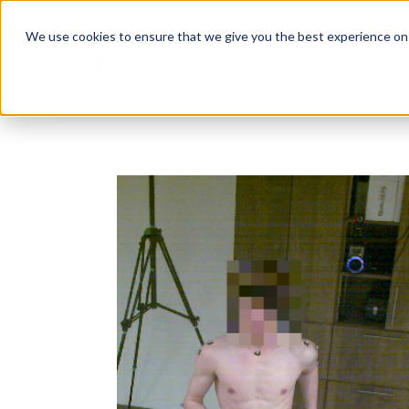
We use cookies to ensure that we give you the best experience on o
Abou