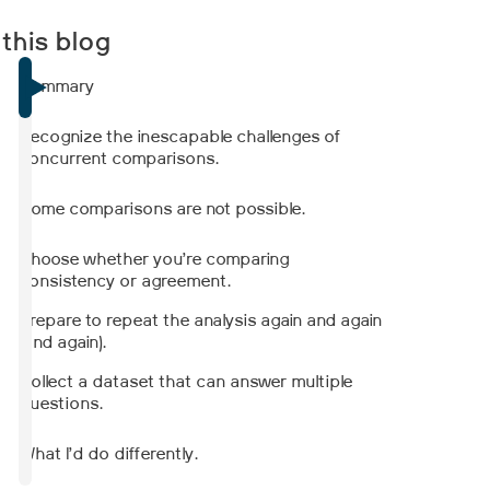
 this blog
Summary
Recognize the inescapable challenges of
concurrent comparisons.
Some comparisons are not possible.
Choose whether you’re comparing
consistency or agreement.
Prepare to repeat the analysis again and again
(and again).
Collect a dataset that can answer multiple
questions.
What I’d do differently.