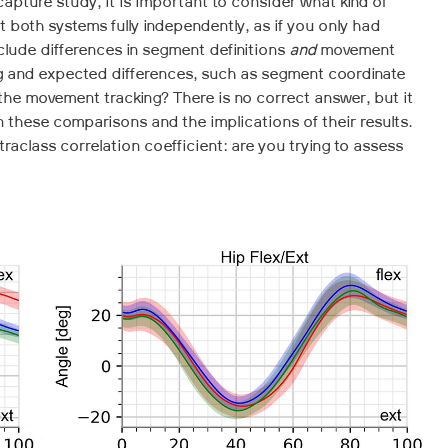
pture study, it is important to consider what kind of
 both systems fully independently, as if you only had
clude differences in segment definitions
and
movement
ing and expected differences, such as segment coordinate
the movement tracking? There is no correct answer, but it
 these comparisons and the implications of their results.
traclass correlation coefficient: are you trying to assess