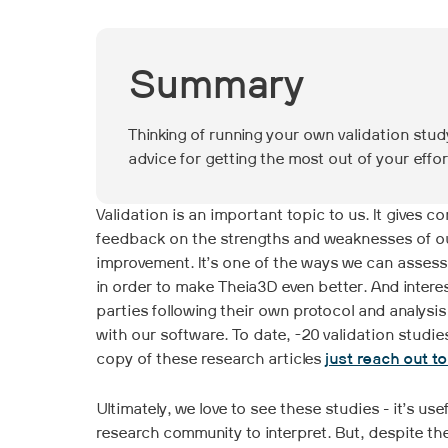
Summary
Thinking of running your own validation stu
advice for getting the most out of your effor
Validation is an important topic to us. It gives 
feedback on the strengths and weaknesses of our 
improvement. It’s one of the ways we can assess
in order to make Theia3D even better. And interes
parties following their own protocol and analysis
with our software. To date, ~20 validation studi
copy of these research articles
just reach out t
Ultimately, we love to see these studies - it’s us
research community to interpret. But, despite th