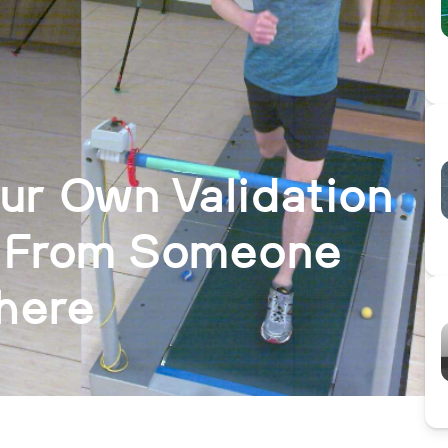
ur Own Validation
e From Someone
here