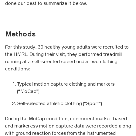
done our best to summarize it below.
Methods
For this study, 30 healthy young adults were recruited to
the HMRL. During their visit, they performed treadmill
running at a self-selected speed under two clothing
conditions:
Typical motion capture clothing and markers
(“MoCap”)
Self-selected athletic clothing (“Sport”)
During the MoCap condition, concurrent marker-based
and markerless motion capture data were recorded along
with ground reaction forces from the instrumented