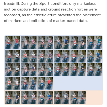
treadmill. During the Sport condition, only markerless
motion capture data and ground reaction forces were
recorded, as the athletic attire prevented the placement
of markers and collection of marker-based data.