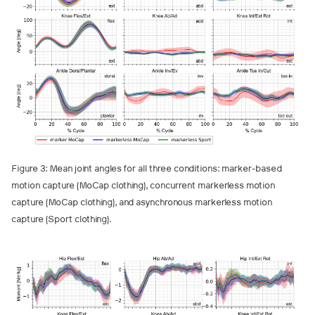
Figure 3: Mean joint angles for all three conditions: marker-based
motion capture (MoCap clothing), concurrent markerless motion
capture (MoCap clothing), and asynchronous markerless motion
capture (Sport clothing).