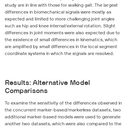
study are in line with those for walking gait. The largest
differences in biomechanical signals were mostly as
expected and limited to more challenging joint angles
such as hip and knee internal/external rotation. Slight
differences in joint moments were also expected due to
the existence of small differences in kinematics, which
are amplified by small differences in the local segment
coordinate systems in which the signals are resolved.
Results: Alternative Model
Comparisons
To examine the sensitivity of the differences observed in
the concurrent marker-based/markerless datasets, two
additional marker-based models were used to generate
another two datasets, which were also compared to the