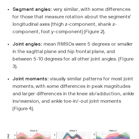
Segment angles:
very similar, with some differences
for those that measure rotation about the segments’
longitudinal axes (thigh z-component, shank z-
component, foot y-component) (Figure 2).
Joint angles:
mean RMSDs were 5 degrees or smaller
in the sagittal plane and hip frontal plane, and
between 5-10 degrees for all other joint angles. (Figure
3).
Joint moments:
visually similar patterns for most joint
moments, with some differences in peak magnitudes
and larger differences in the knee ab/adduction, ankle
inv/eversion, and ankle toe-in/-out joint moments
(Figure 4).