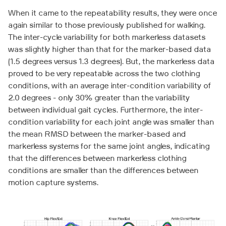
When it came to the repeatability results, they were once
again similar to those previously published for walking.
The inter-cycle variability for both markerless datasets
was slightly higher than that for the marker-based data
(1.5 degrees versus 1.3 degrees). But, the markerless data
proved to be very repeatable across the two clothing
conditions, with an average inter-condition variability of
2.0 degrees - only 30% greater than the variability
between individual gait cycles. Furthermore, the inter-
condition variability for each joint angle was smaller than
the mean RMSD between the marker-based and
markerless systems for the same joint angles, indicating
that the differences between markerless clothing
conditions are smaller than the differences between
motion capture systems.