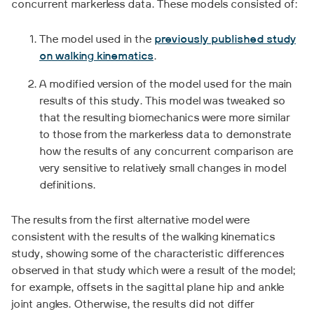
concurrent markerless data. These models consisted of:
The model used in the
previously published study
on walking kinematics
.
A modified version of the model used for the main
results of this study. This model was tweaked so
that the resulting biomechanics were more similar
to those from the markerless data to demonstrate
how the results of any concurrent comparison are
very sensitive to relatively small changes in model
definitions.
The results from the first alternative model were
consistent with the results of the walking kinematics
study, showing some of the characteristic differences
observed in that study which were a result of the model;
for example, offsets in the sagittal plane hip and ankle
joint angles. Otherwise, the results did not differ