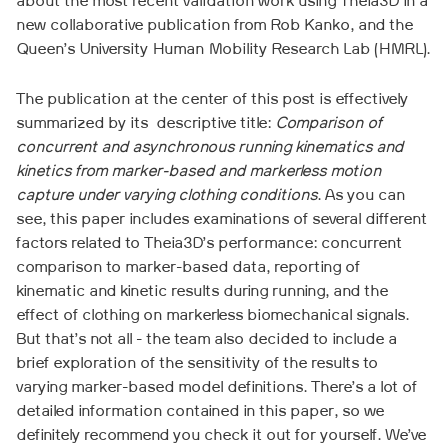
about the most recent validation work using Theia3D in a
new collaborative publication from Rob Kanko, and the
Queen’s University Human Mobility Research Lab (HMRL).
The publication at the center of this post is effectively
summarized by its descriptive title:
Comparison of
concurrent and asynchronous running kinematics and
kinetics from marker-based and markerless motion
capture under varying clothing conditions
. As you can
see, this paper includes examinations of several different
factors related to Theia3D’s performance: concurrent
comparison to marker-based data, reporting of
kinematic and kinetic results during running, and the
effect of clothing on markerless biomechanical signals.
But that’s not all - the team also decided to include a
brief exploration of the sensitivity of the results to
varying marker-based model definitions. There’s a lot of
detailed information contained in this paper, so we
definitely recommend you check it out for yourself. We’ve