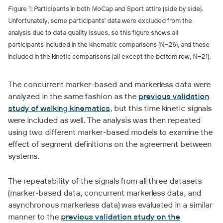
Figure 1: Participants in both MoCap and Sport attire (side by side).
Unfortunately, some participants’ data were excluded from the
analysis due to data quality issues, so this figure shows all
participants included in the kinematic comparisons (N=26), and those
included in the kinetic comparisons (all except the bottom row, N=21).
The concurrent marker-based and markerless data were
analyzed in the same fashion as the
previous validation
study of walking kinematics
, but this time kinetic signals
were included as well. The analysis was then repeated
using two different marker-based models to examine the
effect of segment definitions on the agreement between
systems.
The repeatability of the signals from all three datasets
(marker-based data, concurrent markerless data, and
asynchronous markerless data) was evaluated in a similar
manner to the
previous validation study on the