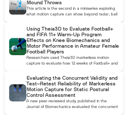
Mound Throws
This article is the second in a miniseries exploring
what motion capture can show beyond radar, ball
data, and standard video. In this installment, Dean
compares pulldowns with mound throws to
Using Theia3D to Evaluate Football+
examine whether the additional forward
and FIFA 11+ Warm-Up Program
momentum athletes create during pulldowns
Effects on Knee Biomechanics and
travels up the kinetic chain and changes how the
Motor Performance in Amateur Female
throwing arm moves.
Football Players
Researchers used Theia3D markerless motion
capture to evaluate how 12 weeks of Football+ and
FIFA 11+ warm-up training affected knee
biomechanics and motor performance in amateur
Evaluating the Concurrent Validity and
female football players. Football+ produced larger
Test–Retest Reliability of Markerless
and more consistent changes across several
Motion Capture for Static Postural
landing, cutting, and performance measures,
Control Assessment
although the performance gains were not
A new peer-reviewed study published in the
maintained after the program was discontinued.
Journal of Biomechanics evaluated the concurrent
validity and test–retest reliability of Theia3D for
measuring static postural control. Across three
quiet-standing tasks, center-of-mass estimates