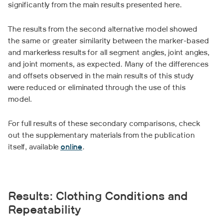
significantly from the main results presented here.
The results from the second alternative model showed
the same or greater similarity between the marker-based
and markerless results for all segment angles, joint angles,
and joint moments, as expected. Many of the differences
and offsets observed in the main results of this study
were reduced or eliminated through the use of this
model.
For full results of these secondary comparisons, check
out the supplementary materials from the publication
itself, available
online
.
Results: Clothing Conditions and
Repeatability