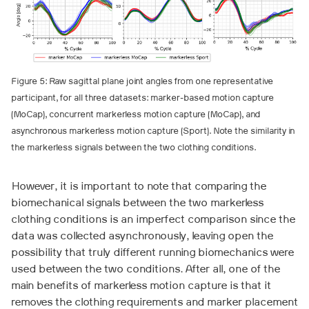
Figure 5: Raw sagittal plane joint angles from one representative
participant, for all three datasets: marker-based motion capture
(MoCap), concurrent markerless motion capture (MoCap), and
asynchronous markerless motion capture (Sport). Note the similarity in
the markerless signals between the two clothing conditions.
However, it is important to note that comparing the
biomechanical signals between the two markerless
clothing conditions is an imperfect comparison since the
data was collected asynchronously, leaving open the
possibility that truly different running biomechanics were
used between the two conditions. After all, one of the
main benefits of markerless motion capture is that it
removes the clothing requirements and marker placement