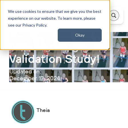
We use cookies to ensure that we give you the best
experience on our website. To learn more, please
see our Privacy Policy.
Okay
New Running
Validation Study!
Updated on:
December 17, 2024
Theia