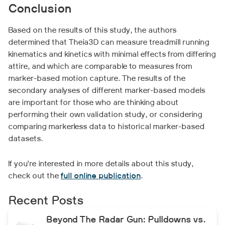
Conclusion
Based on the results of this study, the authors
determined that Theia3D can measure treadmill running
kinematics and kinetics with minimal effects from differing
attire, and which are comparable to measures from
marker-based motion capture. The results of the
secondary analyses of different marker-based models
are important for those who are thinking about
performing their own validation study, or considering
comparing markerless data to historical marker-based
datasets.
If you’re interested in more details about this study,
check out the
full online publication
.
Recent Posts
Beyond The Radar Gun: Pulldowns vs.