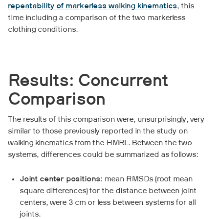
repeatability of markerless walking kinematics
, this
time including a comparison of the two markerless
clothing conditions.
Results: Concurrent
Comparison
The results of this comparison were, unsurprisingly, very
similar to those previously reported in the study on
walking kinematics from the HMRL. Between the two
systems, differences could be summarized as follows:
Joint center positions:
mean RMSDs (root mean
square differences) for the distance between joint
centers, were 3 cm or less between systems for all
joints.