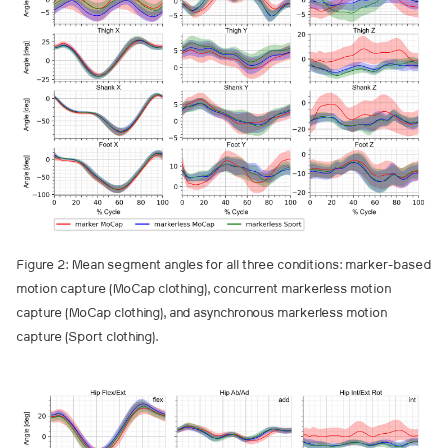
Figure 2: Mean segment angles for all three conditions: marker-based
motion capture (MoCap clothing), concurrent markerless motion
capture (MoCap clothing), and asynchronous markerless motion
capture (Sport clothing).