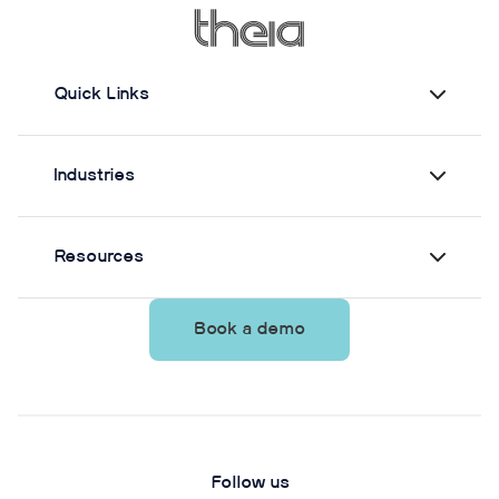
from Theia3D showed strong agreement with force
plate-derived measurements. Reliability varied by
parameter and was generally lower when another
person stood nearby to simulate clinical
Quick Links
supervision.
Industries
Resources
Book a demo
Follow us