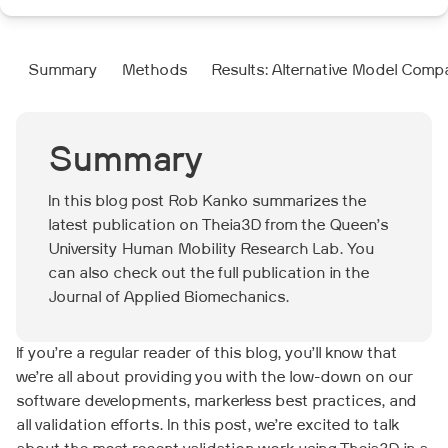
Summary
Methods
Results: Alternative Model Comp
Summary
In this blog post Rob Kanko summarizes the
latest publication on Theia3D from the Queen’s
University Human Mobility Research Lab. You
can also check out the full publication in the
Journal of Applied Biomechanics.
If you’re a regular reader of this blog, you’ll know that
we’re all about providing you with the low-down on our
software developments, markerless best practices, and
all validation efforts. In this post, we’re excited to talk