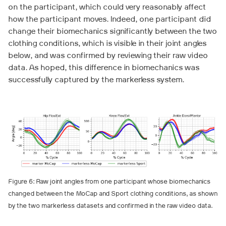
on the participant, which could very reasonably affect
how the participant moves. Indeed, one participant did
change their biomechanics significantly between the two
clothing conditions, which is visible in their joint angles
below, and was confirmed by reviewing their raw video
data. As hoped, this difference in biomechanics was
successfully captured by the markerless system.
Figure 6: Raw joint angles from one participant whose biomechanics
changed between the MoCap and Sport clothing conditions, as shown
by the two markerless datasets and confirmed in the raw video data.