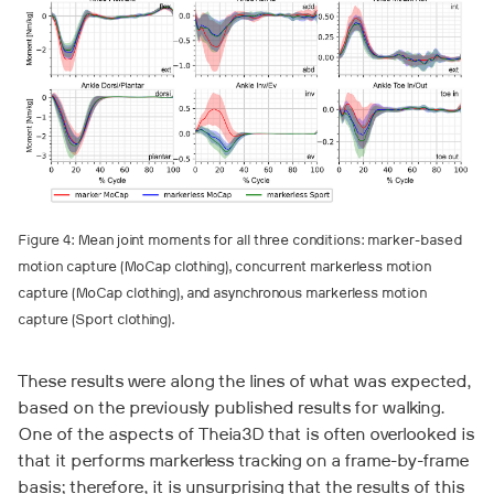
Figure 4: Mean joint moments for all three conditions: marker-based
motion capture (MoCap clothing), concurrent markerless motion
capture (MoCap clothing), and asynchronous markerless motion
capture (Sport clothing).
These results were along the lines of what was expected,
based on the previously published results for walking.
One of the aspects of Theia3D that is often overlooked is
that it performs markerless tracking on a frame-by-frame
basis; therefore, it is unsurprising that the results of this