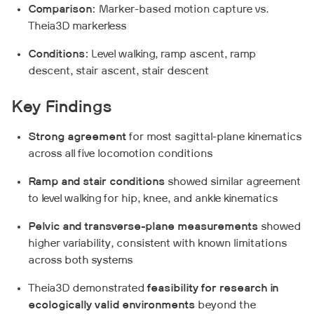
Comparison:
Marker-based motion capture vs.
Theia3D markerless
Conditions:
Level walking, ramp ascent, ramp
descent, stair ascent, stair descent
Key Findings
Strong agreement
for most sagittal-plane kinematics
across all five locomotion conditions
Ramp and stair conditions
showed similar agreement
to level walking for hip, knee, and ankle kinematics
Pelvic and transverse-plane measurements
showed
higher variability, consistent with known limitations
across both systems
Theia3D demonstrated
feasibility for research in
ecologically valid environments
beyond the