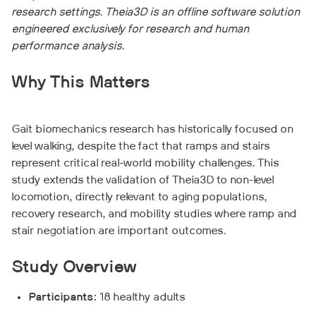
research settings. Theia3D is an offline software solution
engineered exclusively for research and human
performance analysis.
Why This Matters
Gait biomechanics research has historically focused on
level walking, despite the fact that ramps and stairs
represent critical real-world mobility challenges. This
study extends the validation of Theia3D to non-level
locomotion, directly relevant to aging populations,
recovery research, and mobility studies where ramp and
stair negotiation are important outcomes.
Study Overview
Participants:
18 healthy adults