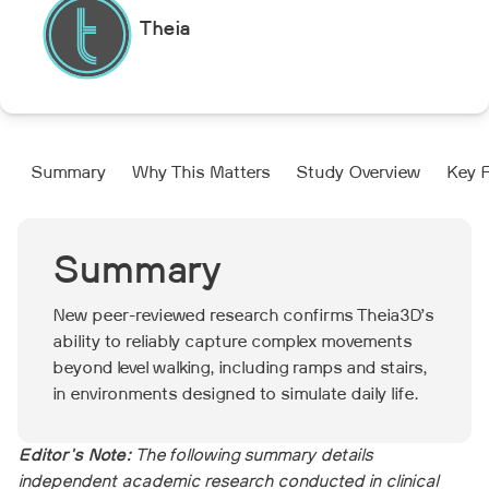
Theia
Summary
Why This Matters
Study Overview
Key F
Summary
New peer-reviewed research confirms Theia3D’s
ability to reliably capture complex movements
beyond level walking, including ramps and stairs,
in environments designed to simulate daily life.
Editor's Note:
The following summary details
independent academic research conducted in clinical