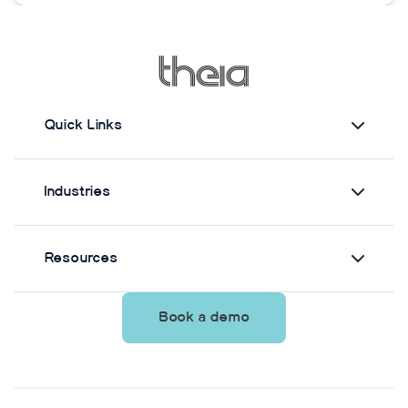
measuring static postural control. Across three
quiet-standing tasks, center-of-mass estimates
from Theia3D showed strong agreement with force
plate-derived measurements. Reliability varied by
parameter and was generally lower when another
person stood nearby to simulate clinical
Quick Links
supervision.
Industries
Resources
Book a demo