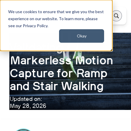
We use cookies to ensure that we give you the best
experience on our website. To learn more, please
see our Privacy Policy.
Okay
Validating
Markerless Motion
Capture for Ramp
and Stair Walking
Updated on:
May 28, 2026