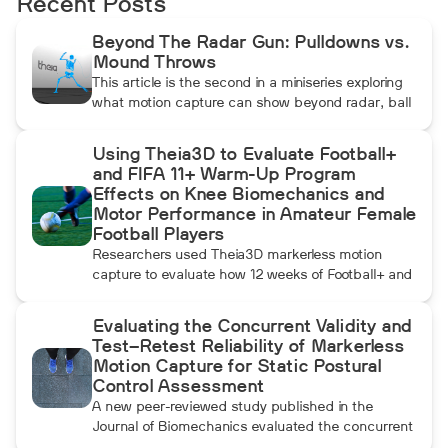
Recent Posts
Beyond The Radar Gun: Pulldowns vs.
Mound Throws
This article is the second in a miniseries exploring
what motion capture can show beyond radar, ball
data, and standard video. In this installment, Dean
compares pulldowns with mound throws to
Using Theia3D to Evaluate Football+
examine whether the additional forward
and FIFA 11+ Warm-Up Program
momentum athletes create during pulldowns
Effects on Knee Biomechanics and
travels up the kinetic chain and changes how the
Motor Performance in Amateur Female
throwing arm moves.
Football Players
Researchers used Theia3D markerless motion
capture to evaluate how 12 weeks of Football+ and
FIFA 11+ warm-up training affected knee
biomechanics and motor performance in amateur
Evaluating the Concurrent Validity and
female football players. Football+ produced larger
Test–Retest Reliability of Markerless
and more consistent changes across several
Motion Capture for Static Postural
landing, cutting, and performance measures,
Control Assessment
although the performance gains were not
A new peer-reviewed study published in the
maintained after the program was discontinued.
Journal of Biomechanics evaluated the concurrent
validity and test–retest reliability of Theia3D for