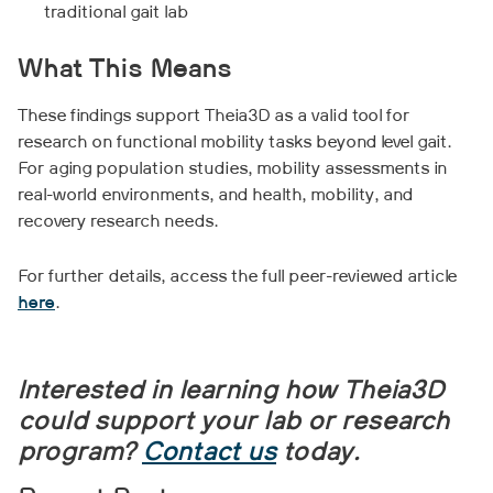
traditional gait lab
What This Means
These findings support Theia3D as a valid tool for
research on functional mobility tasks beyond level gait.
For aging population studies, mobility assessments in
real-world environments, and health, mobility, and
recovery research needs.
For further details, access the full peer-reviewed article
here
.
Interested in learning how Theia3D
could support your lab or research
program?
Contact us
today.