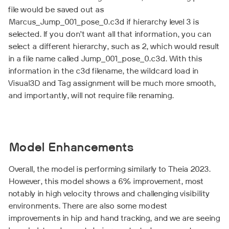
file would be saved out as
Marcus_Jump_001_pose_0.c3d if hierarchy level 3 is
selected. If you don’t want all that information, you can
select a different hierarchy, such as 2, which would result
in a file name called Jump_001_pose_0.c3d. With this
information in the c3d filename, the wildcard load in
Visual3D and Tag assignment will be much more smooth,
and importantly, will not require file renaming.
Model Enhancements
Overall, the model is performing similarly to Theia 2023.
However, this model shows a 6% improvement, most
notably in high velocity throws and challenging visibility
environments. There are also some modest
improvements in hip and hand tracking, and we are seeing