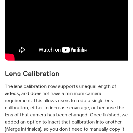
Lens Calibration
The lens calibration now supports unequal length of
videos, and does not have a minimum camera
requirement. This allows users to redo a single lens
calibration, either to increase coverage, or because the
lens of that camera has been changed. Once finished, we
added an option to insert that calibration into another
(Merge Intrinsics), so you don’t need to manually copy it