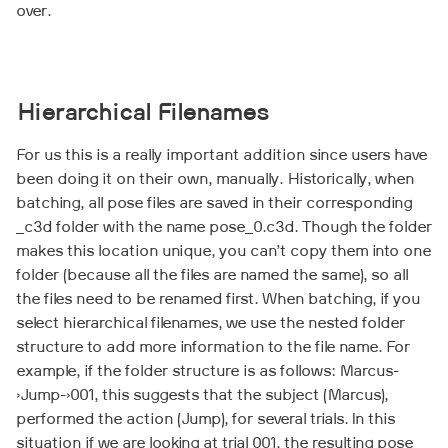
over.
Hierarchical Filenames
For us this is a really important addition since users have
been doing it on their own, manually. Historically, when
batching, all pose files are saved in their corresponding
_c3d folder with the name pose_0.c3d. Though the folder
makes this location unique, you can’t copy them into one
folder (because all the files are named the same), so all
the files need to be renamed first. When batching, if you
select hierarchical filenames, we use the nested folder
structure to add more information to the file name. For
example, if the folder structure is as follows: Marcus-
>Jump->001, this suggests that the subject (Marcus),
performed the action (Jump), for several trials. In this
situation if we are looking at trial 001, the resulting pose