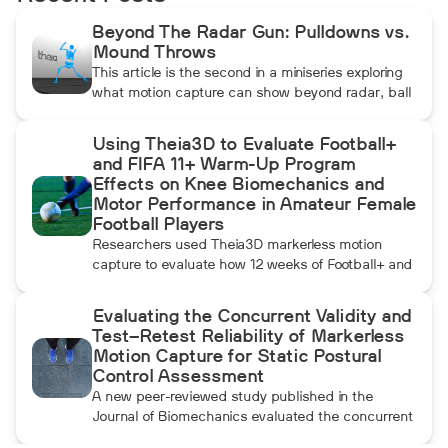
Beyond The Radar Gun: Pulldowns vs.
Mound Throws
This article is the second in a miniseries exploring
what motion capture can show beyond radar, ball
data, and standard video. In this installment, Dean
compares pulldowns with mound throws to
Using Theia3D to Evaluate Football+
examine whether the additional forward
and FIFA 11+ Warm-Up Program
momentum athletes create during pulldowns
Effects on Knee Biomechanics and
travels up the kinetic chain and changes how the
Motor Performance in Amateur Female
throwing arm moves.
Football Players
Researchers used Theia3D markerless motion
capture to evaluate how 12 weeks of Football+ and
FIFA 11+ warm-up training affected knee
biomechanics and motor performance in amateur
Evaluating the Concurrent Validity and
female football players. Football+ produced larger
Test–Retest Reliability of Markerless
and more consistent changes across several
Motion Capture for Static Postural
landing, cutting, and performance measures,
Control Assessment
although the performance gains were not
A new peer-reviewed study published in the
maintained after the program was discontinued.
Journal of Biomechanics evaluated the concurrent
validity and test–retest reliability of Theia3D for