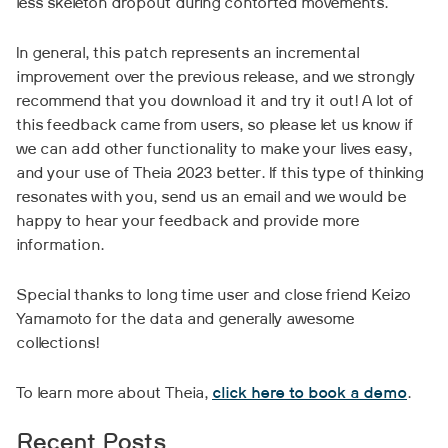
less skeleton dropout during contorted movements.
In general, this patch represents an incremental
improvement over the previous release, and we strongly
recommend that you download it and try it out! A lot of
this feedback came from users, so please let us know if
we can add other functionality to make your lives easy,
and your use of Theia 2023 better. If this type of thinking
resonates with you, send us an email and we would be
happy to hear your feedback and provide more
information.
Special thanks to long time user and close friend Keizo
Yamamoto for the data and generally awesome
collections!
To learn more about Theia,
click here to book a demo
.
Recent Posts