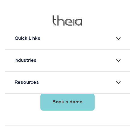
measuring static postural control. Across three
quiet-standing tasks, center-of-mass estimates
from Theia3D showed strong agreement with force
plate-derived measurements. Reliability varied by
parameter and was generally lower when another
person stood nearby to simulate clinical
Quick Links
supervision.
Industries
Resources
Book a demo