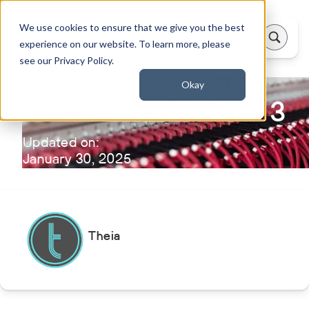
We use cookies to ensure that we give you the best
experience on our website. To learn more, please
see our Privacy Policy.
Okay
Theia 2023 - Patch 3
Updated on:
January 30, 2025
Theia