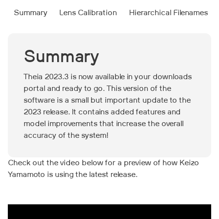
Summary
Lens Calibration
Hierarchical Filenames‍
Summary
Theia 2023.3 is now available in your downloads
portal and ready to go. This version of the
software is a small but important update to the
2023 release. It contains added features and
model improvements that increase the overall
accuracy of the system!
Check out the video below for a preview of how Keizo
Yamamoto is using the latest release.