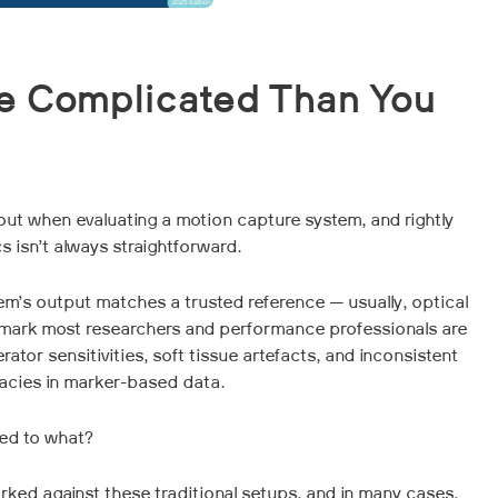
e Complicated Than You
bout when evaluating a motion capture system, and rightly
s isn’t always straightforward.
tem’s output matches a trusted reference — usually, optical
mark most researchers and performance professionals are
rator sensitivities, soft tissue artefacts, and inconsistent
racies in marker-based data.
ed to what?
ked against these traditional setups, and in many cases,