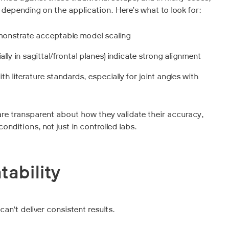
 depending on the application. Here’s what to look for:
onstrate acceptable model scaling
lly in sagittal/frontal planes) indicate strong alignment
ith literature standards, especially for joint angles with
are transparent about how they validate their accuracy,
onditions, not just in controlled labs.
tability
can’t deliver consistent results.