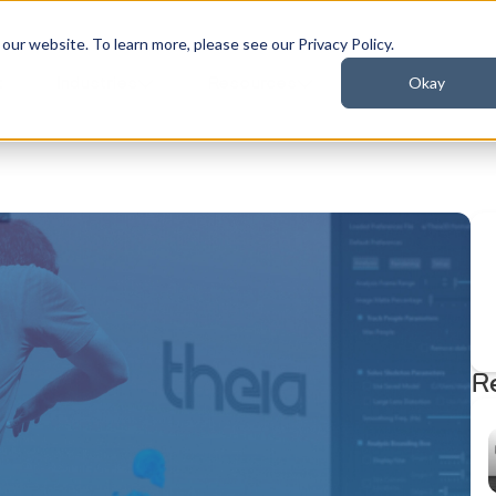
ur website. To learn more, please see our Privacy Policy.
Okay
t
Industries
Resources
R