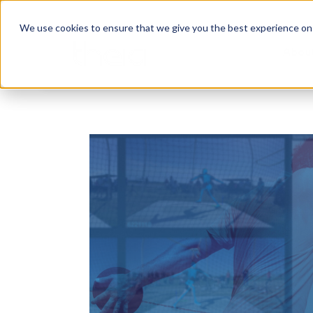
We use cookies to ensure that we give you the best experience on o
Abou