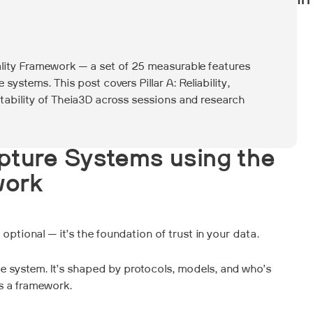
In
ality Framework — a set of 25 measurable features
 systems. This post covers Pillar A: Reliability,
tability of Theia3D across sessions and research
pture Systems using the
work
ptional — it’s the foundation of trust in your data.
e system. It’s shaped by protocols, models, and who’s
ds a framework.