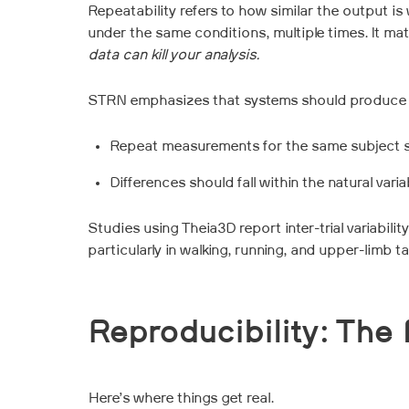
Repeatability refers to how similar the output
under the same conditions, multiple times. It ma
data can kill your analysis.
STRN emphasizes that systems should produce repe
Repeat measurements for the same subject sho
Differences should fall within the natural var
Studies using Theia3D report inter-trial variabil
particularly in walking, running, and upper-limb t
Reproducibility: The 
Here’s where things get real.