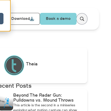
Download
Book a demo
Theia
ecent Posts
Beyond The Radar Gun:
Pulldowns vs. Mound Throws
This article is the second in a miniseries
exploring what motion capture can show