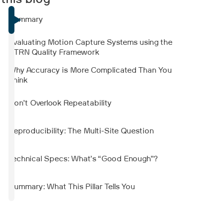
 this blog
showed strong agreement with force plate-
derived measurements. Reliability varied by
Summary
parameter and was generally lower when
another person stood nearby to simulate
Evaluating Motion Capture Systems using the
clinical supervision.
STRN Quality Framework
Why Accuracy is More Complicated Than You
Think
Don’t Overlook Repeatability
Reproducibility: The Multi-Site Question
Technical Specs: What’s “Good Enough”?
Summary: What This Pillar Tells You