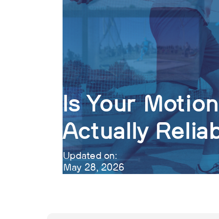
Is Your Motio
Actually Relia
Updated on:
May 28, 2026