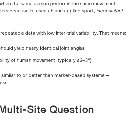
 is when the same person performs the same movement,
tters because in research and applied sport,
inconsistent
atable data with low inter-trial variability. That means:
uld yield nearly identical joint angles
iability of human movement (typically ≤2–3°)
ity similar to or better than marker-based systems —
asks.
Multi-Site Question