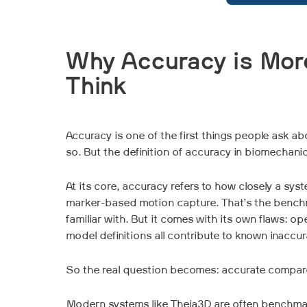
Why Accuracy is Mor
Think
Accuracy is one of the first things people ask a
so. But the definition of accuracy in biomechanic
At its core, accuracy refers to how closely a sys
marker-based motion capture. That’s the bench
familiar with. But it comes with its own flaws: ope
model definitions all contribute to known inaccu
So the real question becomes: accurate compar
Modern systems like Theia3D are often benchmar