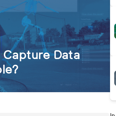
n Capture Data
ble?