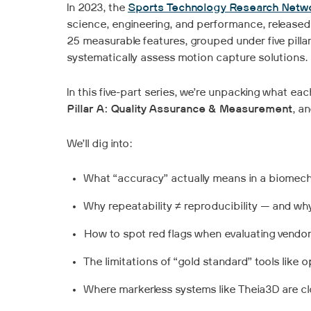
In 2023, the
Sports Technology Research Netw
science, engineering, and performance, released 
25 measurable features, grouped under five pillar
systematically assess motion capture solutions.
In this five-part series, we’re unpacking what eac
Pillar A: Quality Assurance & Measurement
, a
We’ll dig into:
What “accuracy” actually means in a biomecha
Why repeatability ≠ reproducibility — and w
How to spot red flags when evaluating vendor
The limitations of “gold standard” tools like 
Where markerless systems like Theia3D are cl