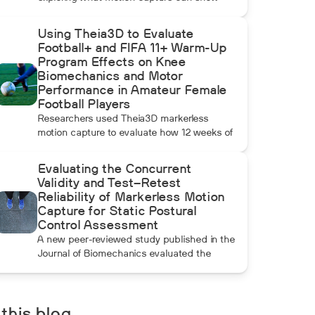
beyond radar, ball data, and standard
video. In this installment, Dean compares
Using Theia3D to Evaluate
pulldowns with mound throws to examine
Football+ and FIFA 11+ Warm-Up
whether the additional forward momentum
Program Effects on Knee
athletes create during pulldowns travels up
Biomechanics and Motor
the kinetic chain and changes how the
Performance in Amateur Female
throwing arm moves.
Football Players
Researchers used Theia3D markerless
motion capture to evaluate how 12 weeks of
Football+ and FIFA 11+ warm-up training
affected knee biomechanics and motor
Evaluating the Concurrent
performance in amateur female football
Validity and Test–Retest
players. Football+ produced larger and more
Reliability of Markerless Motion
consistent changes across several landing,
Capture for Static Postural
cutting, and performance measures,
Control Assessment
although the performance gains were not
A new peer-reviewed study published in the
maintained after the program was
Journal of Biomechanics evaluated the
discontinued.
concurrent validity and test–retest reliability
of Theia3D for measuring static postural
control. Across three quiet-standing tasks,
center-of-mass estimates from Theia3D