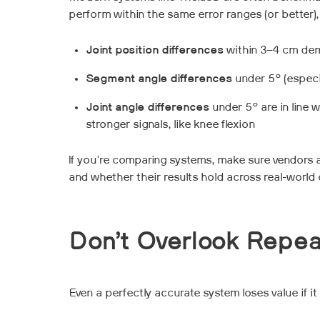
perform within the same error ranges (or better),
Joint position differences
within 3–4 cm dem
Segment angle differences
under 5° (especia
Joint angle differences
under 5° are in line w
stronger signals, like knee flexion
If you're comparing systems, make sure vendors 
and whether their results hold across real-world c
Don’t Overlook Repea
Even a perfectly accurate system loses value if it 