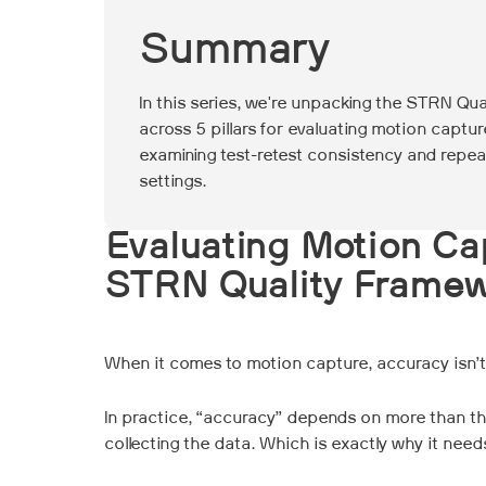
Summary
In this series, we're unpacking the STRN Qu
across 5 pillars for evaluating motion capture
examining test-retest consistency and repea
settings.
Evaluating Motion Ca
STRN Quality Frame
When it comes to motion capture, accuracy isn’t o
In practice, “accuracy” depends on more than th
collecting the data. Which is exactly why it nee