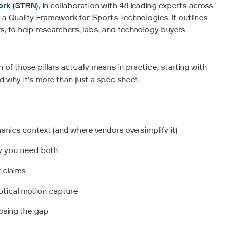
ork (STRN)
, in collaboration with 48 leading experts across
a Quality Framework for Sports Technologies. It outlines
s, to help researchers, labs, and technology buyers
h of those pillars actually means in practice, starting with
nd why it’s more than just a spec sheet.
nics context (and where vendors oversimplify it)
hy you need both
 claims
optical motion capture
osing the gap