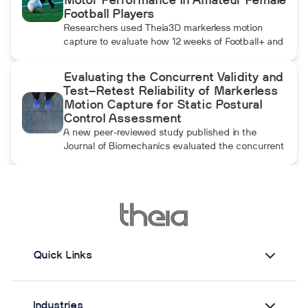
Motor Performance in Amateur Female
throwing arm moves.
Football Players
Researchers used Theia3D markerless motion
capture to evaluate how 12 weeks of Football+ and
FIFA 11+ warm-up training affected knee
biomechanics and motor performance in amateur
Evaluating the Concurrent Validity and
female football players. Football+ produced larger
Test–Retest Reliability of Markerless
and more consistent changes across several
Motion Capture for Static Postural
landing, cutting, and performance measures,
Control Assessment
although the performance gains were not
A new peer-reviewed study published in the
maintained after the program was discontinued.
Journal of Biomechanics evaluated the concurrent
validity and test–retest reliability of Theia3D for
measuring static postural control. Across three
quiet-standing tasks, center-of-mass estimates
from Theia3D showed strong agreement with force
plate-derived measurements. Reliability varied by
parameter and was generally lower when another
person stood nearby to simulate clinical
Quick Links
supervision.
Industries