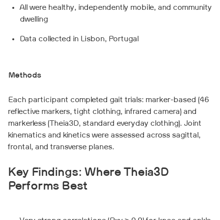
All were healthy, independently mobile, and community
dwelling
Data collected in Lisbon, Portugal
Methods
Each participant completed gait trials: marker-based (46
reflective markers, tight clothing, infrared camera) and
markerless (Theia3D, standard everyday clothing). Joint
kinematics and kinetics were assessed across sagittal,
frontal, and transverse planes.
Key Findings: Where Theia3D
Performs Best