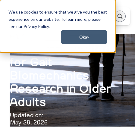
We use cookies to ensure that we give you the best
experience on our website. To learn more, please
see our Privacy Policy.
Okay
Theia3D Validated
for Gait
Biomechanics
Research in Older
Adults
Updated on:
May 28, 2026