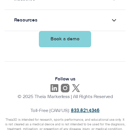
Resources
Book a demo
Follow us
© 2025 Theia Markerless | All Rights Reserved
Toll-Free (CAN/US):
833.821.4346
Theia3D is intended for research, sports performance, and educational use only. It
is not cleared as a medical device and is not intended to be used for the diagnosis,
treatment, mitigation, or prevention of any disease, injury, or medical condition.