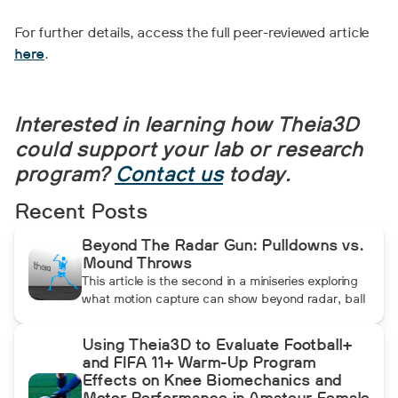
For further details, access the full peer-reviewed article
here
.
Interested in learning how Theia3D
could support your lab or research
program?
Contact us
today.
Recent Posts
Beyond The Radar Gun: Pulldowns vs.
Mound Throws
This article is the second in a miniseries exploring
what motion capture can show beyond radar, ball
data, and standard video. In this installment, Dean
compares pulldowns with mound throws to
Using Theia3D to Evaluate Football+
examine whether the additional forward
and FIFA 11+ Warm-Up Program
momentum athletes create during pulldowns
Effects on Knee Biomechanics and
travels up the kinetic chain and changes how the