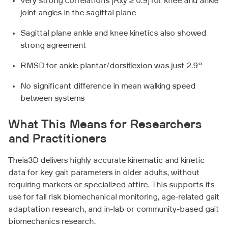
Very strong correlations (Rxy ≥ 0.9) for knee and ankle
joint angles in the sagittal plane
Sagittal plane ankle and knee kinetics also showed
strong agreement
RMSD for ankle plantar/dorsiflexion was just 2.9°
No significant difference in mean walking speed
between systems
What This Means for Researchers
and Practitioners
Theia3D delivers highly accurate kinematic and kinetic
data for key gait parameters in older adults, without
requiring markers or specialized attire. This supports its
use for fall risk biomechanical monitoring, age-related gait
adaptation research, and in-lab or community-based gait
biomechanics research.