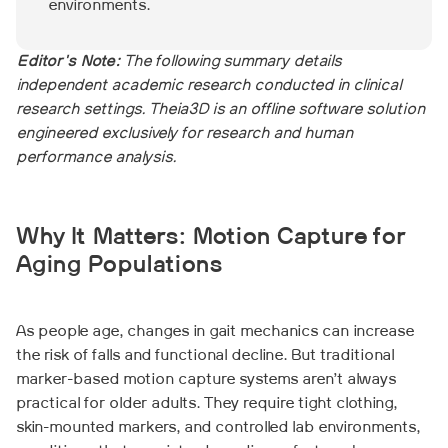
environments.
Editor's Note:
The following summary details
independent academic research conducted in clinical
research settings. Theia3D is an offline software solution
engineered exclusively for research and human
performance analysis.
Why It Matters: Motion Capture for
Aging Populations
As people age, changes in gait mechanics can increase
the risk of falls and functional decline. But traditional
marker-based motion capture systems aren’t always
practical for older adults. They require tight clothing,
skin-mounted markers, and controlled lab environments,