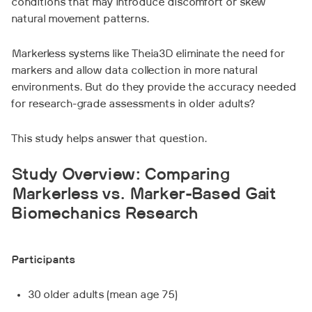
conditions that may introduce discomfort or skew
natural movement patterns.
Markerless systems like Theia3D eliminate the need for
markers and allow data collection in more natural
environments. But do they provide the accuracy needed
for research-grade assessments in older adults?
This study helps answer that question.
Study Overview: Comparing
Markerless vs. Marker-Based Gait
Biomechanics Research
Participants
30 older adults (mean age 75)