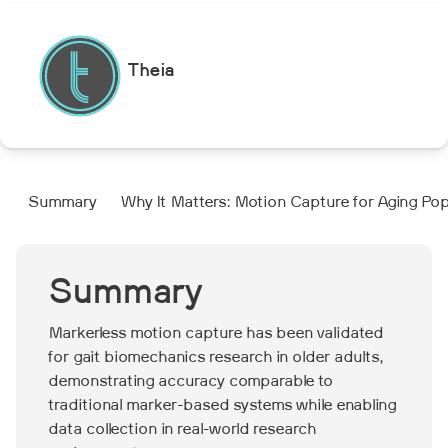
Theia
Summary
Why It Matters: Motion Capture for Aging Po
Summary
Markerless motion capture has been validated
for gait biomechanics research in older adults,
demonstrating accuracy comparable to
traditional marker-based systems while enabling
data collection in real-world research