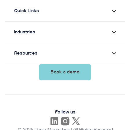
Quick Links
Industries
Resources
Book a demo
Follow us
© 2025 Theia Markerless | All Rights Reserved