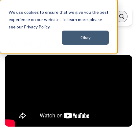
We use cookies to ensure that we give you the best
experience on our website. To learn more, please
see our Privacy Policy.
Okay
Working From Home