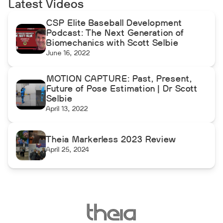
Latest Videos
CSP Elite Baseball Development
Podcast: The Next Generation of
Biomechanics with Scott Selbie
June 16, 2022
MOTION CAPTURE: Past, Present,
Future of Pose Estimation | Dr Scott
Selbie
April 13, 2022
Theia Markerless 2023 Review
April 25, 2024