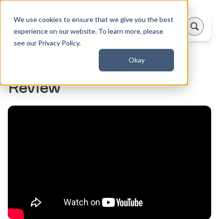
We use cookies to ensure that we give you the best
experience on our website. To learn more, please
see our Privacy Policy.
Okay
Theia Markerless 2021
Review