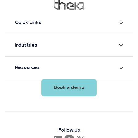
Quick Links
Industries
Resources
Book a demo
Follow us