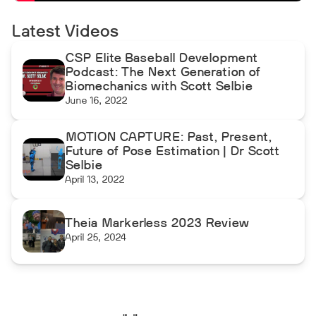
Latest Videos
CSP Elite Baseball Development
Podcast: The Next Generation of
Biomechanics with Scott Selbie
June 16, 2022
MOTION CAPTURE: Past, Present,
Future of Pose Estimation | Dr Scott
Selbie
April 13, 2022
Theia Markerless 2023 Review
April 25, 2024