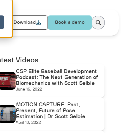
Download
Book a demo
atest Videos
CSP Elite Baseball Development
Podcast: The Next Generation of
Biomechanics with Scott Selbie
June 16, 2022
MOTION CAPTURE: Past,
Present, Future of Pose
Estimation | Dr Scott Selbie
April 13, 2022