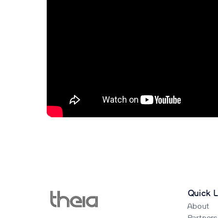
Quick L
About