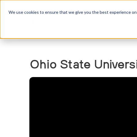
We use cookies to ensure that we give you the best experience on o
Abou
Ohio State Univers