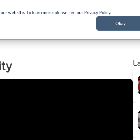
ur website. To learn more, please see our Privacy Policy.
Okay
t
Industries
Resources
L
ity