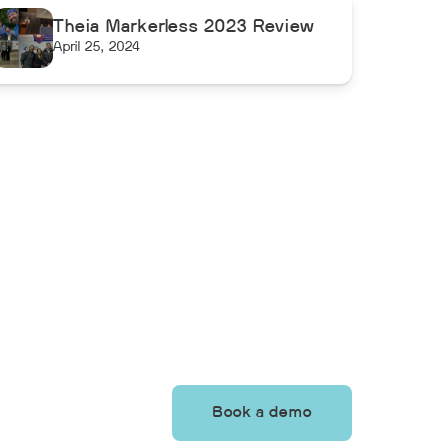
Theia Markerless 2023 Review
April 25, 2024
Book a demo