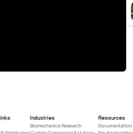
inks
Industries
Resources
Biomechanics Research
Documentation