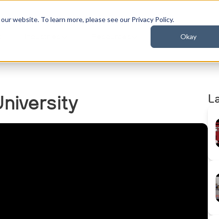
ur website. To learn more, please see our Privacy Policy.
Okay
t
Industries
Resources
L
niversity