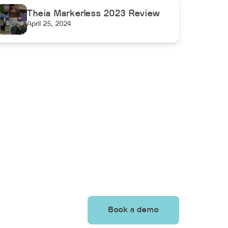
Theia Markerless 2023 Review
April 25, 2024
Book a demo