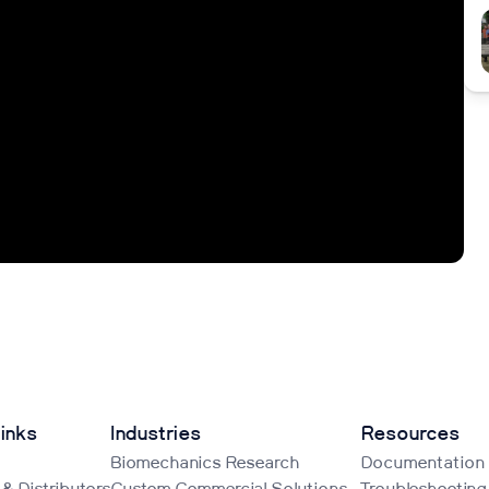
inks
Industries
Resources
Biomechanics Research
Documentation