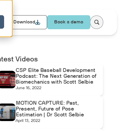
Download
Book a demo
atest Videos
CSP Elite Baseball Development
Podcast: The Next Generation of
Biomechanics with Scott Selbie
June 16, 2022
MOTION CAPTURE: Past,
Present, Future of Pose
Estimation | Dr Scott Selbie
April 13, 2022