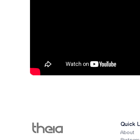
Quick L
About