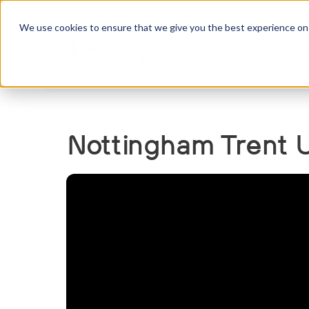
We use cookies to ensure that we give you the best experience on o
Abou
Nottingham Trent U