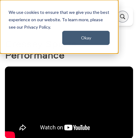
We use cookies to ensure that we give you the best
experience on our website. To learn more, please
see our Privacy Policy.
Okay
Cressey Sports
Performance