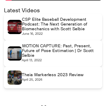
Latest Videos
CSP Elite Baseball Development
Podcast: The Next Generation of
Biomechanics with Scott Selbie
June 16, 2022
MOTION CAPTURE: Past, Present,
Future of Pose Estimation | Dr Scott
Selbie
April 13, 2022
Theia Markerless 2023 Review
April 25, 2024