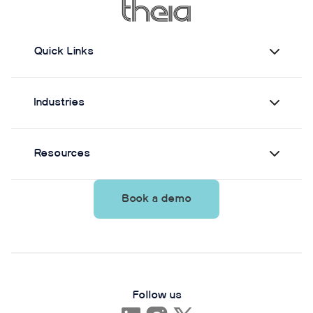
Quick Links
Industries
Resources
Book a demo
Follow us