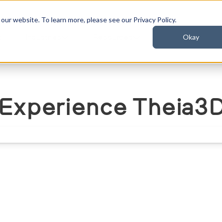
ur website. To learn more, please see our Privacy Policy.
Okay
t
Industries
Resources
Experience Theia3