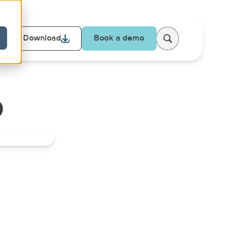
Download
Book a demo
D