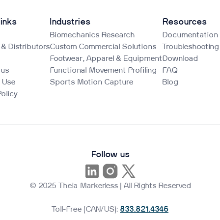
inks
Industries
Resources
Biomechanics Research
Documentation
 & Distributors
Custom Commercial Solutions
Troubleshooting
Footwear, Apparel & Equipment
Download
 us
Functional Movement Profiling
FAQ
 Use
Sports Motion Capture
Blog
Policy
Follow us
© 2025 Theia Markerless | All Rights Reserved
Toll-Free (CAN/US):
833.821.4346