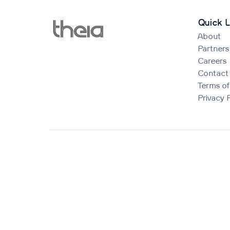
Quick L
About
Partners
Careers
Contact
Terms of
Privacy 