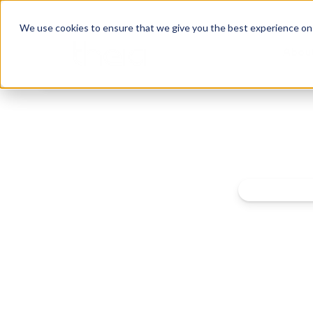
We use cookies to ensure that we give you the best experience on o
Abou