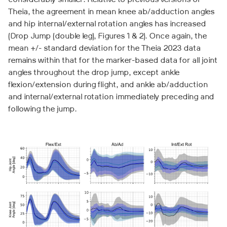
considerably smaller. Relative to previous versions of
Theia, the agreement in mean knee ab/adduction angles
and hip internal/external rotation angles has increased
(Drop Jump (double leg), Figures 1 & 2). Once again, the
mean +/- standard deviation for the Theia 2023 data
remains within that for the marker-based data for all joint
angles throughout the drop jump, except ankle
flexion/extension during flight, and ankle ab/adduction
and internal/external rotation immediately preceding and
following the jump.