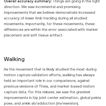
Overall accuracy summary
: Things are going in the right
direction. We saw incremental and promising
improvements that we believe demonstrate increased
accuracy of lower limb tracking during all studied
movements. Importantly, for these movements, these
differences are within the error associated with marker
placement and soft tissue artifact.
Walking
As the movement that is likely studied the most during
motion capture validation efforts, walking has always
held an important role in our comparisons, against
previous versions of Theia, and marker-based motion
capture data. For this release, we saw the greatest
improvements in hip joint center estimation, global pelvis
pose, and ankle ab/adduction (inv/eversion).