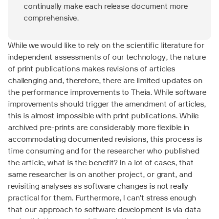
continually make each release document more
comprehensive.
While we would like to rely on the scientific literature for
independent assessments of our technology, the nature
of print publications makes revisions of articles
challenging and, therefore, there are limited updates on
the performance improvements to Theia. While software
improvements should trigger the amendment of articles,
this is almost impossible with print publications. While
archived pre-prints are considerably more flexible in
accommodating documented revisions, this process is
time consuming and for the researcher who published
the article, what is the benefit? In a lot of cases, that
same researcher is on another project, or grant, and
revisiting analyses as software changes is not really
practical for them. Furthermore, I can’t stress enough
that our approach to software development is via data