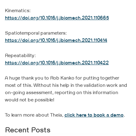
Kinematics:
https://doi.org/10.1016/j.jbiomech.2021.110665
Spatiotemporal parameters:
https://doi.org/10.1016/j.jbiomech.2021.110414
Repeatability:
https://doi.org/10.1016/j.jbiomech.2021.110422
A huge thank you to Rob Kanko for putting together
most of this. Without his help in the validation work and
on-going assessment, reporting on this information
would not be possible!
To learn more about Theia,
click here to book a demo
.
Recent Posts