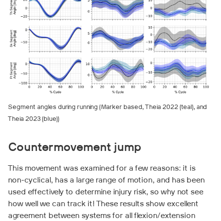
Segment angles during running (Marker based, Theia 2022 (teal), and
Theia 2023 (blue))
Countermovement jump
This movement was examined for a few reasons: it is
non-cyclical, has a large range of motion, and has been
used effectively to determine injury risk, so why not see
how well we can track it! These results show excellent
agreement between systems for all flexion/extension