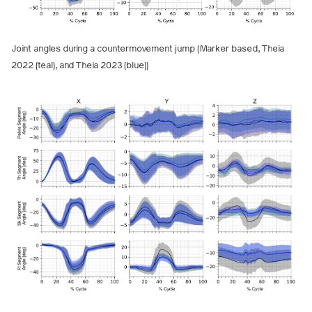
Joint angles during a countermovement jump (Marker based, Theia
2022 (teal), and Theia 2023 (blue))