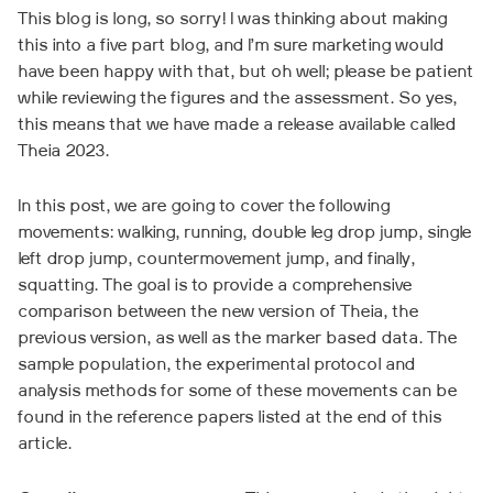
This blog is long, so sorry! I was thinking about making
this into a five part blog, and I’m sure marketing would
have been happy with that, but oh well; please be patient
while reviewing the figures and the assessment. So yes,
this means that we have made a release available called
Theia 2023.
In this post, we are going to cover the following
movements: walking, running, double leg drop jump, single
left drop jump, countermovement jump, and finally,
squatting. The goal is to provide a comprehensive
comparison between the new version of Theia, the
previous version, as well as the marker based data. The
sample population, the experimental protocol and
analysis methods for some of these movements can be
found in the reference papers listed at the end of this
article.