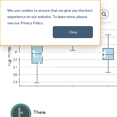
We use cookies to ensure that we give you the best
experience on our website. To learn more, please
see our Privacy Policy.
Okay
Theia 2023 Release
Part 1: Accuracy and
Validation
Updated on:
January 31, 2025
Theia