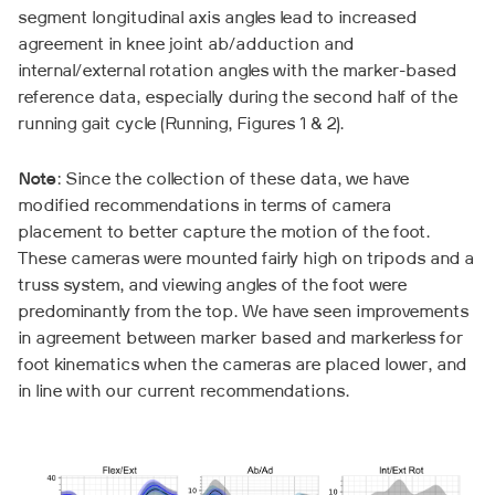
segment longitudinal axis angles lead to increased
agreement in knee joint ab/adduction and
internal/external rotation angles with the marker-based
reference data, especially during the second half of the
running gait cycle (Running, Figures 1 & 2).
Note
: Since the collection of these data, we have
modified recommendations in terms of camera
placement to better capture the motion of the foot.
These cameras were mounted fairly high on tripods and a
truss system, and viewing angles of the foot were
predominantly from the top. We have seen improvements
in agreement between marker based and markerless for
foot kinematics when the cameras are placed lower, and
in line with our current recommendations.