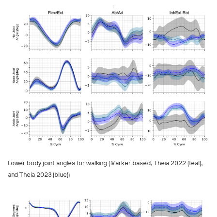
Lower body joint angles for walking (Marker based, Theia 2022 (teal),
and Theia 2023 (blue))