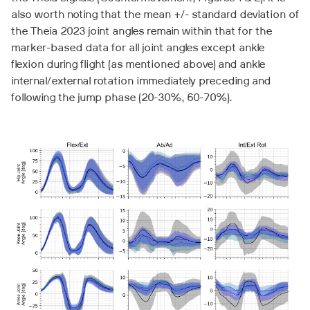
also worth noting that the mean +/- standard deviation of
the Theia 2023 joint angles remain within that for the
marker-based data for all joint angles except ankle
flexion during flight (as mentioned above) and ankle
internal/external rotation immediately preceding and
following the jump phase (20-30%, 60-70%).