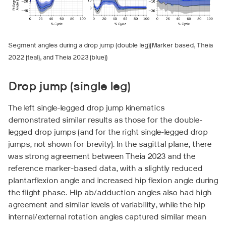
Segment angles during a drop jump (double leg)(Marker based, Theia
2022 (teal), and Theia 2023 (blue))
Drop jump (single leg)
The left single-legged drop jump kinematics
demonstrated similar results as those for the double-
legged drop jumps (and for the right single-legged drop
jumps, not shown for brevity). In the sagittal plane, there
was strong agreement between Theia 2023 and the
reference marker-based data, with a slightly reduced
plantarflexion angle and increased hip flexion angle during
the flight phase. Hip ab/adduction angles also had high
agreement and similar levels of variability, while the hip
internal/external rotation angles captured similar mean