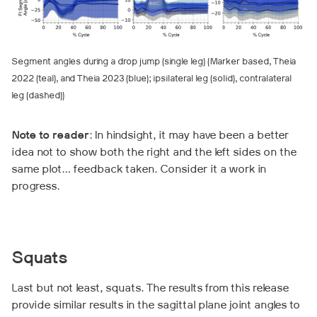
Segment angles during a drop jump (single leg) (Marker based, Theia
2022 (teal), and Theia 2023 (blue); ipsilateral leg (solid), contralateral
leg (dashed))
Note to reader
: In hindsight, it may have been a better
idea not to show both the right and the left sides on the
same plot… feedback taken. Consider it a work in
progress.
Squats
Last but not least, squats. The results from this release
provide similar results in the sagittal plane joint angles to