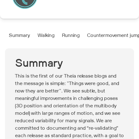
Summary
Walking
Running
Countermovement jum
Summary
This is the first of our Theia release blogs and
the message is simple: "Things were good, and
now they are better". We see subtle, but
meaningful improvements in challenging poses
(3D position and orientation of the multibody
model) with large ranges of motion, and we see
reduced variability for many signals. We are
committed to documenting and “re-validating”
each release as standard practice, with a goal to