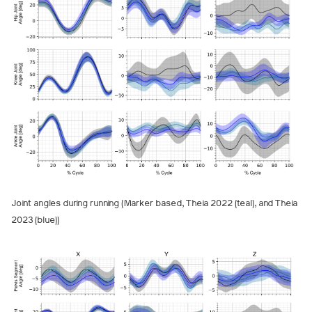
Joint angles during running (Marker based, Theia 2022 (teal), and Theia
2023 (blue))