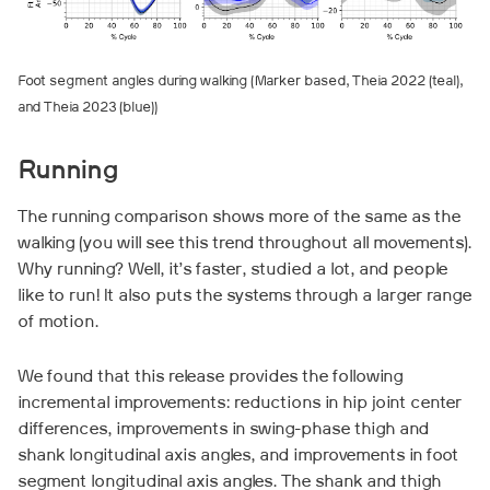
Foot segment angles during walking (Marker based, Theia 2022 (teal),
and Theia 2023 (blue))
Running
The running comparison shows more of the same as the
walking (you will see this trend throughout all movements).
Why running? Well, it’s faster, studied a lot, and people
like to run! It also puts the systems through a larger range
of motion.
We found that this release provides the following
incremental improvements: reductions in hip joint center
differences, improvements in swing-phase thigh and
shank longitudinal axis angles, and improvements in foot
segment longitudinal axis angles. The shank and thigh