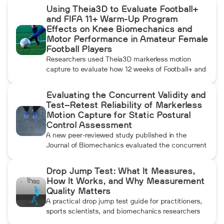
Using Theia3D to Evaluate Football+
and FIFA 11+ Warm-Up Program
Effects on Knee Biomechanics and
Motor Performance in Amateur Female
Football Players
Researchers used Theia3D markerless motion
capture to evaluate how 12 weeks of Football+ and
FIFA 11+ warm-up training affected knee
biomechanics and motor performance in amateur
Evaluating the Concurrent Validity and
female football players. Football+ produced larger
Test–Retest Reliability of Markerless
and more consistent changes across several
Motion Capture for Static Postural
landing, cutting, and performance measures,
Control Assessment
although the performance gains were not
A new peer-reviewed study published in the
maintained after the program was discontinued.
Journal of Biomechanics evaluated the concurrent
validity and test–retest reliability of Theia3D for
measuring static postural control. Across three
Drop Jump Test: What It Measures,
quiet-standing tasks, center-of-mass estimates
How It Works, and Why Measurement
from Theia3D showed strong agreement with force
Quality Matters
plate-derived measurements. Reliability varied by
A practical drop jump test guide for practitioners,
parameter and was generally lower when another
sports scientists, and biomechanics researchers
person stood nearby to simulate clinical
covering RSI, landing mechanics, and objective