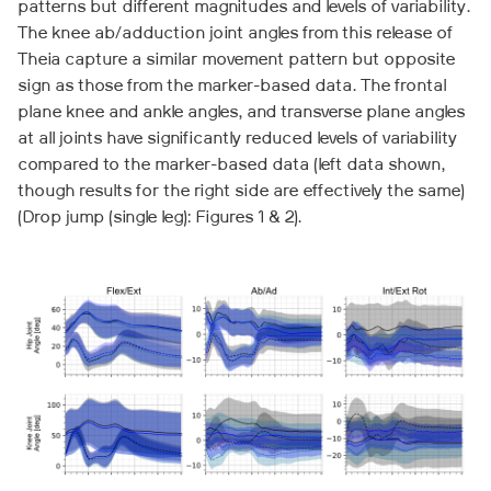
patterns but different magnitudes and levels of variability.
The knee ab/adduction joint angles from this release of
Theia capture a similar movement pattern but opposite
sign as those from the marker-based data. The frontal
plane knee and ankle angles, and transverse plane angles
at all joints have significantly reduced levels of variability
compared to the marker-based data (left data shown,
though results for the right side are effectively the same)
(Drop jump (single leg): Figures 1 & 2).