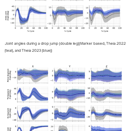
Joint angles during a drop jump (double leg)(Marker based, Theia 2022
(teal), and Theia 2023 (blue))