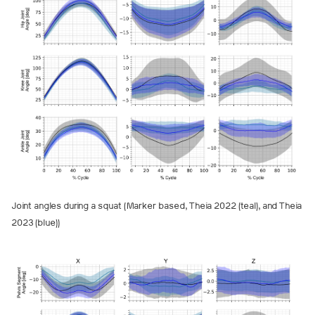
Joint angles during a squat (Marker based, Theia 2022 (teal), and Theia
2023 (blue))