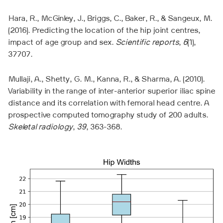
Hara, R., McGinley, J., Briggs, C., Baker, R., & Sangeux, M.
(2016). Predicting the location of the hip joint centres,
impact of age group and sex.
Scientific reports
,
6
(1),
37707.
Mullaji, A., Shetty, G. M., Kanna, R., & Sharma, A. (2010).
Variability in the range of inter-anterior superior iliac spine
distance and its correlation with femoral head centre. A
prospective computed tomography study of 200 adults.
Skeletal radiology
,
39
, 363-368.