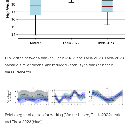
Hip widths between marker, Theia 2022, and Theia 2023. Theia 2023
showed similar means, and reduced variability to marker based
measurements
Pelvis segment angles for walking (Marker based, Theia 2022 (teal),
and Theia 2023 (blue))