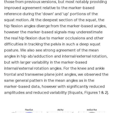
those from previous versions, but most notably providing
improved agreement relative to the marker-based
reference during the ‘down’ and ‘up’ portions of the
squat motion. At the deepest section of the squat, the
hip flexion angles diverge from the marker-based angles,
however the marker-based signals may underestimate
the real hip flexion due to marker occlusions and other
difficulties in tracking the pelvis in such a deep squat
posture. We also see strong agreement of the mean
angles in hip ab/adduction and internal/external rotation,
but with larger variability in the marker-based
internal/external rotation angles. For the knee and ankle
frontal and transverse plane joint angles, we observed the
same general pattern in the mean angles as in the
marker-based data, however with significantly reduced
amplitudes and reduced variability (Squats, Figures 1 & 2).