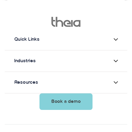
supervision.
move
Quick Links
Industries
Resources
Book a demo