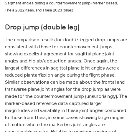
Segment angles during a countermovement jump (Marker based,
Theia 2022 (teal), and Theia 2023 (blue))
Drop jump (double leg)
The comparison results for double-legged drop jumps are
consistent with those for countermovement jumps,
showing excellent agreement for sagittal plane joint
angles and hip ab/adduction angles. Once again, the
largest differences in sagittal plane joint angles were a
reduced plantarflexion angle during the flight phase.
Similar observations can be made about the frontal and
transverse plane joint angles for the drop jump as were
made for the countermovement jump (unsurprisingly). The
marker-based reference data captured larger
magnitudes and variability in these joint angles compared
to those from Theia, in some cases showing large ranges
of motion where the markerless joint angles are