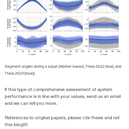
Segment angles during a squat (Marker based, Theia 2022 (teal), and
Theia 2023 (blue))
If this type of comprehensive assessment of system
performance is in line with your values, send us an email
and we can tell you more.
References to original papers, please cite these and not
this blog!!!!