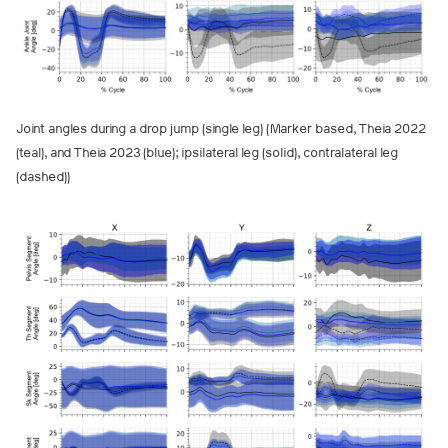
Joint angles during a drop jump (single leg) (Marker based, Theia 2022
(teal), and Theia 2023 (blue); ipsilateral leg (solid), contralateral leg
(dashed))