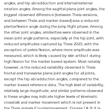
angles, and hip ab/adduction and internal/external
rotation angles. Among the sagittal plane joint angles, the
biggest observed difference (between Theia versions,
and between Theia and marker-based) was a reduced
plantarflexion angle during the jump flight phase. Among
the other joint angles, similarities were observed in the
mean joint angle patterns, especially at the hip joint, with
reduced amplitudes captured by Theia 2023, with the
exception of pelvis flexion, where more amplitude was
measured, which is likely caused by skin artifact during
high flexion for the marker based system. Most notably
however, is the reduced variability observed in Theia
frontal and transverse plane joint angles for all joints,
except the hip ab/adduction angles, compared to the
marker-based reference data. The high level of variability,
relatively large magnitude, and similar patterns observed
in these angles may indicate higher levels of kinematic
crosstalk and marker movement which is not present in
the Theia signals (Countermovement, Figures 1 & 2). It is