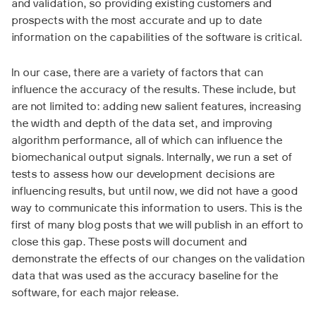
and validation, so providing existing customers and
prospects with the most accurate and up to date
information on the capabilities of the software is critical.
In our case, there are a variety of factors that can
influence the accuracy of the results. These include, but
are not limited to: adding new salient features, increasing
the width and depth of the data set, and improving
algorithm performance, all of which can influence the
biomechanical output signals. Internally, we run a set of
tests to assess how our development decisions are
influencing results, but until now, we did not have a good
way to communicate this information to users. This is the
first of many blog posts that we will publish in an effort to
close this gap. These posts will document and
demonstrate the effects of our changes on the validation
data that was used as the accuracy baseline for the
software, for each major release.