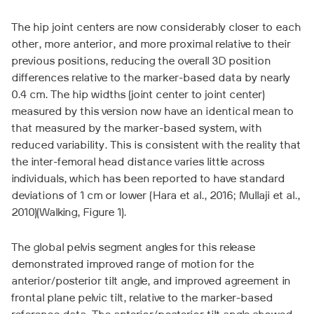
The hip joint centers are now considerably closer to each
other, more anterior, and more proximal relative to their
previous positions, reducing the overall 3D position
differences relative to the marker-based data by nearly
0.4 cm. The hip widths (joint center to joint center)
measured by this version now have an identical mean to
that measured by the marker-based system, with
reduced variability. This is consistent with the reality that
the inter-femoral head distance varies little across
individuals, which has been reported to have standard
deviations of 1 cm or lower (Hara et al., 2016; Mullaji et al.,
2010)(Walking, Figure 1).
The global pelvis segment angles for this release
demonstrated improved range of motion for the
anterior/posterior tilt angle, and improved agreement in
frontal plane pelvic tilt, relative to the marker-based