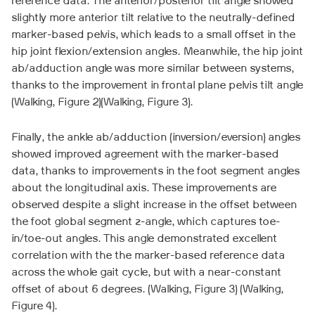
reference data. The anterior/posterior tilt angle showed
slightly more anterior tilt relative to the neutrally-defined
marker-based pelvis, which leads to a small offset in the
hip joint flexion/extension angles. Meanwhile, the hip joint
ab/adduction angle was more similar between systems,
thanks to the improvement in frontal plane pelvis tilt angle
(Walking, Figure 2)(Walking, Figure 3).
Finally, the ankle ab/adduction (inversion/eversion) angles
showed improved agreement with the marker-based
data, thanks to improvements in the foot segment angles
about the longitudinal axis. These improvements are
observed despite a slight increase in the offset between
the foot global segment z-angle, which captures toe-
in/toe-out angles. This angle demonstrated excellent
correlation with the the marker-based reference data
across the whole gait cycle, but with a near-constant
offset of about 6 degrees. (Walking, Figure 3) (Walking,
Figure 4).