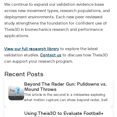
We continue to expand our validation evidence base
across new movement types, research populations, and
deployment environments. Each new peer-reviewed
study strengthens the foundation for confident use of
Theia3D in biomechanics research and performance
applications.
View our full research library
to explore the latest
validation studies.
Contact us
to discuss how Theia3D
can support your research program.
Recent Posts
Beyond The Radar Gun: Pulldowns vs.
Mound Throws
This article is the second in a miniseries exploring
what motion capture can show beyond radar, ball
data, and standard video. In this installment, Dean
compares pulldowns with mound throws to
Using Theia3D to Evaluate Football+
examine whether the additional forward