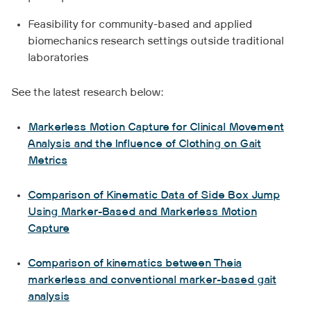
Feasibility for community-based and applied
biomechanics research settings outside traditional
laboratories
See the latest research below:
Markerless Motion Capture for Clinical Movement
Analysis and the Influence of Clothing on Gait
Metrics
Comparison of Kinematic Data of Side Box Jump
Using Marker-Based and Markerless Motion
Capture
Comparison of kinematics between Theia
markerless and conventional marker-based gait
analysis