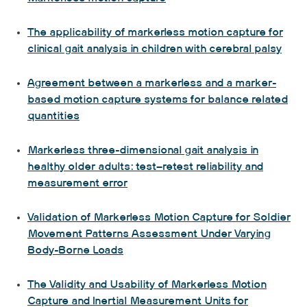
The applicability of markerless motion capture for
clinical gait analysis in children with cerebral palsy
Agreement between a markerless and a marker-
based motion capture systems for balance related
quantities
Markerless three-dimensional gait analysis in
healthy older adults: test–retest reliability and
measurement error
Validation of Markerless Motion Capture for Soldier
Movement Patterns Assessment Under Varying
Body-Borne Loads
The Validity and Usability of Markerless Motion
Capture and Inertial Measurement Units for