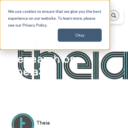
We use cookies to ensure that we give you the best
experience on our website. To learn more, please
see our Privacy Policy.
Okay
Exciting New
Research on
Theia3D
Updated on:
June 9, 2026
Theia