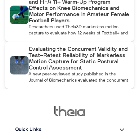
and FIFA 11+ Warm-Up Program
momentum athletes create during pulldowns
Effects on Knee Biomechanics and
travels up the kinetic chain and changes how the
Motor Performance in Amateur Female
throwing arm moves.
Football Players
Researchers used Theia3D markerless motion
capture to evaluate how 12 weeks of Football+ and
FIFA 11+ warm-up training affected knee
biomechanics and motor performance in amateur
Evaluating the Concurrent Validity and
female football players. Football+ produced larger
Test–Retest Reliability of Markerless
and more consistent changes across several
Motion Capture for Static Postural
landing, cutting, and performance measures,
Control Assessment
although the performance gains were not
A new peer-reviewed study published in the
maintained after the program was discontinued.
Journal of Biomechanics evaluated the concurrent
validity and test–retest reliability of Theia3D for
measuring static postural control. Across three
quiet-standing tasks, center-of-mass estimates
from Theia3D showed strong agreement with force
plate-derived measurements. Reliability varied by
parameter and was generally lower when another
person stood nearby to simulate clinical
Quick Links
supervision.