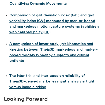
Quantifying Dynamic Movements
Comparison of gait deviation index (GDI) and gait
variability index (GVI) measured by marker-based
and markerless motion capture systems in children
with cerebral palsy (CP)
A comparison of lower body gait kinematics and
kinetics between Theia3D markerless and marker-
based models in healthy subjects and clinical
patients
The inter-trial and inter-session reliability of
Theia3D-derived markerless gait analysis in tight
versus loose clothing
Looking Forward