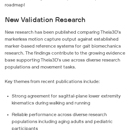
roadmap!
New Validation Research
New research has been published comparing Theia3D’s
markerless motion capture output against established
marker-based reference systems for gait biomechanics
research. The findings contribute to the growing evidence
base supporting Theia3D’s use across diverse research
populations and movement tasks.
Key themes from recent publications include:
Strong agreement for sagittal-plane lower extremity
kinematics during walking and running
Reliable performance across diverse research
populations including aging adults and pediatric
participants