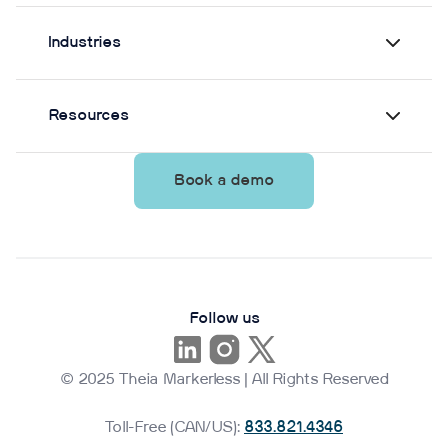
Industries
Resources
Book a demo
Follow us
© 2025 Theia Markerless | All Rights Reserved
Toll-Free (CAN/US):
833.821.4346