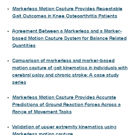
Markerless Motion Capture Provides Repeatable
Gait Outcomes in Knee Osteoarthritis Patients
Agreement Between a Markerless and a Marker-
based Motion Capture System for Balance Related
Quantities
Comparison of markerless and marker-based
motion capture of gait kinematics in individuals with
cerebral palsy and chronic stroke: A case study
series
Markerless Motion Capture Provides Accurate
Predictions of Ground Reaction Forces Across a
Range of Movement Tasks
Validation of upper extremity kinematics using
Markerless motion capture