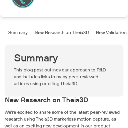
Summary
New Research on Theia3D
New Validation
Summary
This blog post outlines our approach to R&D
and includes links to many peer-reviewed
articles using or citing Theia3D.
New Research on Theia3D
We’re excited to share some of the latest peer-reviewed
research using Theia3D markerless motion capture, as
well as an exciting new development in our product